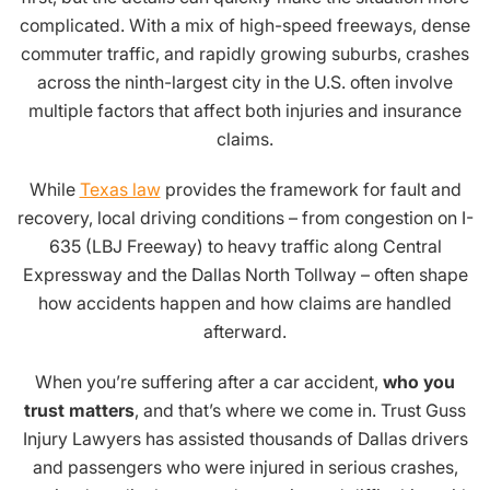
complicated. With a mix of high-speed freeways, dense
commuter traffic, and rapidly growing suburbs, crashes
across the ninth-largest city in the U.S. often involve
multiple factors that affect both injuries and insurance
claims.
While
Texas law
provides the framework for fault and
recovery, local driving conditions – from congestion on I-
635 (LBJ Freeway) to heavy traffic along Central
Expressway and the Dallas North Tollway – often shape
how accidents happen and how claims are handled
afterward.
When you’re suffering after a car accident,
who you
trust matters
, and that’s where we come in. Trust Guss
Injury Lawyers has assisted thousands of Dallas drivers
and passengers who were injured in serious crashes,