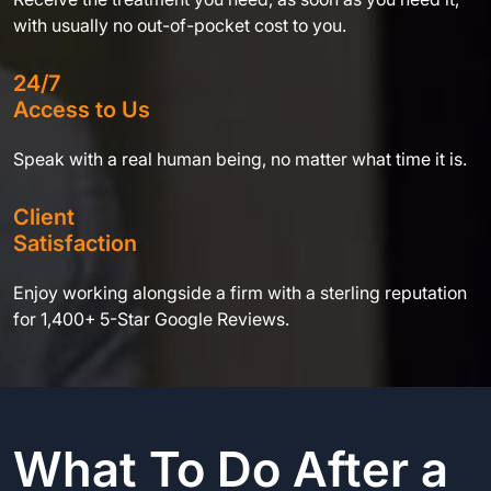
with usually no out-of-pocket cost to you.
24/7
Access to Us
Speak with a real human being, no matter what time it is.
Client
Satisfaction
Enjoy working alongside a firm with a sterling reputation
for 1,400+ 5-Star Google Reviews.
What To Do After a