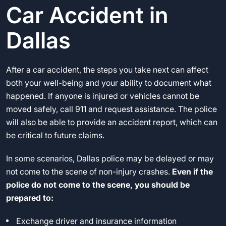
Car Accident in
Dallas
After a car accident, the steps you take next can affect
both your well-being and your ability to document what
happened. If anyone is injured or vehicles cannot be
moved safely, call 911 and request assistance. The police
will also be able to provide an accident report, which can
be critical to future claims.
In some scenarios, Dallas police may be delayed or may
not come to the scene of non-injury crashes.
Even if the
police do not come to the scene, you should be
prepared to:
Exchange driver and insurance information