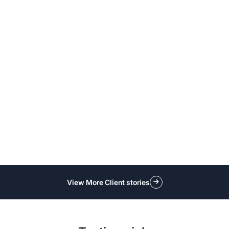
View More Client stories