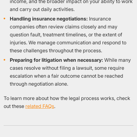
income, and the broader impact on your ability to work
and carry out daily activities.
Handling insurance negotiations:
Insurance
companies often review claims closely and may
question fault, treatment timelines, or the extent of
injuries. We manage communication and respond to
these challenges throughout the process.
Preparing for litigation when necessary:
While many
cases resolve without filing a lawsuit, some require
escalation when a fair outcome cannot be reached
through negotiation alone.
To learn more about how the legal process works, check
out these
related FAQs
.