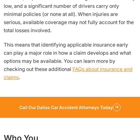
low, and a significant number of drivers carry only
minimal policies (or none at all). When injuries are
serious, available coverage may not fully account for the
total losses involved.
This means that identifying applicable insurance early
can play a major role in how a claim develops and what
options may be available. You can learn more by
checking out these additional
FAQs about insurance and
claims
.
Call Our Dallas Car Accident Attorneys Today
Who You