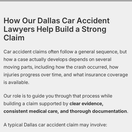
How Our Dallas Car Accident
Lawyers Help Build a Strong
Claim
Car accident claims often follow a general sequence, but
how a case actually develops depends on several
moving parts, including how the crash occurred, how
injuries progress over time, and what insurance coverage
is available.
Our role is to guide you through that process while
building a claim supported by
clear evidence,
consistent medical care, and thorough documentation
.
A typical Dallas car accident claim may involve: