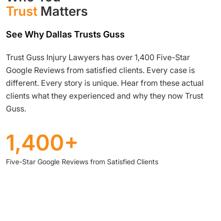
Trust
Matters
See Why Dallas Trusts Guss
Trust Guss Injury Lawyers has over 1,400 Five-Star
Google Reviews from satisfied clients. Every case is
different. Every story is unique. Hear from these actual
clients what they experienced and why they now Trust
Guss.
1,400+
Five-Star Google Reviews from Satisfied Clients