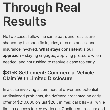
Through Real
Results
No two cases follow the same path, and results are
shaped by the specific injuries, circumstances, and
insurance involved.
What stays consistent is our
approach
– staying engaged, applying pressure when
needed, and not rushing to resolve a case too early.
$315K Settlement: Commercial Vehicle
Claim With Limited Disclosure
In a case involving a commercial driver and potential
undisclosed problems, the defense presented an early
offer of $210,000 on just $20K in medical bills – all while
limiting access to key evidence. Continued pressure and