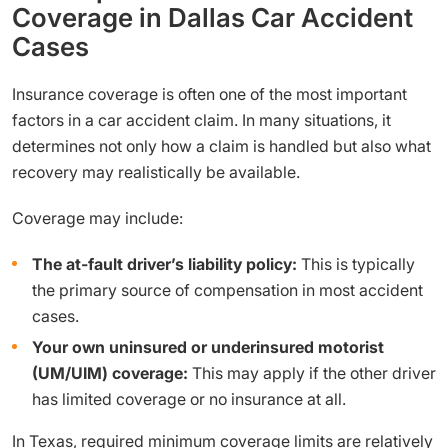
Coverage in Dallas Car Accident
Cases
Insurance coverage is often one of the most important
factors in a car accident claim. In many situations, it
determines not only how a claim is handled but also what
recovery may realistically be available.
Coverage may include:
The at-fault driver’s liability policy:
This is typically
the primary source of compensation in most accident
cases.
Your own uninsured or underinsured motorist
(UM/UIM) coverage:
This may apply if the other driver
has limited coverage or no insurance at all.
In Texas, required minimum coverage limits are relatively