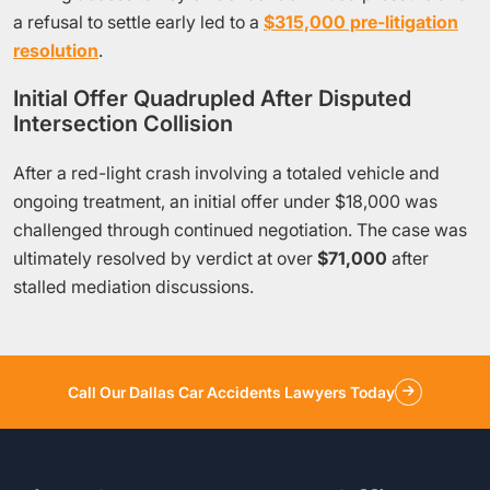
a refusal to settle early led to a
$315,000 pre-litigation
resolution
.
Initial Offer Quadrupled After Disputed
Intersection Collision
After a red-light crash involving a totaled vehicle and
ongoing treatment, an initial offer under $18,000 was
challenged through continued negotiation. The case was
ultimately resolved by verdict at over
$71,000
after
stalled mediation discussions.
Call Our Dallas Car Accidents Lawyers Today