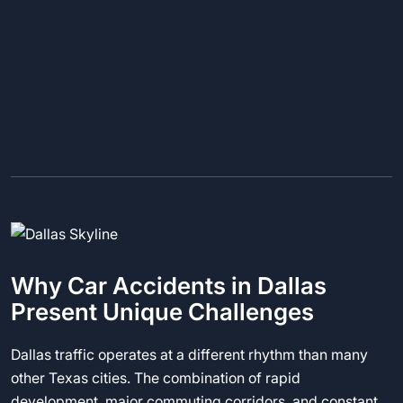
Why Car Accidents in Dallas
Present Unique Challenges
Dallas traffic operates at a different rhythm than many
other Texas cities. The combination of rapid
development, major commuting corridors, and constant