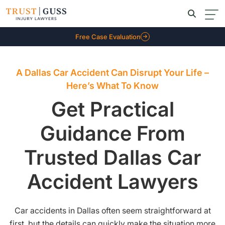
Free Case Evaluation
A Dallas Car Accident Can Disrupt Your Life –
Here’s What To Know
Get Practical
Guidance From
Trusted Dallas Car
Accident Lawyers
Car accidents in Dallas often seem straightforward at
first, but the details can quickly make the situation more