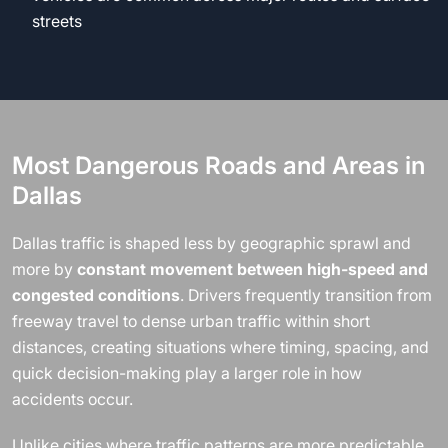
streets
Most Dangerous Roads and Areas in
Dallas
Dallas traffic is shaped less by geographic sprawl and
more by
constant movement between high-speed and
congested conditions
. Drivers frequently transition from
freeway travel to dense urban traffic within short
distances, creating situations where timing, spacing, and
quick decision-making play a larger role in how
accidents occur.
Unlike cities where traffic patterns are more predictable,