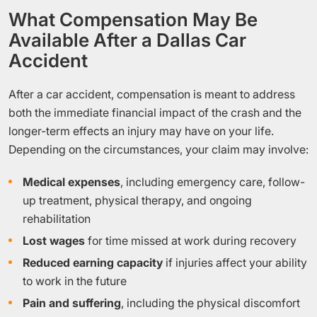
What Compensation May Be
Available After a Dallas Car
Accident
After a car accident, compensation is meant to address
both the immediate financial impact of the crash and the
longer-term effects an injury may have on your life.
Depending on the circumstances, your claim may involve:
Medical expenses
, including emergency care, follow-
up treatment, physical therapy, and ongoing
rehabilitation
Lost wages
for time missed at work during recovery
Reduced earning capacity
if injuries affect your ability
to work in the future
Pain and suffering
, including the physical discomfort