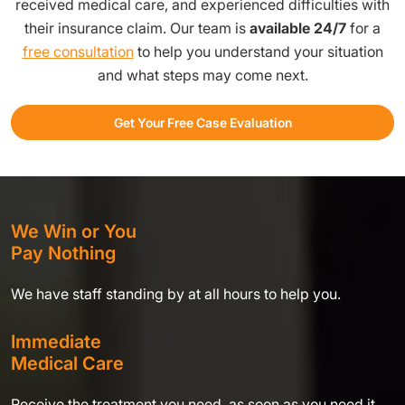
received medical care, and experienced difficulties with
their insurance claim. Our team is
available 24/7
for a
free consultation
to help you understand your situation
and what steps may come next.
Get Your Free Case Evaluation
We Win or You
Pay Nothing
We have staff standing by at all hours to help you.
Immediate
Medical Care
Receive the treatment you need, as soon as you need it,