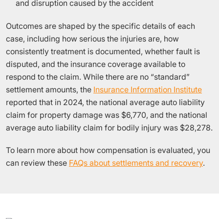
and disruption caused by the accident
Outcomes are shaped by the specific details of each
case, including how serious the injuries are, how
consistently treatment is documented, whether fault is
disputed, and the insurance coverage available to
respond to the claim. While there are no “standard”
settlement amounts, the
Insurance Information Institute
reported that in 2024, the national average auto liability
claim for property damage was $6,770, and the national
average auto liability claim for bodily injury was $28,278.
To learn more about how compensation is evaluated, you
can review these
FAQs about settlements and recovery
.