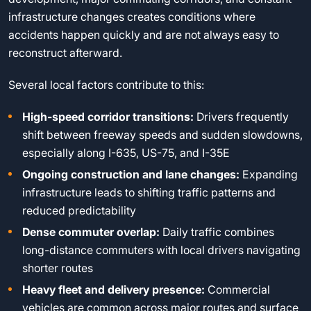
infrastructure changes creates conditions where
accidents happen quickly and are not always easy to
reconstruct afterward.
Several local factors contribute to this:
High-speed corridor transitions:
Drivers frequently
shift between freeway speeds and sudden slowdowns,
especially along I-635, US-75, and I-35E
Ongoing construction and lane changes:
Expanding
infrastructure leads to shifting traffic patterns and
reduced predictability
Dense commuter overlap:
Daily traffic combines
long-distance commuters with local drivers navigating
shorter routes
Heavy fleet and delivery presence:
Commercial
vehicles are common across major routes and surface