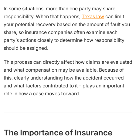
In some situations, more than one party may share
responsibility. When that happens,
Texas law
can limit
your potential recovery based on the amount of fault you
share, so insurance companies often examine each
party’s actions closely to determine how responsibility
should be assigned.
This process can directly affect how claims are evaluated
and what compensation may be available. Because of
this, clearly understanding how the accident occurred –
and what factors contributed to it – plays an important
role in how a case moves forward.
The Importance of Insurance