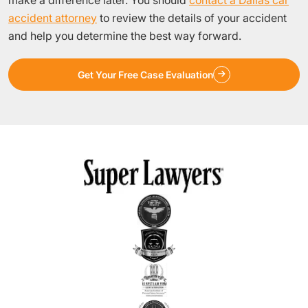
accident attorney
to review the details of your accident
and help you determine the best way forward.
Get Your Free Case Evaluation