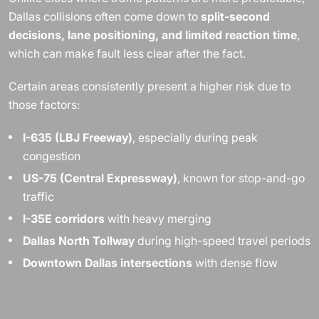
Dallas collisions often come down to
split-second
decisions, lane positioning, and limited reaction time
,
which can make fault less clear after the fact.
Certain areas consistently present a higher risk due to
those factors:
I-635 (LBJ Freeway)
, especially during peak
congestion
US-75 (Central Expressway)
, known for stop-and-go
traffic
I-35E corridors
with heavy merging
Dallas North Tollway
during high-speed travel periods
Downtown Dallas intersections
with dense flow