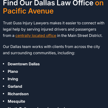
Find Our Dallas Law Office
on
Pacific Avenue
Trust Guss Injury Lawyers makes it easier to connect with
legal help by serving injured drivers and passengers
from a
centrally located office
in the Main Street District.
Our Dallas team works with clients from across the city
and surrounding communities, including:
Downtown Dallas
Plano
Irving
Garland
Richardson
Mesquite