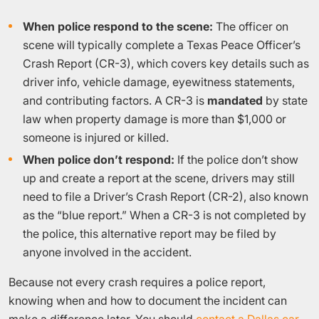
When police respond to the scene:
The officer on
scene will typically complete a Texas Peace Officer’s
Crash Report (CR-3), which covers key details such as
driver info, vehicle damage, eyewitness statements,
and contributing factors. A CR-3 is
mandated
by state
law when property damage is more than $1,000 or
someone is injured or killed.
When police don’t respond:
If the police don’t show
up and create a report at the scene, drivers may still
need to file a Driver’s Crash Report (CR-2), also known
as the “blue report.” When a CR-3 is not completed by
the police, this alternative report may be filed by
anyone involved in the accident.
Because not every crash requires a police report,
knowing when and how to document the incident can
make a difference later. You should
contact a Dallas car