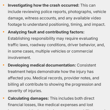
Investigating how the crash occurred:
This can
include reviewing police reports, photographs, vehicle
damage, witness accounts, and any available video
footage to understand positioning, timing, and impact.
Analyzing fault and contributing factors:
Establishing responsibility may require evaluating
traffic laws, roadway conditions, driver behavior, and,
in some cases, multiple vehicles or commercial
involvement.
Developing medical documentation:
Consistent
treatment helps demonstrate how the injury has
affected you. Medical records, provider notes, and
billing all contribute to showing the progression and
severity of injuries.
Calculating damages:
This includes both direct
financial losses, like medical expenses and lost