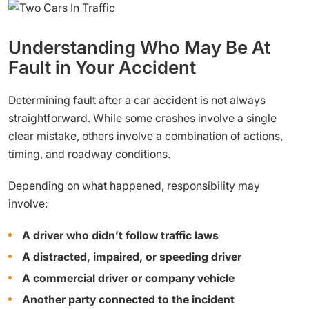
Understanding Who May Be At
Fault in Your Accident
Determining fault after a car accident is not always
straightforward. While some crashes involve a single
clear mistake, others involve a combination of actions,
timing, and roadway conditions.
Depending on what happened, responsibility may
involve:
A driver who didn’t follow traffic laws
A distracted, impaired, or speeding driver
A commercial driver or company vehicle
Another party connected to the incident