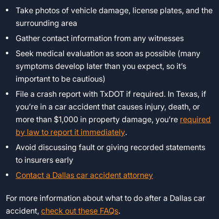
Take photos of vehicle damage, license plates, and the
surrounding area
Gather contact information from any witnesses
Seek medical evaluation as soon as possible (many
symptoms develop later than you expect, so it’s
important to be cautious)
File a crash report with TxDOT if required. In Texas, if
you’re in a car accident that causes injury, death, or
more than $1,000 in property damage, you’re
required
by law to report it immediately
.
Avoid discussing fault or giving recorded statements
to insurers early
Contact a Dallas car accident attorney
For more information about what to do after a Dallas car
accident,
check out these FAQs
.