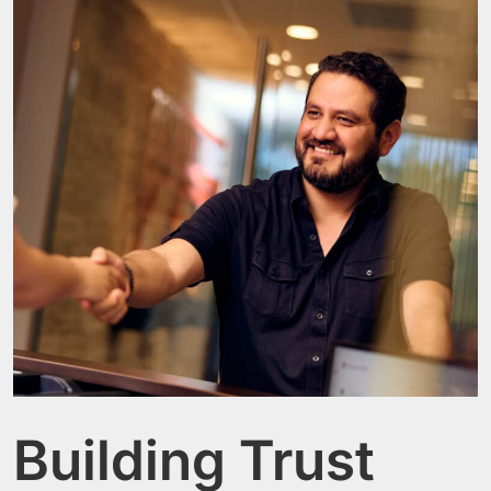
Building Trust