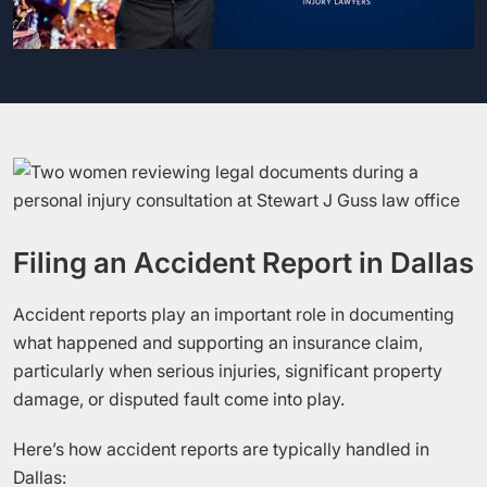
Filing an Accident Report in Dallas
Accident reports play an important role in documenting
what happened and supporting an insurance claim,
particularly when serious injuries, significant property
damage, or disputed fault come into play.
Here’s how accident reports are typically handled in
Dallas: