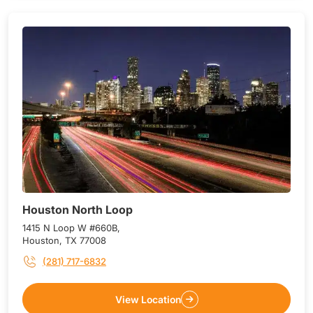
Houston North Loop
1415 N Loop W #660B,
Houston, TX 77008
(281) 717-6832
View Location