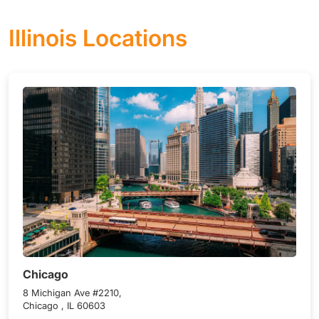
Illinois Locations
Chicago
8 Michigan Ave #2210,
Chicago , IL 60603