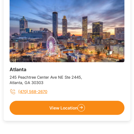
Atlanta
245 Peachtree Center Ave NE Ste 2445,
Atlanta, GA 30303
(470) 568-2670
View Location