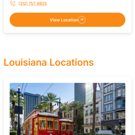
(312) 757-8825
View Location
Louisiana Locations