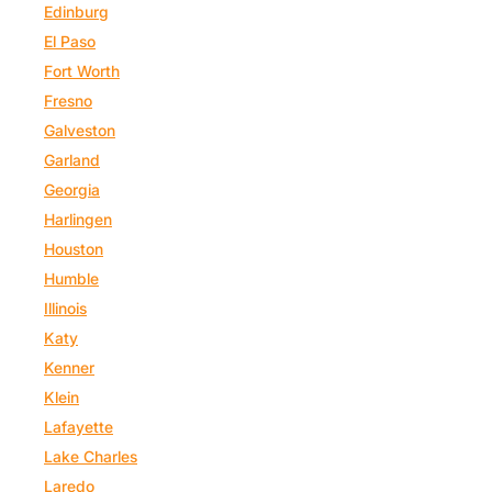
Edinburg
El Paso
Fort Worth
Fresno
Galveston
Garland
Georgia
Harlingen
Houston
Humble
Illinois
Katy
Kenner
Klein
Lafayette
Lake Charles
Laredo