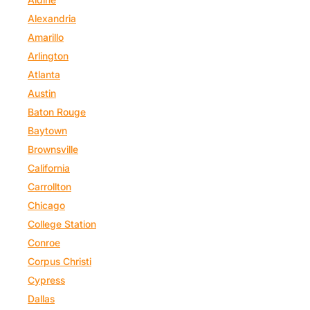
Alexandria
Amarillo
Arlington
Atlanta
Austin
Baton Rouge
Baytown
Brownsville
California
Carrollton
Chicago
College Station
Conroe
Corpus Christi
Cypress
Dallas