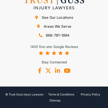
See Our Locations
Areas We Serve
866-781-1994
1400 five-star Google Reviews
Stay Connected
© Trust Guss Injury Lawyers
Terms & Conditions
Privacy Policy
Sitemap