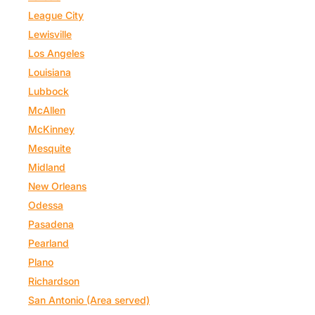
League City
Lewisville
Los Angeles
Louisiana
Lubbock
McAllen
McKinney
Mesquite
Midland
New Orleans
Odessa
Pasadena
Pearland
Plano
Richardson
San Antonio (Area served)