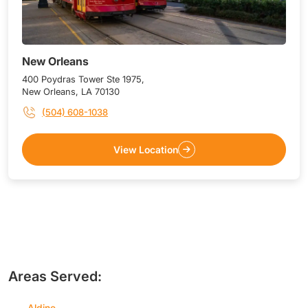
New Orleans
400 Poydras Tower Ste 1975,
New Orleans, LA 70130
(504) 608-1038
View Location
Areas Served:
Aldine