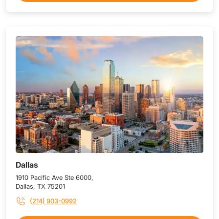
Dallas
1910 Pacific Ave Ste 6000,
Dallas, TX 75201
(214) 903-0992