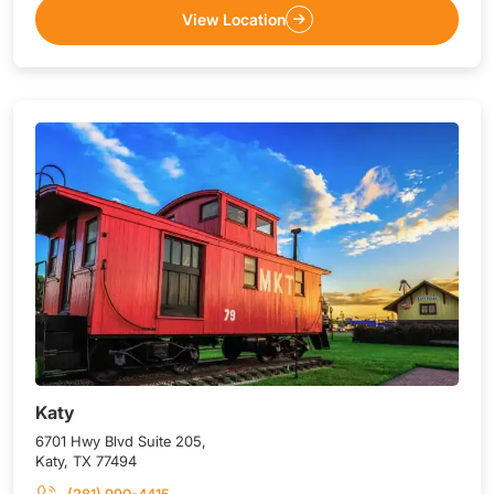
View Location
Katy
6701 Hwy Blvd Suite 205,
Katy, TX 77494