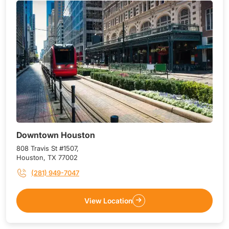
Downtown Houston
808 Travis St #1507,
Houston, TX 77002
(281) 949-7047
View Location