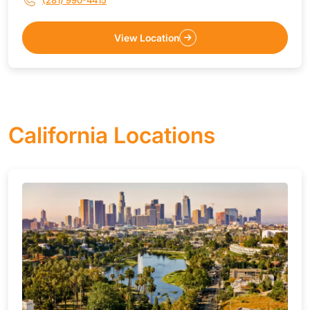
(281) 990-4415
View Location
California Locations