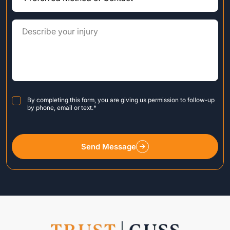
Consent
*
By completing this form, you are giving us permission to follow-up
by phone, email or text.
*
Send Message