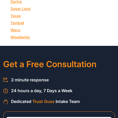
Spring
Sugar Land
Texas
Tomball
Waco
Woodlands
Get a Free Consultation
2 minute response
24 hours a day, 7 Days a Week
Dedicated
Trust Guss
Intake Team