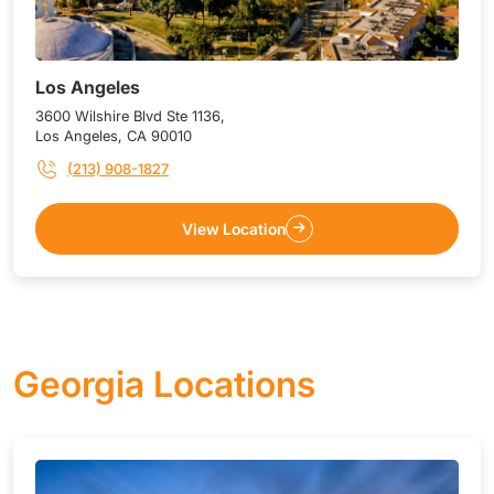
Los Angeles
3600 Wilshire Blvd Ste 1136,
Los Angeles, CA 90010
(213) 908-1827
View Location
Georgia Locations