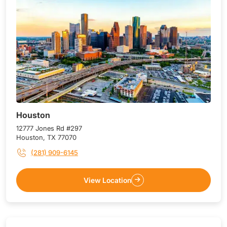
Houston
12777 Jones Rd #297
Houston, TX 77070
(281) 909-6145
View Location