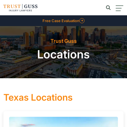
Free Case Evaluation
Trust Guss
Locations
Texas Locations