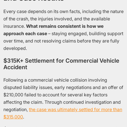
Every case depends on its own facts, including the nature
of the crash, the injuries involved, and the available
insurance.
What remains consistent is how we
approach each case
– staying engaged, building support
over time, and not resolving claims before they are fully
developed.
$315K+ Settlement for Commercial Vehicle
Accident
Following a commercial vehicle collision involving
disputed liability issues, early negotiations and an offer of
$210,000 failed to account for several key factors
affecting the claim. Through continued investigation and
negotiation,
the case was ultimately settled for more than
$315,000
.