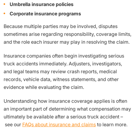
Umbrella insurance policies
Corporate insurance programs
Because multiple parties may be involved, disputes
sometimes arise regarding responsibility, coverage limits,
and the role each insurer may play in resolving the claim.
Insurance companies often begin investigating serious
truck accidents immediately. Adjusters, investigators,
and legal teams may review crash reports, medical
records, vehicle data, witness statements, and other
evidence while evaluating the claim.
Understanding how insurance coverage applies is often
an important part of determining what compensation may
ultimately be available after a serious truck accident –
see our
FAQs about insurance and claims
to learn more.