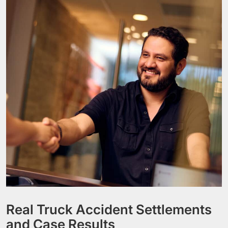
Real Truck Accident Settlements
and Case Results