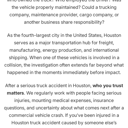
the vehicle properly maintained? Could a trucking
company, maintenance provider, cargo company, or
another business share responsibility?
As the fourth-largest city in the United States, Houston
serves as a major transportation hub for freight,
manufacturing, energy production, and international
shipping. When one of these vehicles is involved in a
collision, the investigation often extends far beyond what
happened in the moments immediately before impact.
After a serious truck accident in Houston,
who you trust
matters
. We regularly work with people facing serious
injuries, mounting medical expenses, insurance
questions, and uncertainty about what comes next after a
commercial vehicle crash. If you’ve been injured in a
Houston truck accident caused by someone else’s