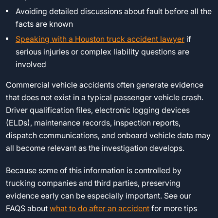
Avoiding detailed discussions about fault before all the
facts are known
Speaking with a Houston truck accident lawyer
if
serious injuries or complex liability questions are
involved
Commercial vehicle accidents often generate evidence
that does not exist in a typical passenger vehicle crash.
Driver qualification files, electronic logging devices
(ELDs), maintenance records, inspection reports,
dispatch communications, and onboard vehicle data may
all become relevant as the investigation develops.
Because some of this information is controlled by
trucking companies and third parties, preserving
evidence early can be especially important. See our
FAQS about
what to do after an accident
for more tips