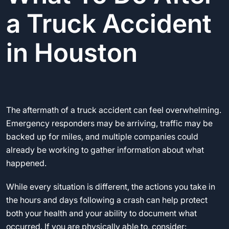
a Truck Accident
in Houston
The aftermath of a truck accident can feel overwhelming.
Emergency responders may be arriving, traffic may be
backed up for miles, and multiple companies could
already be working to gather information about what
happened.
While every situation is different, the actions you take in
the hours and days following a crash can help protect
both your health and your ability to document what
occurred. If you are physically able to, consider: