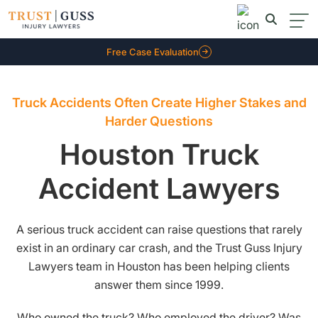
Free Case Evaluation
Truck Accidents Often Create Higher Stakes and
Harder Questions
Houston Truck
Accident Lawyers
A serious truck accident can raise questions that rarely
exist in an ordinary car crash, and the Trust Guss Injury
Lawyers team in Houston has been helping clients
answer them since 1999.
Who owned the truck? Who employed the driver? Was