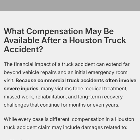
What Compensation May Be
Available After a Houston Truck
Accident?
The financial impact of a truck accident can extend far
beyond vehicle repairs and an initial emergency room
visit.
Because commercial truck accidents often involve
severe injuries
, many victims face medical treatment,
missed work, rehabilitation, and long-term recovery
challenges that continue for months or even years.
While every case is different, compensation in a Houston
truck accident claim may include damages related to: