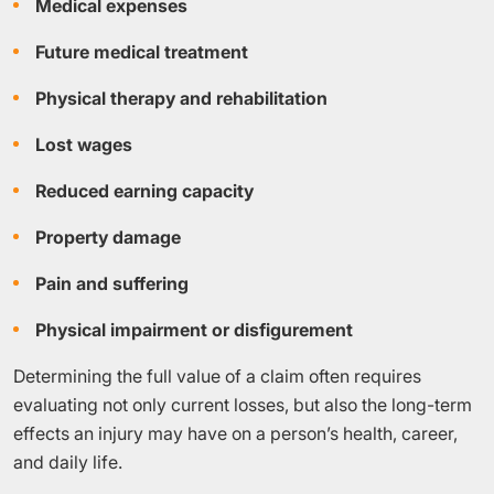
Medical expenses
Future medical treatment
Physical therapy and rehabilitation
Lost wages
Reduced earning capacity
Property damage
Pain and suffering
Physical impairment or disfigurement
Determining the full value of a claim often requires
evaluating not only current losses, but also the long-term
effects an injury may have on a person’s health, career,
and daily life.