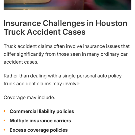
Insurance Challenges in Houston
Truck Accident Cases
Truck accident claims often involve insurance issues that
differ significantly from those seen in many ordinary car
accident cases.
Rather than dealing with a single personal auto policy,
truck accident claims may involve:
Coverage may include:
Commercial liability policies
Multiple insurance carriers
Excess coverage policies