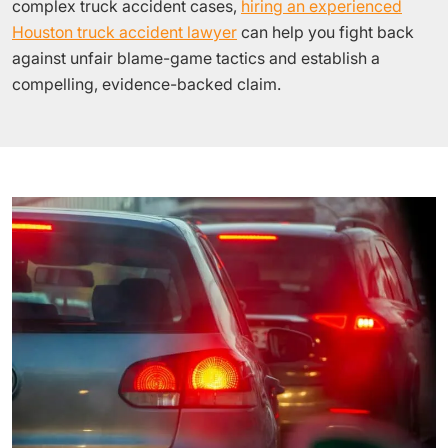
complex truck accident cases,
hiring an experienced
Houston truck accident lawyer
can help you fight back
against unfair blame-game tactics and establish a
compelling, evidence-backed claim.