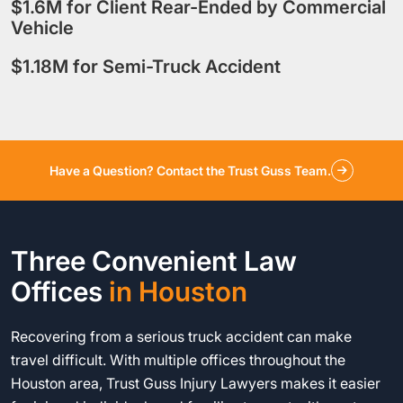
$1.6M for Client Rear-Ended by Commercial
Vehicle
$1.18M for Semi-Truck Accident
Have a Question? Contact the Trust Guss Team.
Three Convenient Law
Offices
in Houston
Recovering from a serious truck accident can make
travel difficult. With multiple offices throughout the
Houston area, Trust Guss Injury Lawyers makes it easier