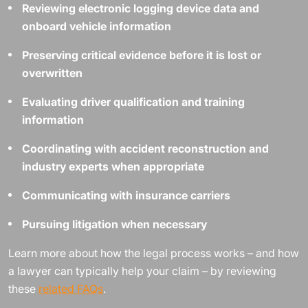
Reviewing electronic logging device data and
onboard vehicle information
Preserving critical evidence before it is lost or
overwritten
Evaluating driver qualification and training
information
Coordinating with accident reconstruction and
industry experts when appropriate
Communicating with insurance carriers
Pursuing litigation when necessary
Learn more about how the legal process works – and how
a lawyer can typically help your claim – by reviewing
these
related FAQs
.