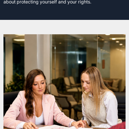
about protecting yourself and your rights.