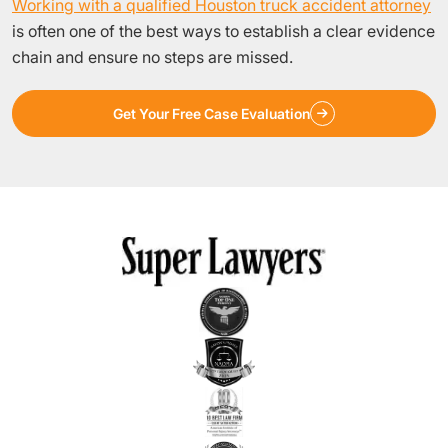
Working with a qualified Houston truck accident attorney
is often one of the best ways to establish a clear evidence
chain and ensure no steps are missed.
Get Your Free Case Evaluation