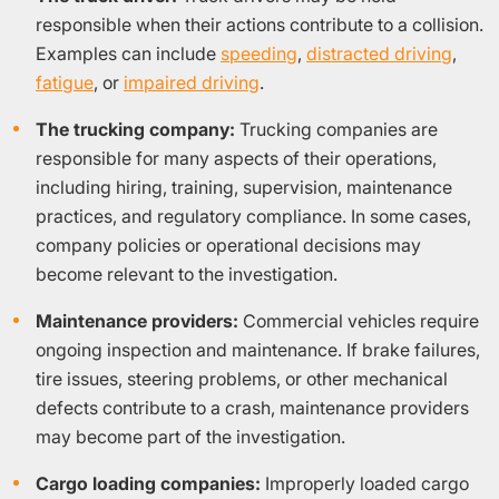
responsible when their actions contribute to a collision.
Examples can include
speeding
,
distracted driving
,
fatigue
, or
impaired driving
.
The trucking company:
Trucking companies are
responsible for many aspects of their operations,
including hiring, training, supervision, maintenance
practices, and regulatory compliance. In some cases,
company policies or operational decisions may
become relevant to the investigation.
Maintenance providers:
Commercial vehicles require
ongoing inspection and maintenance. If brake failures,
tire issues, steering problems, or other mechanical
defects contribute to a crash, maintenance providers
may become part of the investigation.
Cargo loading companies:
Improperly loaded cargo