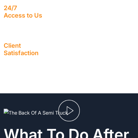
24/7
Access to Us
Speak with a real human being, no matter what time it is.
Client
Satisfaction
Enjoy working alongside a firm with a sterling reputation
for 1,400+ 5-Star Google Reviews.
What To Do After