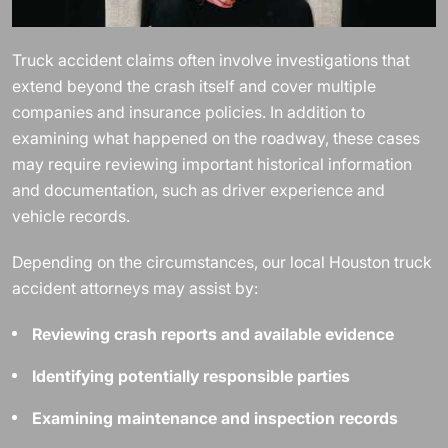
Truck accident claims often involve investigations that
extend beyond the crash itself and cover multiple
companies and insurance policies. In addition to
examining what happened on the roadway, these cases
may require reviewing important historical information
and documentation, such as driver experience and
vehicle records.
Depending on the circumstances, our local Houston truck
accident attorneys may assist by:
Reviewing crash reports and available evidence
Identifying potentially responsible parties
Examining maintenance and inspection records