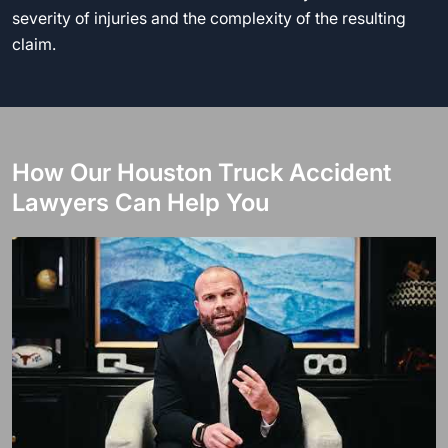
severity of injuries and the complexity of the resulting
claim.
How Our Houston Truck Accident
Lawyers Can Help You