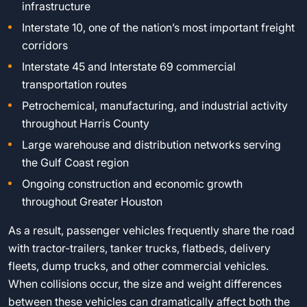
infrastructure
Interstate 10, one of the nation’s most important freight
corridors
Interstate 45 and Interstate 69 commercial
transportation routes
Petrochemical, manufacturing, and industrial activity
throughout Harris County
Large warehouse and distribution networks serving
the Gulf Coast region
Ongoing construction and economic growth
throughout Greater Houston
As a result, passenger vehicles frequently share the road
with tractor-trailers, tanker trucks, flatbeds, delivery
fleets, dump trucks, and other commercial vehicles.
When collisions occur, the size and weight differences
between these vehicles can dramatically affect both the