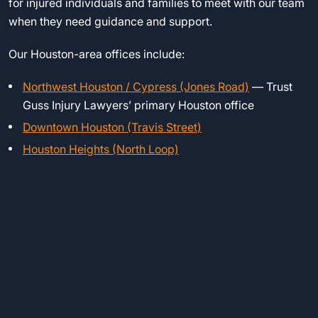
for injured individuals and families to meet with our team
when they need guidance and support.
Our Houston-area offices include:
Northwest Houston / Cypress (Jones Road)
— Trust
Guss Injury Lawyers’ primary Houston office
Downtown Houston (Travis Street)
Houston Heights (North Loop)