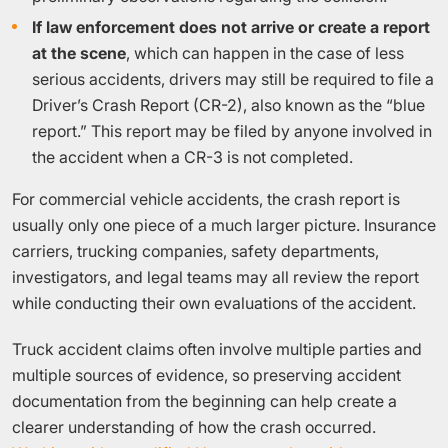
If law enforcement does not arrive or create a report
at the scene
, which can happen in the case of less
serious accidents, drivers may still be required to file a
Driver’s Crash Report (CR-2), also known as the “blue
report.” This report may be filed by anyone involved in
the accident when a CR-3 is not completed.
For commercial vehicle accidents, the crash report is
usually only one piece of a much larger picture. Insurance
carriers, trucking companies, safety departments,
investigators, and legal teams may all review the report
while conducting their own evaluations of the accident.
Truck accident claims often involve multiple parties and
multiple sources of evidence, so preserving accident
documentation from the beginning can help create a
clearer understanding of how the crash occurred.