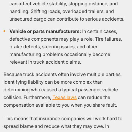
can affect vehicle stability, stopping distance, and
handling. Shifting loads, overloaded trailers, and
unsecured cargo can contribute to serious accidents.
Vehicle or parts manufacturers:
In certain cases,
defective components may play a role. Tire failures,
brake defects, steering issues, and other
manufacturing problems occasionally become
relevant in truck accident claims.
Because truck accidents often involve multiple parties,
identifying liability can be more complex than
determining who caused a typical passenger vehicle
collision. Furthermore,
Texas laws
can reduce the
compensation available to you when you share fault.
This means that insurance companies will work hard to
spread blame and reduce what they may owe. In