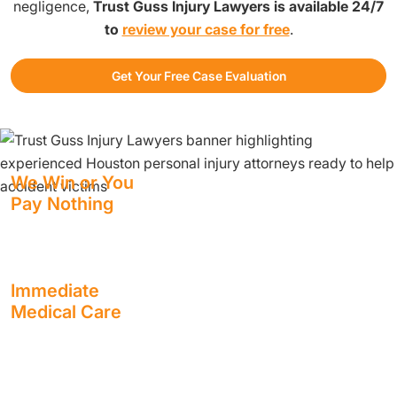
negligence,
Trust Guss Injury Lawyers is available 24/7
to
review your case for free
.
Get Your Free Case Evaluation
We Win or You
Pay Nothing
We have staff standing by at all hours to help you.
Immediate
Medical Care
Receive the treatment you need, as soon as you need it,
with usually no out-of-pocket cost to you.