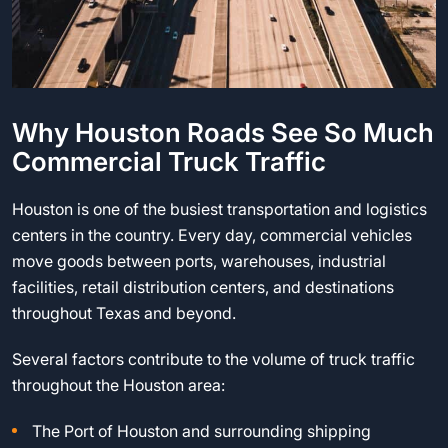
Why Houston Roads See So Much
Commercial Truck Traffic
Houston is one of the busiest transportation and logistics
centers in the country. Every day, commercial vehicles
move goods between ports, warehouses, industrial
facilities, retail distribution centers, and destinations
throughout Texas and beyond.
Several factors contribute to the volume of truck traffic
throughout the Houston area:
The Port of Houston and surrounding shipping