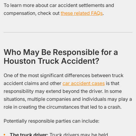
To learn more about car accident settlements and
compensation, check out
these related FAQs
.
Who May Be Responsible for a
Houston Truck Accident?
One of the most significant differences between truck
accident claims and other
car accident cases
is that
responsibility may extend beyond the driver. In some
situations, multiple companies and individuals may play a
role in creating the circumstances that led to a crash.
Potentially responsible parties can include:
The truck driver:
Truck drivers may be held