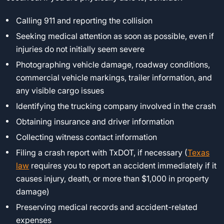
Calling 911 and reporting the collision
Seeking medical attention as soon as possible, even if
injuries do not initially seem severe
Photographing vehicle damage, roadway conditions,
commercial vehicle markings, trailer information, and
any visible cargo issues
Identifying the trucking company involved in the crash
Obtaining insurance and driver information
Collecting witness contact information
Filing a crash report with TxDOT, if necessary (
Texas
law
requires you to report an accident immediately if it
causes injury, death, or more than $1,000 in property
damage)
Preserving medical records and accident-related
expenses