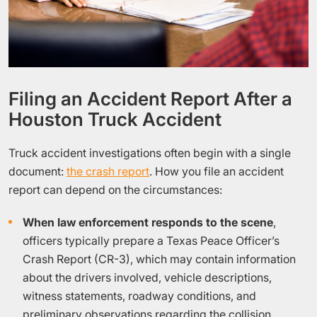
Filing an Accident Report After a
Houston Truck Accident
Truck accident investigations often begin with a single
document:
the crash report
. How you file an accident
report can depend on the circumstances:
When law enforcement responds to the scene
,
officers typically prepare a Texas Peace Officer’s
Crash Report (CR-3), which may contain information
about the drivers involved, vehicle descriptions,
witness statements, roadway conditions, and
preliminary observations regarding the collision.