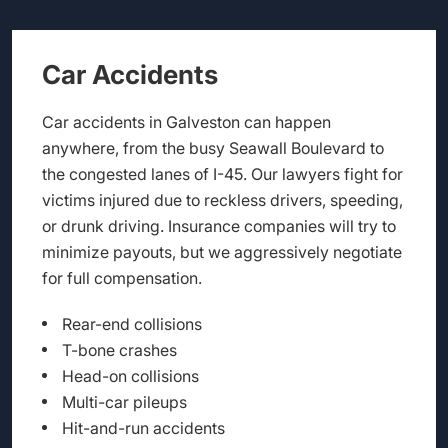
Car Accidents
Car accidents in Galveston can happen
anywhere, from the busy Seawall Boulevard to
the congested lanes of I-45. Our lawyers fight for
victims injured due to reckless drivers, speeding,
or drunk driving. Insurance companies will try to
minimize payouts, but we aggressively negotiate
for full compensation.
Rear-end collisions
T-bone crashes
Head-on collisions
Multi-car pileups
Hit-and-run accidents