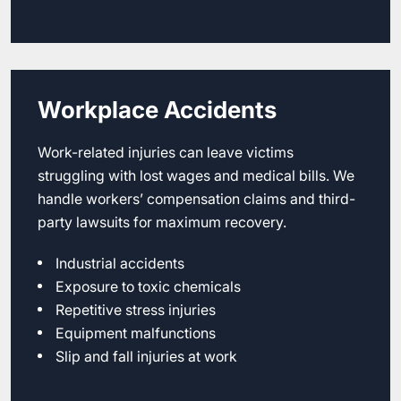
Workplace Accidents
Work-related injuries can leave victims
struggling with lost wages and medical bills. We
handle workers’ compensation claims and third-
party lawsuits for maximum recovery.
Industrial accidents
Exposure to toxic chemicals
Repetitive stress injuries
Equipment malfunctions
Slip and fall injuries at work