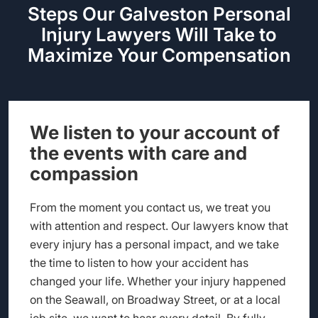
Steps Our Galveston Personal
Injury Lawyers Will Take to
Maximize Your Compensation
We listen to your account of
the events with care and
compassion
From the moment you contact us, we treat you
with attention and respect. Our lawyers know that
every injury has a personal impact, and we take
the time to listen to how your accident has
changed your life. Whether your injury happened
on the Seawall, on Broadway Street, or at a local
job site, we want to hear every detail. By fully