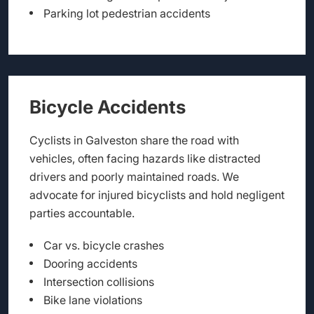
Parking lot pedestrian accidents
Bicycle Accidents
Cyclists in Galveston share the road with
vehicles, often facing hazards like distracted
drivers and poorly maintained roads. We
advocate for injured bicyclists and hold negligent
parties accountable.
Car vs. bicycle crashes
Dooring accidents
Intersection collisions
Bike lane violations