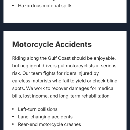
Hazardous material spills
Motorcycle Accidents
Riding along the Gulf Coast should be enjoyable,
but negligent drivers put motorcyclists at serious
risk. Our team fights for riders injured by
careless motorists who fail to yield or check blind
spots. We work to recover damages for medical
bills, lost income, and long-term rehabilitation.
Left-turn collisions
Lane-changing accidents
Rear-end motorcycle crashes