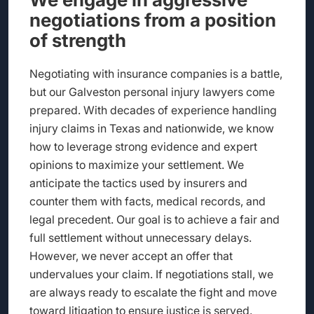
negotiations from a position
of strength
Negotiating with insurance companies is a battle,
but our Galveston personal injury lawyers come
prepared. With decades of experience handling
injury claims in Texas and nationwide, we know
how to leverage strong evidence and expert
opinions to maximize your settlement. We
anticipate the tactics used by insurers and
counter them with facts, medical records, and
legal precedent. Our goal is to achieve a fair and
full settlement without unnecessary delays.
However, we never accept an offer that
undervalues your claim. If negotiations stall, we
are always ready to escalate the fight and move
toward litigation to ensure justice is served.