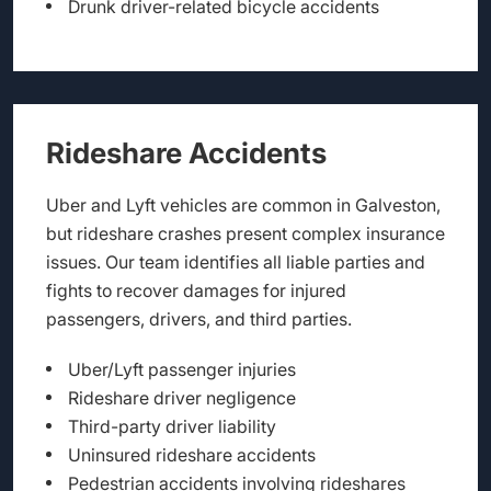
Drunk driver-related bicycle accidents
Rideshare Accidents
Uber and Lyft vehicles are common in Galveston,
but rideshare crashes present complex insurance
issues. Our team identifies all liable parties and
fights to recover damages for injured
passengers, drivers, and third parties.
Uber/Lyft passenger injuries
Rideshare driver negligence
Third-party driver liability
Uninsured rideshare accidents
Pedestrian accidents involving rideshares