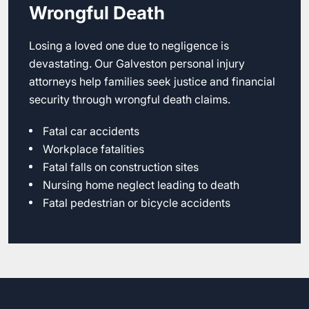
Wrongful Death
Losing a loved one due to negligence is
devastating. Our Galveston personal injury
attorneys help families seek justice and financial
security through wrongful death claims.
Fatal car accidents
Workplace fatalities
Fatal falls on construction sites
Nursing home neglect leading to death
Fatal pedestrian or bicycle accidents