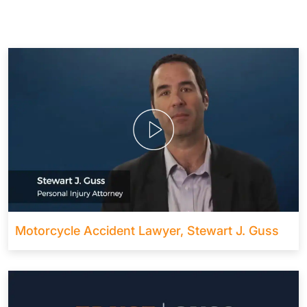
Motorcycle Accident Lawyer, Stewart J. Guss