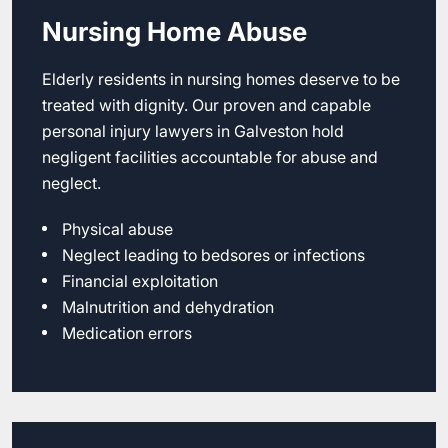
Nursing Home Abuse
Elderly residents in nursing homes deserve to be
treated with dignity. Our proven and capable
personal injury lawyers in Galveston hold
negligent facilities accountable for abuse and
neglect.
Physical abuse
Neglect leading to bedsores or infections
Financial exploitation
Malnutrition and dehydration
Medication errors