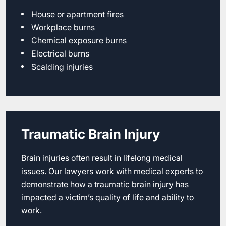
House or apartment fires
Workplace burns
Chemical exposure burns
Electrical burns
Scalding injuries
Traumatic Brain Injury
Brain injuries often result in lifelong medical
issues. Our lawyers work with medical experts to
demonstrate how a traumatic brain injury has
impacted a victim’s quality of life and ability to
work.