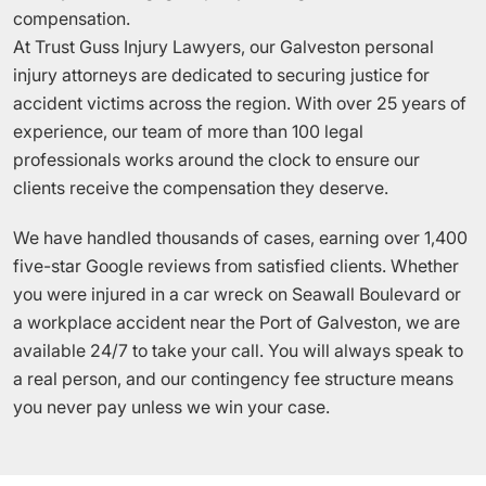
compensation.
At Trust Guss Injury Lawyers, our Galveston personal
injury attorneys are dedicated to securing justice for
accident victims across the region. With over 25 years of
experience, our team of more than 100 legal
professionals works around the clock to ensure our
clients receive the compensation they deserve.
We have handled thousands of cases, earning over 1,400
five-star Google reviews from satisfied clients. Whether
you were injured in a car wreck on Seawall Boulevard or
a workplace accident near the Port of Galveston, we are
available 24/7 to take your call. You will always speak to
a real person, and our contingency fee structure means
you never pay unless we win your case.