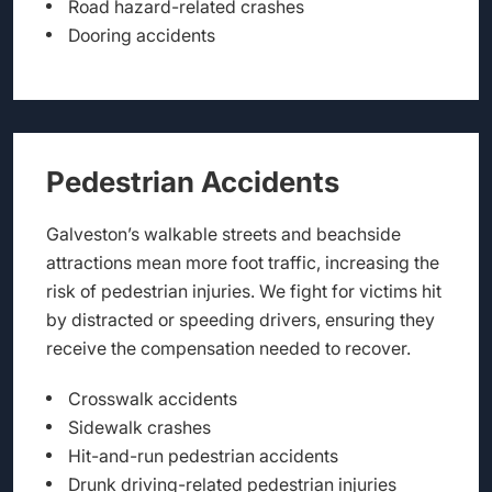
Road hazard-related crashes
Dooring accidents
Pedestrian Accidents
Galveston’s walkable streets and beachside
attractions mean more foot traffic, increasing the
risk of pedestrian injuries. We fight for victims hit
by distracted or speeding drivers, ensuring they
receive the compensation needed to recover.
Crosswalk accidents
Sidewalk crashes
Hit-and-run pedestrian accidents
Drunk driving-related pedestrian injuries