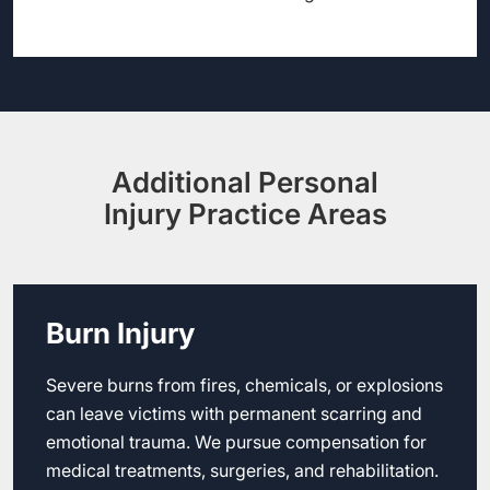
Additional Personal
Injury Practice Areas
Burn Injury
Severe burns from fires, chemicals, or explosions
can leave victims with permanent scarring and
emotional trauma. We pursue compensation for
medical treatments, surgeries, and rehabilitation.