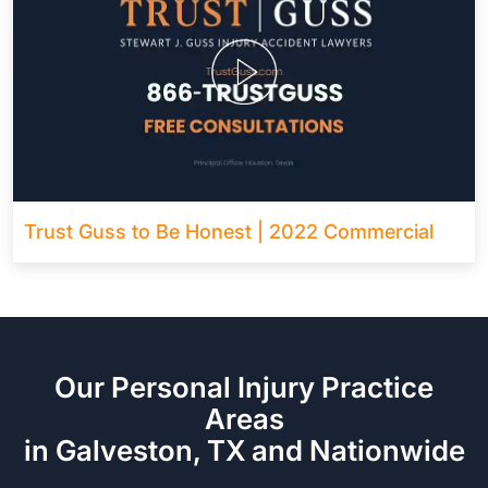
Trust Guss to Be Honest | 2022 Commercial
Our Personal Injury Practice
Areas
in Galveston, TX and Nationwide