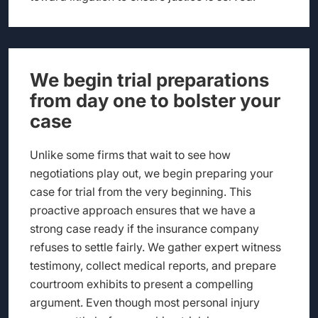
We begin trial preparations
from day one to bolster your
case
Unlike some firms that wait to see how
negotiations play out, we begin preparing your
case for trial from the very beginning. This
proactive approach ensures that we have a
strong case ready if the insurance company
refuses to settle fairly. We gather expert witness
testimony, collect medical reports, and prepare
courtroom exhibits to present a compelling
argument. Even though most personal injury