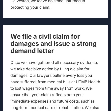
Galveston, we leave no stone unturned in
protecting your claim.
We file a civil claim for
damages and issue a strong
demand letter
Once we have gathered all necessary evidence,
we take decisive action by filing a claim for
damages. Our lawyers outline every loss you
have suffered, from medical bills at UTMB Health
to lost wages from time away from work. We
ensure that your claim reflects both your
immediate expenses and future costs, such as
long-term medical care or rehabilitation. We also