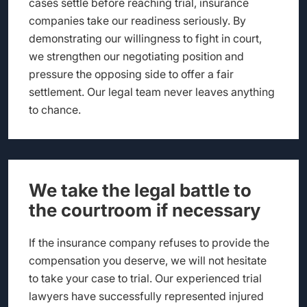
cases settle before reaching trial, insurance
companies take our readiness seriously. By
demonstrating our willingness to fight in court,
we strengthen our negotiating position and
pressure the opposing side to offer a fair
settlement. Our legal team never leaves anything
to chance.
We take the legal battle to
the courtroom if necessary
If the insurance company refuses to provide the
compensation you deserve, we will not hesitate
to take your case to trial. Our experienced trial
lawyers have successfully represented injured