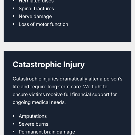
Herniated discs
Spinal fractures
Nerve damage
Loss of motor function
Catastrophic Injury
Catastrophic injuries dramatically alter a person’s
life and require long-term care. We fight to
ensure victims receive full financial support for
ongoing medical needs.
Amputations
Severe burns
Permanent brain damage