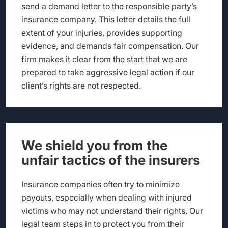
send a demand letter to the responsible party’s
insurance company. This letter details the full
extent of your injuries, provides supporting
evidence, and demands fair compensation. Our
firm makes it clear from the start that we are
prepared to take aggressive legal action if our
client’s rights are not respected.
We shield you from the
unfair tactics of the insurers
Insurance companies often try to minimize
payouts, especially when dealing with injured
victims who may not understand their rights. Our
legal team steps in to protect you from their