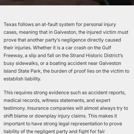
Texas follows an at-fault system for personal injury
cases, meaning that in Galveston, the injured victim must
prove that another party’s negligence directly caused
their injuries. Whether it is a car crash on the Gulf
Freeway, a slip and fall on the Strand Historic District’s
busy sidewalks, or a boating accident near Galveston
Island State Park, the burden of proof lies on the victim to
establish liability.
This requires strong evidence such as accident reports,
medical records, witness statements, and expert
testimony. Insurance companies will almost always try to
shift blame or downplay injury claims. This makes it
important to have strong legal representation to prove
liability of the negligent party and fight for fair