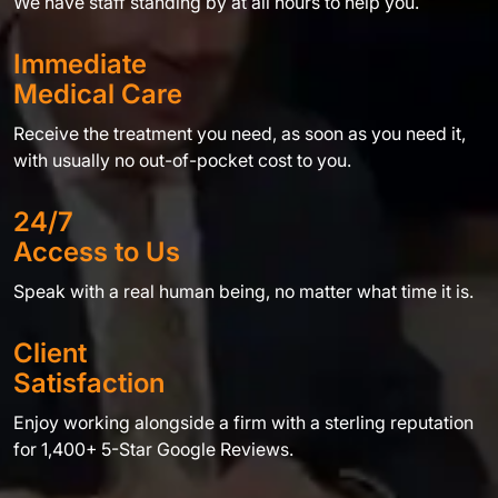
We have staff standing by at all hours to help you.
Immediate
Medical Care
Receive the treatment you need, as soon as you need it,
with usually no out-of-pocket cost to you.
24/7
Access to Us
Speak with a real human being, no matter what time it is.
Client
Satisfaction
Enjoy working alongside a firm with a sterling reputation
for 1,400+ 5-Star Google Reviews.