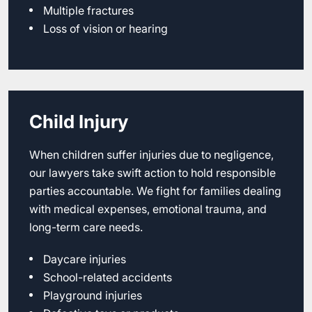
Multiple fractures
Loss of vision or hearing
Child Injury
When children suffer injuries due to negligence,
our lawyers take swift action to hold responsible
parties accountable. We fight for families dealing
with medical expenses, emotional trauma, and
long-term care needs.
Daycare injuries
School-related accidents
Playground injuries