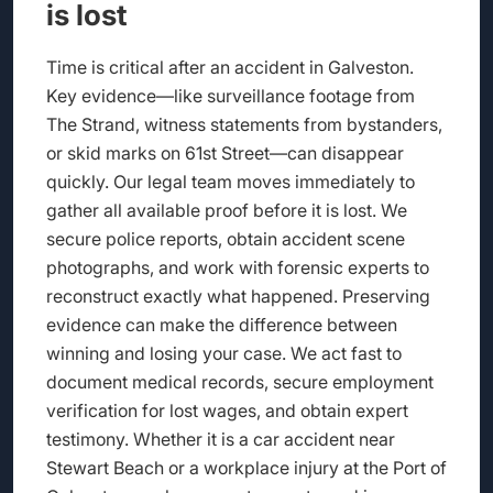
is lost
Time is critical after an accident in Galveston.
Key evidence—like surveillance footage from
The Strand, witness statements from bystanders,
or skid marks on 61st Street—can disappear
quickly. Our legal team moves immediately to
gather all available proof before it is lost. We
secure police reports, obtain accident scene
photographs, and work with forensic experts to
reconstruct exactly what happened. Preserving
evidence can make the difference between
winning and losing your case. We act fast to
document medical records, secure employment
verification for lost wages, and obtain expert
testimony. Whether it is a car accident near
Stewart Beach or a workplace injury at the Port of