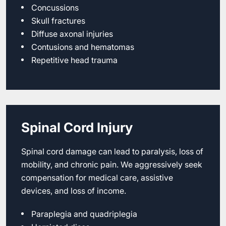
Concussions
Skull fractures
Diffuse axonal injuries
Contusions and hematomas
Repetitive head trauma
Spinal Cord Injury
Spinal cord damage can lead to paralysis, loss of
mobility, and chronic pain. We aggressively seek
compensation for medical care, assistive
devices, and loss of income.
Paraplegia and quadriplegia