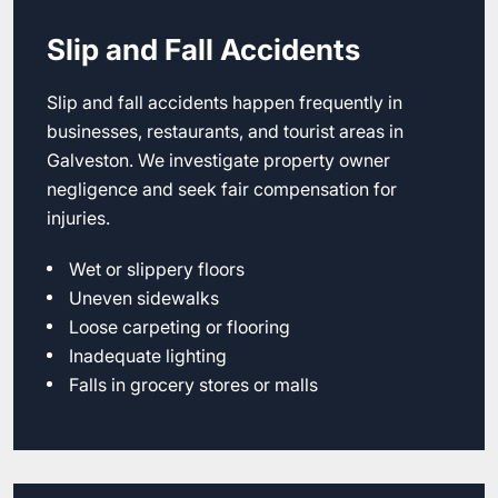
Slip and Fall Accidents
Slip and fall accidents happen frequently in
businesses, restaurants, and tourist areas in
Galveston. We investigate property owner
negligence and seek fair compensation for
injuries.
Wet or slippery floors
Uneven sidewalks
Loose carpeting or flooring
Inadequate lighting
Falls in grocery stores or malls