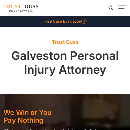
Free Case Evaluation
Trust Guss
Galveston Personal
Injury Attorney
We Win or You
Pay Nothing