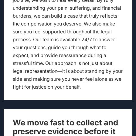
understanding your pain, suffering, and financial
burdens, we can build a case that truly reflects
the compensation you deserve. We also make
sure you feel supported throughout the legal
process. Our team is available 24/7 to answer
your questions, guide you through what to
expect, and provide reassurance during a
stressful time. Our approach is not just about
legal representation—it is about standing by your
side and making sure you never feel alone as we
fight for justice on your behalf.
We move fast to collect and
preserve evidence before it