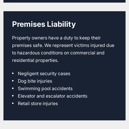
Premises Liability
Property owners have a duty to keep their
premises safe. We represent victims injured due
to hazardous conditions on commercial and
residential properties.
Negligent security cases
Dog bite injuries
Swimming pool accidents
Elevator and escalator accidents
Retail store injuries