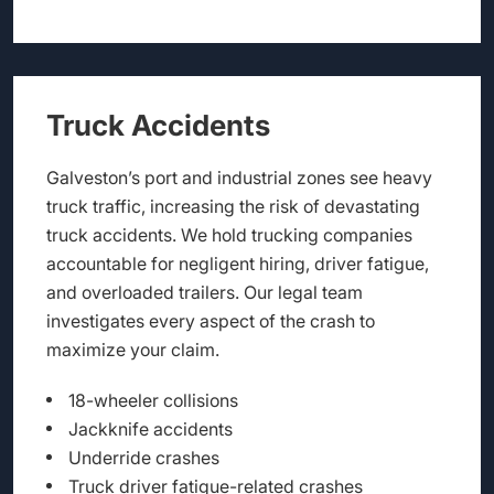
Truck Accidents
Galveston’s port and industrial zones see heavy
truck traffic, increasing the risk of devastating
truck accidents. We hold trucking companies
accountable for negligent hiring, driver fatigue,
and overloaded trailers. Our legal team
investigates every aspect of the crash to
maximize your claim.
18-wheeler collisions
Jackknife accidents
Underride crashes
Truck driver fatigue-related crashes