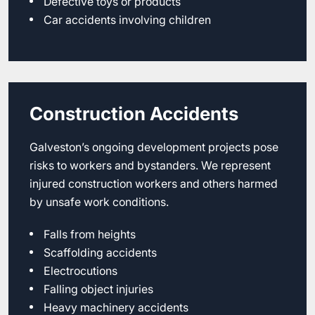
Defective toys or products
Car accidents involving children
Construction Accidents
Galveston’s ongoing development projects pose
risks to workers and bystanders. We represent
injured construction workers and others harmed
by unsafe work conditions.
Falls from heights
Scaffolding accidents
Electrocutions
Falling object injuries
Heavy machinery accidents