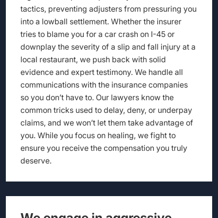
tactics, preventing adjusters from pressuring you
into a lowball settlement. Whether the insurer
tries to blame you for a car crash on I-45 or
downplay the severity of a slip and fall injury at a
local restaurant, we push back with solid
evidence and expert testimony. We handle all
communications with the insurance companies
so you don’t have to. Our lawyers know the
common tricks used to delay, deny, or underpay
claims, and we won’t let them take advantage of
you. While you focus on healing, we fight to
ensure you receive the compensation you truly
deserve.
We engage in aggressive