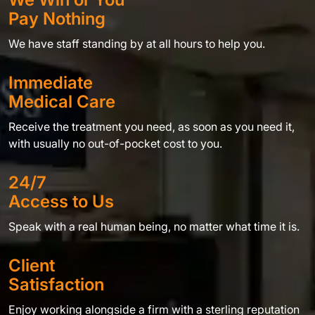
Pay Nothing
We have staff standing by at all hours to help you.
Immediate
Medical Care
Receive the treatment you need, as soon as you need it,
with usually no out-of-pocket cost to you.
24/7
Access to Us
Speak with a real human being, no matter what time it is.
Client
Satisfaction
Enjoy working alongside a firm with a sterling reputation