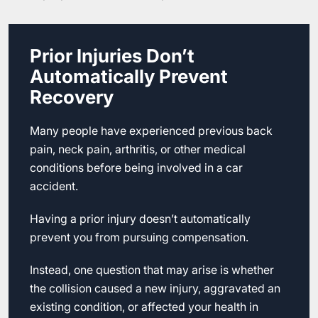
Prior Injuries Don’t
Automatically Prevent
Recovery
Many people have experienced previous back
pain, neck pain, arthritis, or other medical
conditions before being involved in a car
accident.
Having a prior injury doesn’t automatically
prevent you from pursuing compensation.
Instead, one question that may arise is whether
the collision caused a new injury, aggravated an
existing condition, or affected your health in