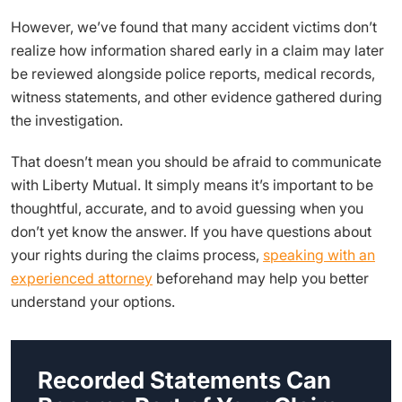
However, we’ve found that many accident victims don’t
realize how information shared early in a claim may later
be reviewed alongside police reports, medical records,
witness statements, and other evidence gathered during
the investigation.
That doesn’t mean you should be afraid to communicate
with Liberty Mutual. It simply means it’s important to be
thoughtful, accurate, and to avoid guessing when you
don’t yet know the answer. If you have questions about
your rights during the claims process,
speaking with an
experienced attorney
beforehand may help you better
understand your options.
Recorded Statements Can