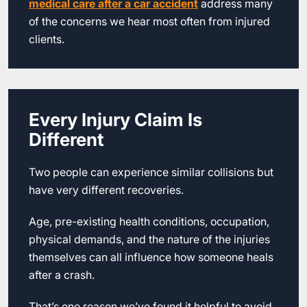
medical care after a car accident
address many
of the concerns we hear most often from injured
clients.
Every Injury Claim Is
Different
Two people can experience similar collisions but
have very different recoveries.
Age, pre-existing health conditions, occupation,
physical demands, and the nature of the injuries
themselves can all influence how someone heals
after a crash.
That’s one reason we’ve found it helpful to avoid