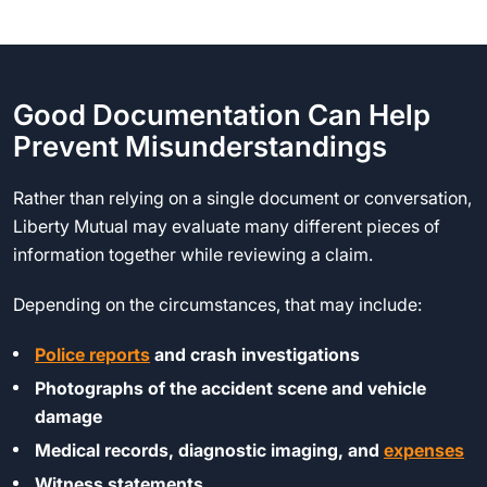
Good Documentation Can Help
Prevent Misunderstandings
Rather than relying on a single document or conversation,
Liberty Mutual may evaluate many different pieces of
information together while reviewing a claim.
Depending on the circumstances, that may include:
Police reports
and crash investigations
Photographs of the accident scene and vehicle
damage
Medical records, diagnostic imaging, and
expenses
Witness statements