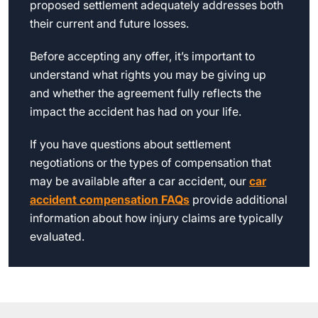
proposed settlement adequately addresses both
their current and future losses.
Before accepting any offer, it’s important to
understand what rights you may be giving up
and whether the agreement fully reflects the
impact the accident has had on your life.
If you have questions about settlement
negotiations or the types of compensation that
may be available after a car accident, our
car
accident compensation FAQs
provide additional
information about how injury claims are typically
evaluated.