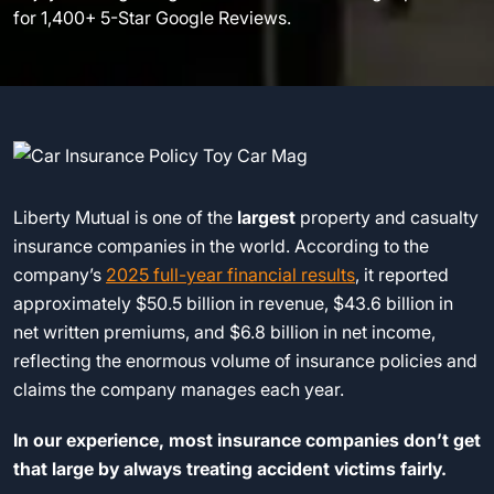
for 1,400+ 5-Star Google Reviews.
Liberty Mutual is one of the
largest
property and casualty
insurance companies in the world. According to the
company’s
2025 full-year financial results
, it reported
approximately $50.5 billion in revenue, $43.6 billion in
net written premiums, and $6.8 billion in net income,
reflecting the enormous volume of insurance policies and
claims the company manages each year.
In our experience, most insurance companies don’t get
that large by always treating accident victims fairly.