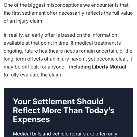
One of the biggest misconceptions we encounter is that
the first settlement offer necessarily reflects the full value
of an injury claim.
In reality, an early offer is based on the information
available at that point in time. If medical treatment is
ongoing, future healthcare needs remain uncertain, or the
long-term effects of an injury haven’t yet become clear, it
may be difficult for anyone –
including Liberty Mutual
–
to fully evaluate the claim.
Your Settlement Should
Reflect More Than Today’s
Expenses
Medical bills and vehicle repairs are often only