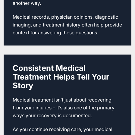
another way.
Medical records, physician opinions, diagnostic
imaging, and treatment history often help provide
context for answering those questions.
Consistent Medical
Treatment Helps Tell Your
Story
Medical treatment isn’t just about recovering
from your injuries – it’s also one of the primary
ways your recovery is documented.
As you continue receiving care, your medical