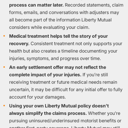
process can matter later.
Recorded statements, claim
forms, emails, and conversations with adjusters may
all become part of the information Liberty Mutual
considers while evaluating your claim.
Medical treatment helps tell the story of your
recovery.
Consistent treatment not only supports your
health but also creates a timeline documenting your
injuries, symptoms, and progress over time.
An early settlement offer may not reflect the
complete impact of your injuries.
If you’re still
receiving treatment or future medical needs remain
uncertain, it may be difficult for any initial offer to fully
account for your damages.
Using your own Liberty Mutual policy doesn’t
always simplify the claims process.
Whether you’re
pursuing uninsured/underinsured motorist benefits or