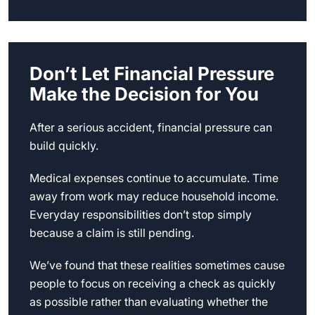
Don’t Let Financial Pressure
Make the Decision for You
After a serious accident, financial pressure can
build quickly.
Medical expenses continue to accumulate. Time
away from work may reduce household income.
Everyday responsibilities don’t stop simply
because a claim is still pending.
We’ve found that these realities sometimes cause
people to focus on receiving a check as quickly
as possible rather than evaluating whether the