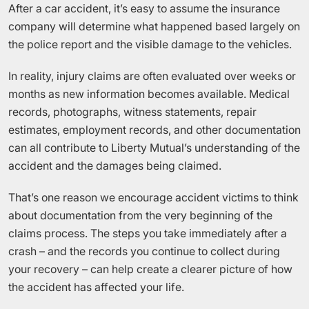
After a car accident, it’s easy to assume the insurance
company will determine what happened based largely on
the police report and the visible damage to the vehicles.
In reality, injury claims are often evaluated over weeks or
months as new information becomes available. Medical
records, photographs, witness statements, repair
estimates, employment records, and other documentation
can all contribute to Liberty Mutual’s understanding of the
accident and the damages being claimed.
That’s one reason we encourage accident victims to think
about documentation from the very beginning of the
claims process. The steps you take immediately after a
crash – and the records you continue to collect during
your recovery – can help create a clearer picture of how
the accident has affected your life.