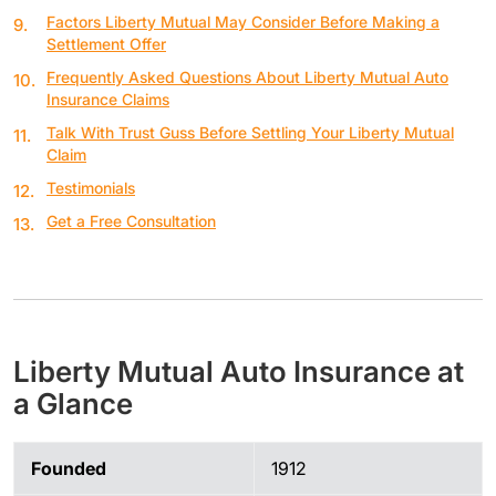
Factors Liberty Mutual May Consider Before Making a
Settlement Offer
Frequently Asked Questions About Liberty Mutual Auto
Insurance Claims
Talk With Trust Guss Before Settling Your Liberty Mutual
Claim
Testimonials
Get a Free Consultation
Liberty Mutual Auto Insurance at
a Glance
Founded
1912