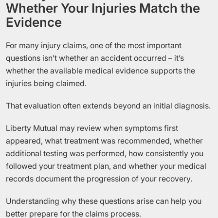
Whether Your Injuries Match the
Evidence
For many injury claims, one of the most important
questions isn’t whether an accident occurred – it’s
whether the available medical evidence supports the
injuries being claimed.
That evaluation often extends beyond an initial diagnosis.
Liberty Mutual may review when symptoms first
appeared, what treatment was recommended, whether
additional testing was performed, how consistently you
followed your treatment plan, and whether your medical
records document the progression of your recovery.
Understanding why these questions arise can help you
better prepare for the claims process.