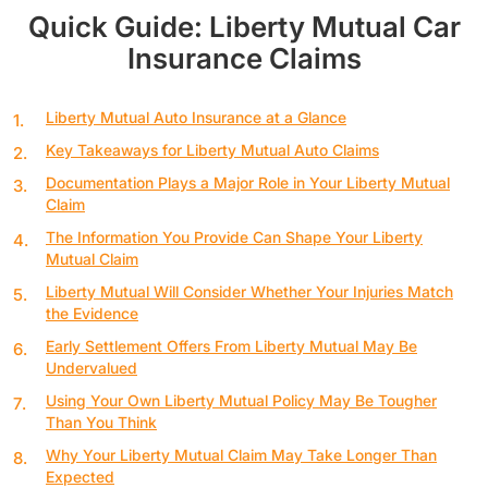
Quick Guide: Liberty Mutual Car
Insurance Claims
Liberty Mutual Auto Insurance at a Glance
Key Takeaways for Liberty Mutual Auto Claims
Documentation Plays a Major Role in Your Liberty Mutual
Claim
The Information You Provide Can Shape Your Liberty
Mutual Claim
Liberty Mutual Will Consider Whether Your Injuries Match
the Evidence
Early Settlement Offers From Liberty Mutual May Be
Undervalued
Using Your Own Liberty Mutual Policy May Be Tougher
Than You Think
Why Your Liberty Mutual Claim May Take Longer Than
Expected