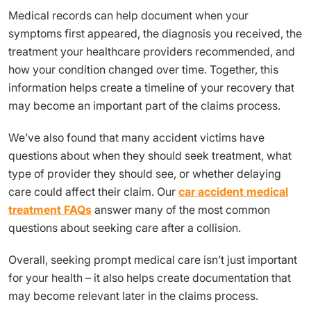
Medical records can help document when your
symptoms first appeared, the diagnosis you received, the
treatment your healthcare providers recommended, and
how your condition changed over time. Together, this
information helps create a timeline of your recovery that
may become an important part of the claims process.
We’ve also found that many accident victims have
questions about when they should seek treatment, what
type of provider they should see, or whether delaying
care could affect their claim. Our
car accident medical
treatment FAQs
answer many of the most common
questions about seeking care after a collision.
Overall, seeking prompt medical care isn’t just important
for your health – it also helps create documentation that
may become relevant later in the claims process.