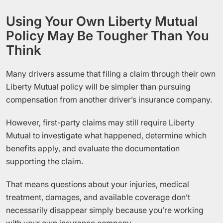
Using Your Own Liberty Mutual
Policy May Be Tougher Than You
Think
Many drivers assume that filing a claim through their own
Liberty Mutual policy will be simpler than pursuing
compensation from another driver’s insurance company.
However, first-party claims may still require Liberty
Mutual to investigate what happened, determine which
benefits apply, and evaluate the documentation
supporting the claim.
That means questions about your injuries, medical
treatment, damages, and available coverage don’t
necessarily disappear simply because you’re working