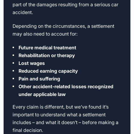
part of the damages resulting from a serious car
accident.
Depending on the circumstances, a settlement
may also need to account for:
Future medical treatment
Rehabilitation or therapy
Lost wages
Reduced earning capacity
Pain and suffering
Other accident-related losses recognized
under applicable law
Every claim is different, but we’ve found it’s
important to understand what a settlement
includes – and what it doesn’t – before making a
final decision.