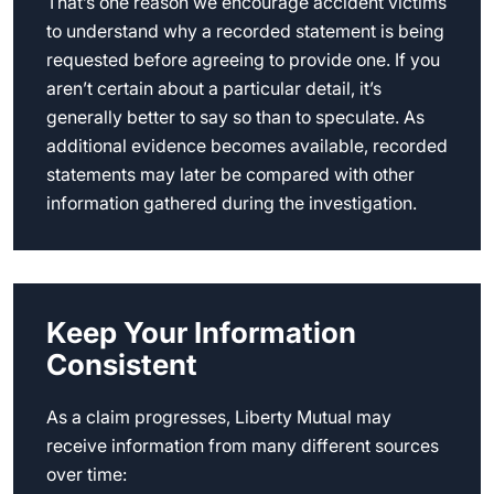
That’s one reason we encourage accident victims
to understand why a recorded statement is being
requested before agreeing to provide one. If you
aren’t certain about a particular detail, it’s
generally better to say so than to speculate. As
additional evidence becomes available, recorded
statements may later be compared with other
information gathered during the investigation.
Keep Your Information
Consistent
As a claim progresses, Liberty Mutual may
receive information from many different sources
over time: