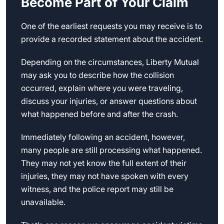
Become Part of Your Claim
One of the earliest requests you may receive is to
provide a recorded statement about the accident.
Depending on the circumstances, Liberty Mutual
may ask you to describe how the collision
occurred, explain where you were traveling,
discuss your injuries, or answer questions about
what happened before and after the crash.
Immediately following an accident, however,
many people are still processing what happened.
They may not yet know the full extent of their
injuries, they may not have spoken with every
witness, and the police report may still be
unavailable.