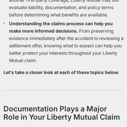
another first-party coverage, Liberty Mutual may still
evaluate liability, documentation, and policy terms
before determining what benefits are available.
Understanding the claims process can help you
make more informed decisions.
From preserving
evidence immediately after the accident to reviewing a
settlement offer, knowing what to expect can help you
better protect your interests throughout your Liberty
Mutual claim.
Let’s take a closer look at each of these topics below.
Documentation Plays a Major
Role in Your Liberty Mutual Claim