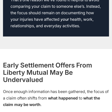
comparing your claim to someone else’s. Instead,
the focus should remain on documenting how
your injuries have affected
your
health, work,
relationships, and everyday activities.
Early Settlement Offers From
Liberty Mutual May Be
Undervalued
Once enough information has been gathered, the focus of
a claim often shifts from
what happened
to
what the
claim may be worth
.