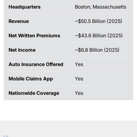
Headquarters
Boston, Massachusetts
Revenue
~$50.5 Billion (2025)
Net Written Premiums
~$43.6 Billion (2025)
Net Income
~$6.8 Billion (2025)
Auto Insurance Offered
Yes
Mobile Claims App
Yes
Nationwide Coverage
Yes