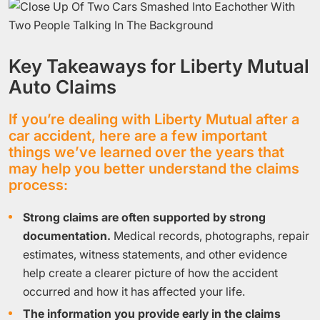
Key Takeaways for Liberty Mutual
Auto Claims
If you’re dealing with Liberty Mutual after a
car accident, here are a few important
things we’ve learned over the years that
may help you better understand the claims
process:
Strong claims are often supported by strong
documentation.
Medical records, photographs, repair
estimates, witness statements, and other evidence
help create a clearer picture of how the accident
occurred and how it has affected your life.
The information you provide early in the claims