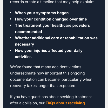
records create a timeline that may help explain:
When your symptoms began
How your condition changed over time
The treatment your healthcare providers
recommended
Whether additional care or rehabilitation was
necessary
How your injuries affected your daily
activities
We’ve found that many accident victims
underestimate how important this ongoing
documentation can become, particularly when
recovery takes longer than expected.
If you have questions about seeking treatment
after a collision, our
FAQs about receiving