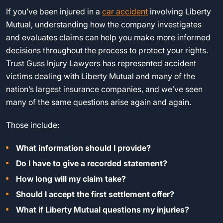
If you’ve been injured in a
car accident
involving Liberty
Mutual, understanding how the company investigates
and evaluates claims can help you make more informed
decisions throughout the process to protect your rights.
Trust Guss Injury Lawyers has represented accident
victims dealing with Liberty Mutual and many of the
nation’s largest insurance companies, and we’ve seen
many of the same questions arise again and again.
Those include:
What information should I provide?
Do I have to give a recorded statement?
How long will my claim take?
Should I accept the first settlement offer?
What if Liberty Mutual questions my injuries?