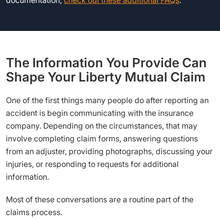
documentation,
check out these additional FAQs
.
The Information You Provide Can
Shape Your Liberty Mutual Claim
One of the first things many people do after reporting an
accident is begin communicating with the insurance
company. Depending on the circumstances, that may
involve completing claim forms, answering questions
from an adjuster, providing photographs, discussing your
injuries, or responding to requests for additional
information.
Most of these conversations are a routine part of the
claims process.