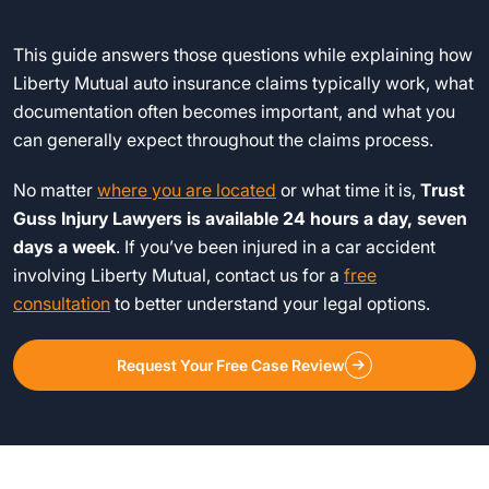
This guide answers those questions while explaining how
Liberty Mutual auto insurance claims typically work, what
documentation often becomes important, and what you
can generally expect throughout the claims process.
No matter
where you are located
or what time it is,
Trust
Guss Injury Lawyers is available 24 hours a day, seven
days a week
. If you’ve been injured in a car accident
involving Liberty Mutual, contact us for a
free
consultation
to better understand your legal options.
Request Your Free Case Review