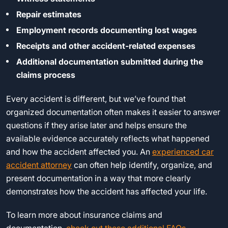
Repair estimates
Employment records documenting lost wages
Receipts and other accident-related expenses
Additional documentation submitted during the
claims process
Every accident is different, but we’ve found that
organized documentation often makes it easier to answer
questions if they arise later and helps ensure the
available evidence accurately reflects what happened
and how the accident affected you. An
experienced car
accident attorney
can often help identify, organize, and
present documentation in a way that more clearly
demonstrates how the accident has affected your life.
To learn more about insurance claims and