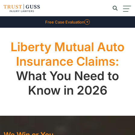
Free Case Evaluation
Liberty Mutual Auto
Insurance Claims:
What You Need to
Know in 2026
We Win or You