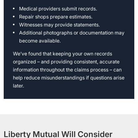
Medical providers submit records.
Repair shops prepare estimates.
Witnesses may provide statements.
Additional photographs or documentation may
become available.
We’ve found that keeping your own records
organized – and providing consistent, accurate
information throughout the claims process – can
help reduce misunderstandings if questions arise
later.
Liberty Mutual Will Consider