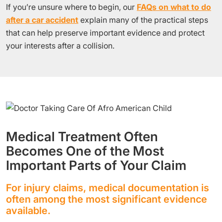
If you’re unsure where to begin, our
FAQs on what to do
after a car accident
explain many of the practical steps
that can help preserve important evidence and protect
your interests after a collision.
Medical Treatment Often
Becomes One of the Most
Important Parts of Your Claim
For injury claims, medical documentation is
often among the most significant evidence
available.