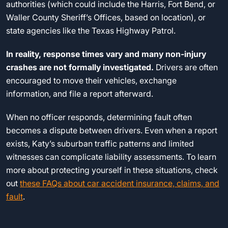
authorities (which could include the Harris, Fort Bend, or
Waller County Sheriff’s Offices, based on location), or
state agencies like the Texas Highway Patrol.
In reality, response times vary and many non-injury
crashes are not formally investigated.
Drivers are often
encouraged to move their vehicles, exchange
information, and file a report afterward.
When no officer responds, determining fault often
becomes a dispute between drivers. Even when a report
exists, Katy’s suburban traffic patterns and limited
witnesses can complicate liability assessments. To learn
more about protecting yourself in these situations, check
out
these FAQs about car accident insurance, claims, and
fault
.