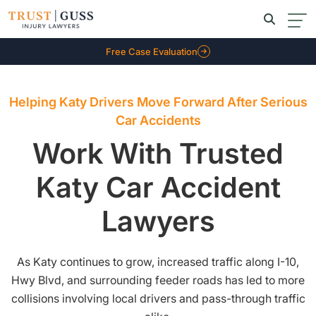
Free Case Evaluation
Helping Katy Drivers Move Forward After Serious
Car Accidents
Work With Trusted
Katy Car Accident
Lawyers
As Katy continues to grow, increased traffic along I-10,
Hwy Blvd, and surrounding feeder roads has led to more
collisions involving local drivers and pass-through traffic