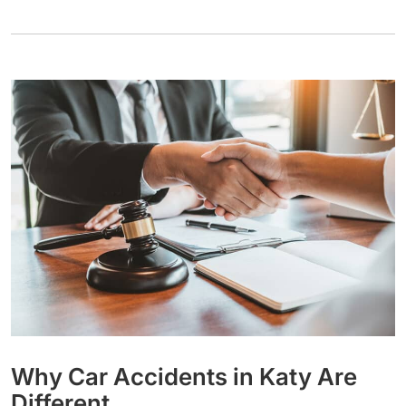
Why Car Accidents in Katy Are
Different