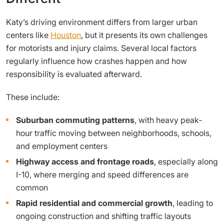
Katy’s driving environment differs from larger urban
centers like
Houston
, but it presents its own challenges
for motorists and injury claims. Several local factors
regularly influence how crashes happen and how
responsibility is evaluated afterward.
These include:
Suburban commuting patterns
, with heavy peak-
hour traffic moving between neighborhoods, schools,
and employment centers
Highway access and frontage roads
, especially along
I-10, where merging and speed differences are
common
Rapid residential and commercial growth
, leading to
ongoing construction and shifting traffic layouts