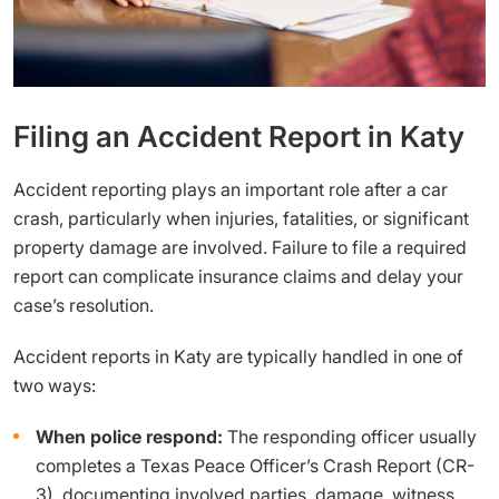
Filing an Accident Report in Katy
Accident reporting plays an important role after a car
crash, particularly when injuries, fatalities, or significant
property damage are involved. Failure to file a required
report can complicate insurance claims and delay your
case’s resolution.
Accident reports in Katy are typically handled in one of
two ways:
When police respond:
The responding officer usually
completes a Texas Peace Officer’s Crash Report (CR-
3), documenting involved parties, damage, witness