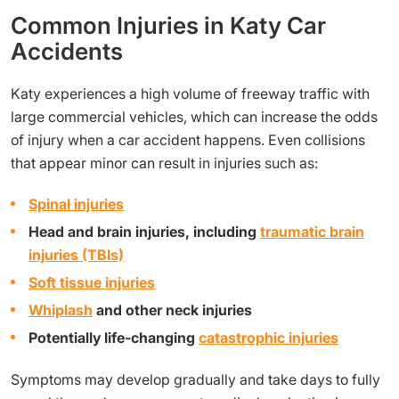
Common Injuries in Katy Car
Accidents
Katy experiences a high volume of freeway traffic with
large commercial vehicles, which can increase the odds
of injury when a car accident happens. Even collisions
that appear minor can result in injuries such as:
Spinal injuries
Head and brain injuries, including
traumatic brain
injuries (TBIs)
Soft tissue injuries
Whiplash
and other neck injuries
Potentially life-changing
catastrophic injuries
Symptoms may develop gradually and take days to fully