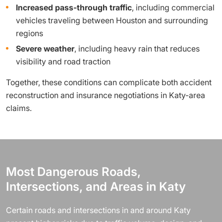
Increased pass-through traffic
, including commercial
vehicles traveling between Houston and surrounding
regions
Severe weather
, including heavy rain that reduces
visibility and road traction
Together, these conditions can complicate both accident
reconstruction and insurance negotiations in Katy-area
claims.
Most Dangerous Roads,
Intersections, and Areas in Katy
Certain roads and intersections in and around Katy