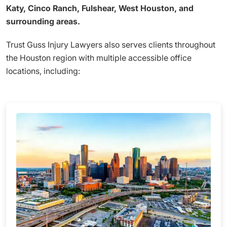
Katy, Cinco Ranch, Fulshear, West Houston, and
surrounding areas.
Trust Guss Injury Lawyers also serves clients throughout
the Houston region with multiple accessible office
locations, including: