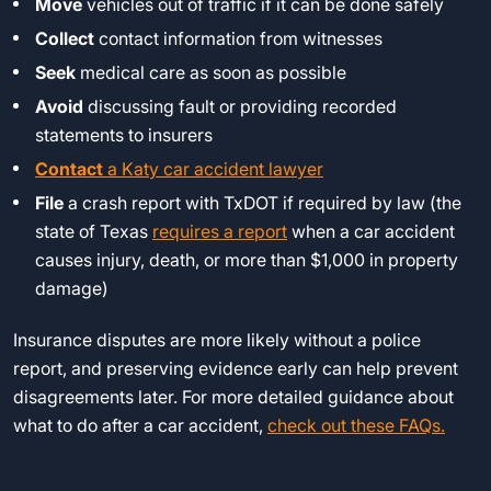
Move
vehicles out of traffic if it can be done safely
Collect
contact information from witnesses
Seek
medical care as soon as possible
Avoid
discussing fault or providing recorded
statements to insurers
Contact
a Katy car accident lawyer
File
a crash report with TxDOT if required by law (the
state of Texas
requires a report
when a car accident
causes injury, death, or more than $1,000 in property
damage)
Insurance disputes are more likely without a police
report, and preserving evidence early can help prevent
disagreements later. For more detailed guidance about
what to do after a car accident,
check out these FAQs.