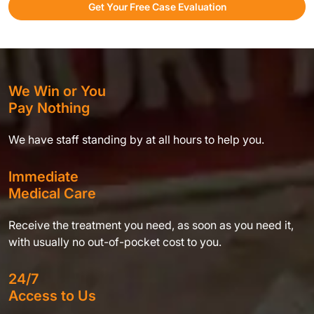
Get Your Free Case Evaluation
We Win or You
Pay Nothing
We have staff standing by at all hours to help you.
Immediate
Medical Care
Receive the treatment you need, as soon as you need it,
with usually no out-of-pocket cost to you.
24/7
Access to Us