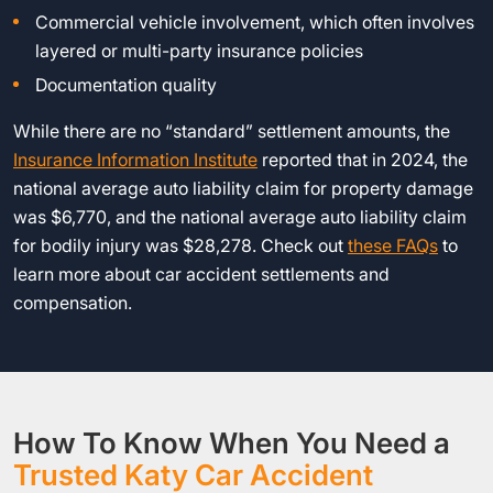
Commercial vehicle involvement, which often involves
layered or multi-party insurance policies
Documentation quality
While there are no “standard” settlement amounts, the
Insurance Information Institute
reported that in 2024, the
national average auto liability claim for property damage
was $6,770, and the national average auto liability claim
for bodily injury was $28,278. Check out
these FAQs
to
learn more about car accident settlements and
compensation.
How To Know When You Need a
Trusted Katy Car Accident