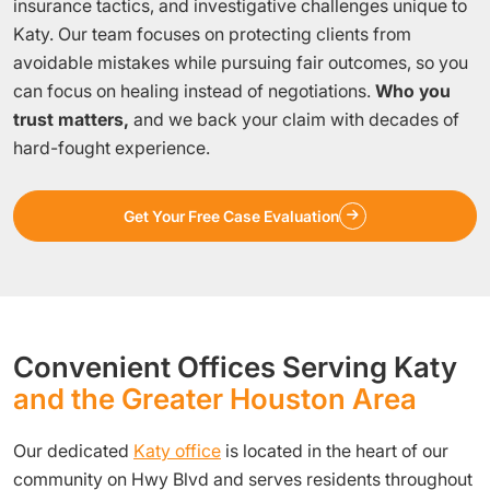
insurance tactics, and investigative challenges unique to
Katy. Our team focuses on protecting clients from
avoidable mistakes while pursuing fair outcomes, so you
can focus on healing instead of negotiations.
Who you
trust matters,
and we back your claim with decades of
hard-fought experience.
Get Your Free Case Evaluation
Convenient Offices Serving Katy
and the Greater Houston Area
Our dedicated
Katy office
is located in the heart of our
community on Hwy Blvd and serves residents throughout