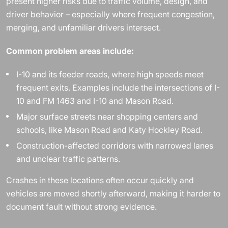
present higher risks due to traffic volume, design, and
driver behavior – especially where frequent congestion,
merging, and unfamiliar drivers intersect.
Common problem areas include:
I-10 and its feeder roads, where high speeds meet
frequent exits. Examples include the intersections of I-
10 and FM 1463 and I-10 and Mason Road.
Major surface streets near shopping centers and
schools, like Mason Road and Katy Hockley Road.
Construction-affected corridors with narrowed lanes
and unclear traffic patterns.
Crashes in these locations often occur quickly and
vehicles are moved shortly afterward, making it harder to
document fault without strong evidence.