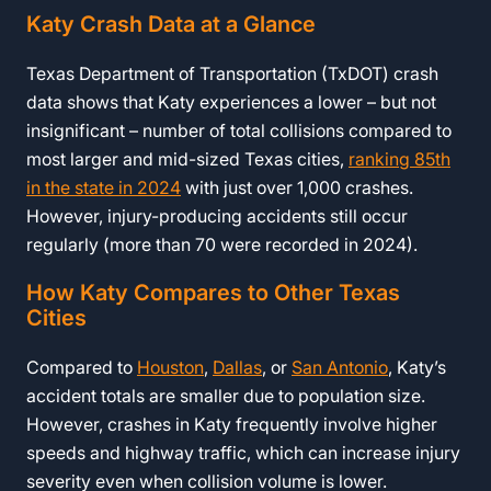
Katy Crash Data at a Glance
Texas Department of Transportation (TxDOT) crash
data shows that Katy experiences a lower – but not
insignificant – number of total collisions compared to
most larger and mid-sized Texas cities,
ranking 85th
in the state in 2024
with just over 1,000 crashes.
However, injury-producing accidents still occur
regularly (more than 70 were recorded in 2024).
How Katy Compares to Other Texas
Cities
Compared to
Houston
,
Dallas
, or
San Antonio
, Katy’s
accident totals are smaller due to population size.
However, crashes in Katy frequently involve higher
speeds and highway traffic, which can increase injury
severity even when collision volume is lower.