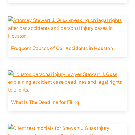
Frequent Causes of Car Accidents in Houston
What Is The Deadline for Filing