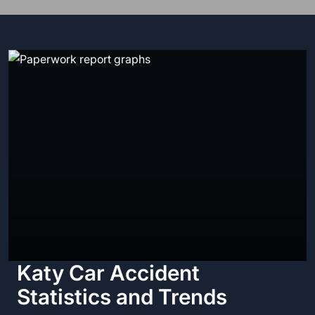
Katy Car Accident
Statistics and Trends