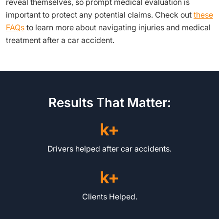
reveal themselves, so prompt medical evaluation is
important to protect any potential claims. Check out
these
FAQs
to learn more about navigating injuries and medical
treatment after a car accident.
Results That Matter:
k+
Drivers helped after car accidents.
k+
Clients Helped.