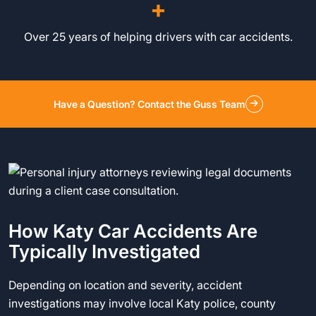
+
Over 25 years of helping drivers with car accidents.
Have a Question? Contact the Guss Team
How Katy Car Accidents Are
Typically Investigated
Depending on location and severity, accident
investigations may involve local Katy police, county