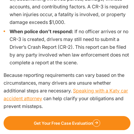
accounts, and contributing factors. A CR-3 is required
when injuries occur, a fatality is involved, or property
damage exceeds $1,000.
When police don’t respond:
If no officer arrives or no
CR-3 is created, drivers may still need to submit a
Driver’s Crash Report (CR-2). This report can be filed
by any party involved when law enforcement does not
complete a report at the scene.
Because reporting requirements can vary based on the
circumstances, many drivers are unsure whether
additional steps are necessary.
Speaking with a Katy car
accident attorney
can help clarify your obligations and
prevent missteps.
Get Your Free Case Evaluation