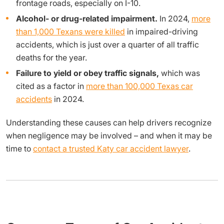
frontage roads, especially on I-10.
Alcohol- or drug-related impairment.
In 2024,
more
than 1,000 Texans were killed
in impaired-driving
accidents, which is just over a quarter of all traffic
deaths for the year.
Failure to yield or obey traffic signals,
which was
cited as a factor in
more than 100,000 Texas car
accidents
in 2024.
Understanding these causes can help drivers recognize
when negligence may be involved – and when it may be
time to
contact a trusted Katy car accident lawyer
.