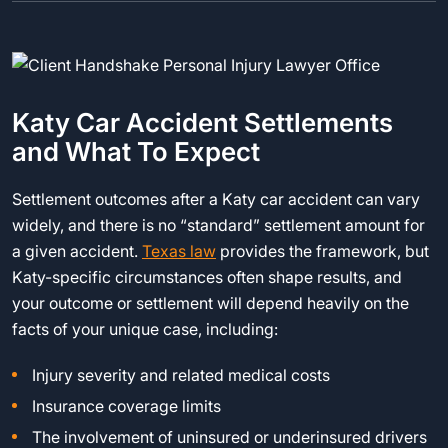
Katy Car Accident Settlements
and What To Expect
Settlement outcomes after a Katy car accident can vary
widely, and there is no “standard” settlement amount for
a given accident.
Texas law
provides the framework, but
Katy-specific circumstances often shape results, and
your outcome or settlement will depend heavily on the
facts of your unique case, including:
Injury severity and related medical costs
Insurance coverage limits
The involvement of uninsured or underinsured drivers