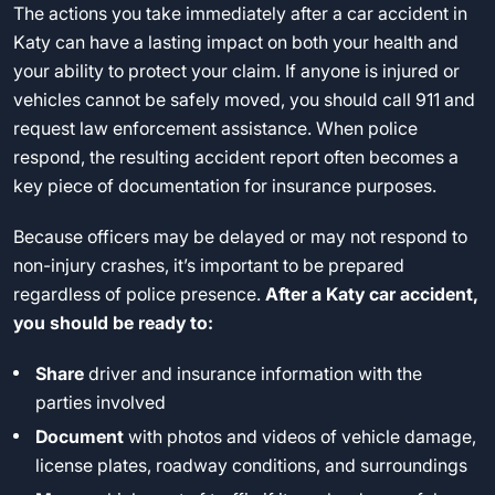
The actions you take immediately after a car accident in
Katy can have a lasting impact on both your health and
your ability to protect your claim. If anyone is injured or
vehicles cannot be safely moved, you should call 911 and
request law enforcement assistance. When police
respond, the resulting accident report often becomes a
key piece of documentation for insurance purposes.
Because officers may be delayed or may not respond to
non-injury crashes, it’s important to be prepared
regardless of police presence.
After a Katy car accident,
you should be ready to:
Share
driver and insurance information with the
parties involved
Document
with photos and videos of vehicle damage,
license plates, roadway conditions, and surroundings