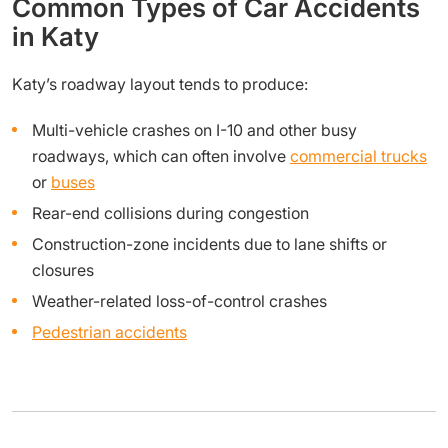
Common Types of Car Accidents
in Katy
Katy’s roadway layout tends to produce:
Multi-vehicle crashes on I-10 and other busy
roadways, which can often involve
commercial trucks
or
buses
Rear-end collisions during congestion
Construction-zone incidents due to lane shifts or
closures
Weather-related loss-of-control crashes
Pedestrian accidents