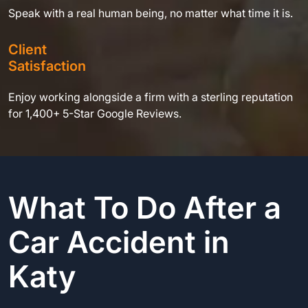
Speak with a real human being, no matter what time it is.
Client
Satisfaction
Enjoy working alongside a firm with a sterling reputation
for 1,400+ 5-Star Google Reviews.
What To Do After a
Car Accident in
Katy