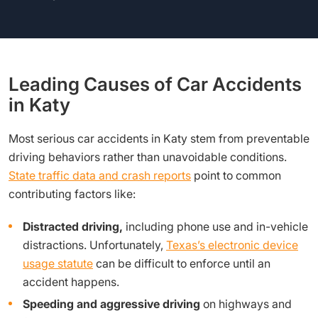
Leading Causes of Car Accidents
in Katy
Most serious car accidents in Katy stem from preventable
driving behaviors rather than unavoidable conditions.
State traffic data and crash reports
point to common
contributing factors like:
Distracted driving,
including phone use and in-vehicle
distractions. Unfortunately,
Texas’s electronic device
usage statute
can be difficult to enforce until an
accident happens.
Speeding and aggressive driving
on highways and