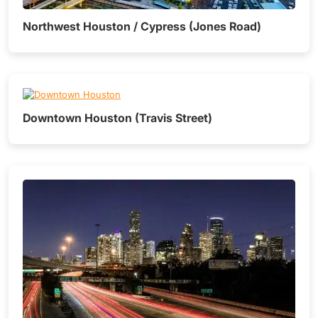
Northwest Houston / Cypress (Jones Road)
Downtown Houston (Travis Street)