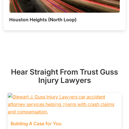
Houston Heights (North Loop)
Hear Straight From Trust Guss
Injury Lawyers
Building A Case for You