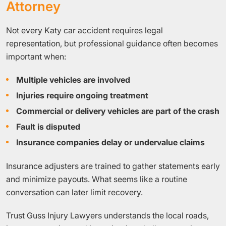
Attorney
Not every Katy car accident requires legal
representation, but professional guidance often becomes
important when:
Multiple vehicles are involved
Injuries require ongoing treatment
Commercial or delivery vehicles are part of the crash
Fault is disputed
Insurance companies delay or undervalue claims
Insurance adjusters are trained to gather statements early
and minimize payouts. What seems like a routine
conversation can later limit recovery.
Trust Guss Injury Lawyers understands the local roads,