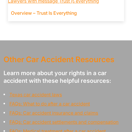
Overview – Trust Is Everything
Other Car Accident Resources
Learn more about your rights in a car
accident with these helpful resources:
Texas car accident laws
FAQs: What to do after a car accident
FAQs: Car accident insurance and claims
FAQs: Car accident settlements and compensation
FAQs: Medical treatment after a car accident