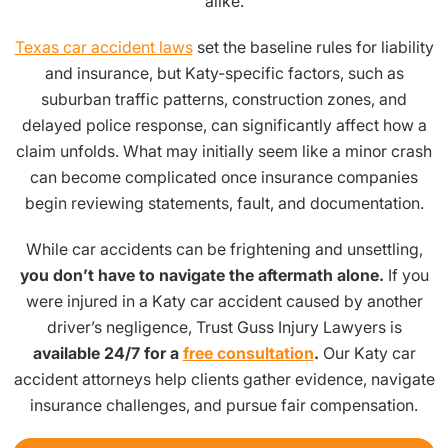
alike.
Texas car accident laws
set the baseline rules for liability
and insurance, but Katy-specific factors, such as
suburban traffic patterns, construction zones, and
delayed police response, can significantly affect how a
claim unfolds. What may initially seem like a minor crash
can become complicated once insurance companies
begin reviewing statements, fault, and documentation.
While car accidents can be frightening and unsettling,
you don’t have to navigate the aftermath alone.
If you
were injured in a Katy car accident caused by another
driver’s negligence, Trust Guss Injury Lawyers is
available 24/7 for a
free consultation
.
Our Katy car
accident attorneys help clients gather evidence, navigate
insurance challenges, and pursue fair compensation.