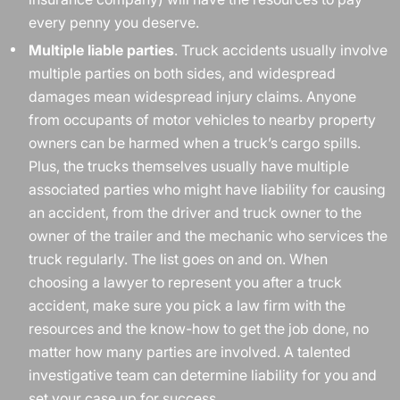
every penny you deserve.
Multiple liable parties
. Truck accidents usually involve
multiple parties on both sides, and widespread
damages mean widespread injury claims. Anyone
from occupants of motor vehicles to nearby property
owners can be harmed when a truck’s cargo spills.
Plus, the trucks themselves usually have multiple
associated parties who might have liability for causing
an accident, from the driver and truck owner to the
owner of the trailer and the mechanic who services the
truck regularly. The list goes on and on. When
choosing a lawyer to represent you after a truck
accident, make sure you pick a law firm with the
resources and the know-how to get the job done, no
matter how many parties are involved. A talented
investigative team can determine liability for you and
set your case up for success.