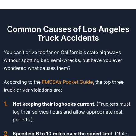
Common Causes of Los Angeles
Truck Accidents
You can’t drive too far on California’s state highways
without spotting bad semi-wrecks, but have you ever
wondered what causes them?
According to the
FMCSA’s Pocket Guide
, the top three
truck driver violations are:
Not keeping their logbooks current
. (Truckers must
log their service hours and allow appropriate rest
periods.)
Speeding 6 to 10 miles over the speed limit
. (Note: