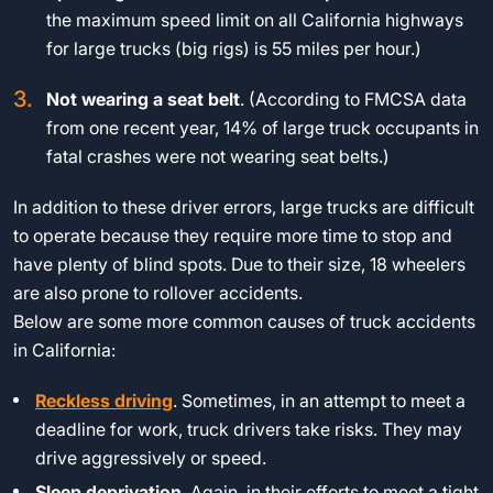
the maximum speed limit on all California highways
for large trucks (big rigs) is 55 miles per hour.)
Not wearing a seat belt
. (According to FMCSA data
from one recent year, 14% of large truck occupants in
fatal crashes were not wearing seat belts.)
In addition to these driver errors, large trucks are difficult
to operate because they require more time to stop and
have plenty of blind spots. Due to their size, 18 wheelers
are also prone to rollover accidents.
Below are some more common causes of truck accidents
in California:
Reckless driving
. Sometimes, in an attempt to meet a
deadline for work, truck drivers take risks. They may
drive aggressively or speed.
Sleep deprivation
. Again, in their efforts to meet a tight