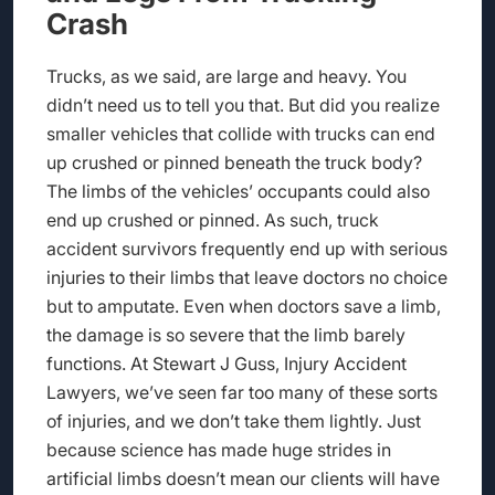
Crash
Trucks, as we said, are large and heavy. You
didn’t need us to tell you that. But did you realize
smaller vehicles that collide with trucks can end
up crushed or pinned beneath the truck body?
The limbs of the vehicles’ occupants could also
end up crushed or pinned. As such, truck
accident survivors frequently end up with serious
injuries to their limbs that leave doctors no choice
but to amputate. Even when doctors save a limb,
the damage is so severe that the limb barely
functions. At Stewart J Guss, Injury Accident
Lawyers, we’ve seen far too many of these sorts
of injuries, and we don’t take them lightly. Just
because science has made huge strides in
artificial limbs doesn’t mean our clients will have