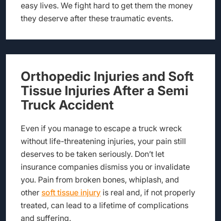
easy lives. We fight hard to get them the money
they deserve after these traumatic events.
Orthopedic Injuries and Soft
Tissue Injuries After a Semi
Truck Accident
Even if you manage to escape a truck wreck
without life-threatening injuries, your pain still
deserves to be taken seriously. Don’t let
insurance companies dismiss you or invalidate
you. Pain from broken bones, whiplash, and
other
soft tissue injury
is real and, if not properly
treated, can lead to a lifetime of complications
and suffering.