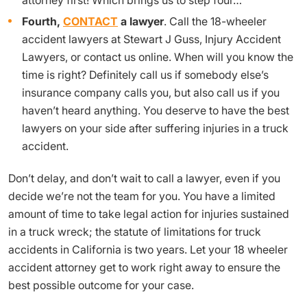
Fourth,
CONTACT
a lawyer
. Call the 18-wheeler
accident lawyers at Stewart J Guss, Injury Accident
Lawyers, or contact us online. When will you know the
time is right? Definitely call us if somebody else’s
insurance company calls you, but also call us if you
haven’t heard anything. You deserve to have the best
lawyers on your side after suffering injuries in a truck
accident.
Don’t delay, and don’t wait to call a lawyer, even if you
decide we’re not the team for you. You have a limited
amount of time to take legal action for injuries sustained
in a truck wreck; the statute of limitations for truck
accidents in California is two years. Let your 18 wheeler
accident attorney get to work right away to ensure the
best possible outcome for your case.