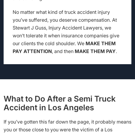
No matter what kind of truck accident injury
you’ve suffered, you deserve compensation. At
Stewart J Guss, Injury Accident Lawyers, we
won’t tolerate it when insurance companies give
our clients the cold shoulder. We
MAKE THEM
PAY ATTENTION
, and then
MAKE THEM PAY
.
What to Do After a Semi Truck
Accident in Los Angeles
If you’ve gotten this far down the page, it probably means
you or those close to you were the victim of a Los