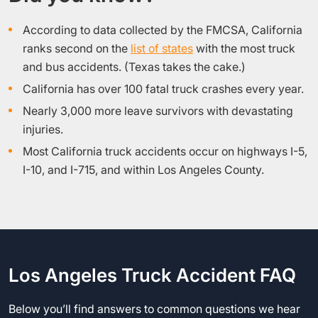
According to data collected by the FMCSA, California
ranks second on the
list of states
with the most truck
and bus accidents. (Texas takes the cake.)
California has over 100 fatal truck crashes every year.
Nearly 3,000 more leave survivors with devastating
injuries.
Most California truck accidents occur on highways I-5,
I-10, and I-715, and within Los Angeles County.
Los Angeles Truck Accident FAQ
Below you’ll find answers to common questions we hear