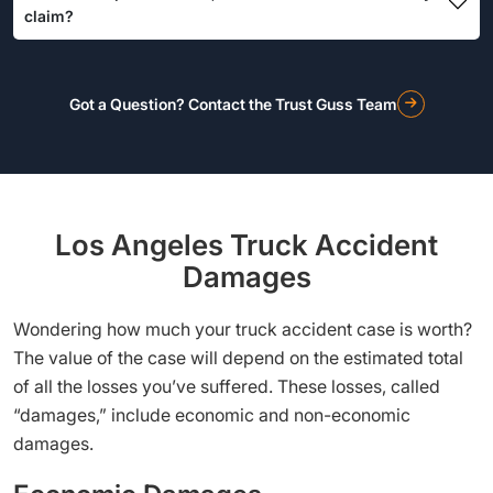
claim?
Got a Question? Contact the Trust Guss Team
Los Angeles Truck Accident
Damages
Wondering how much your truck accident case is worth?
The value of the case will depend on the estimated total
of all the losses you’ve suffered. These losses, called
“damages,” include economic and non-economic
damages.