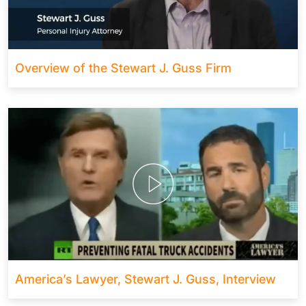
Overview of the Stewart J. Guss Firm
America’s Lawyer, Stewart J. Guss, Interview