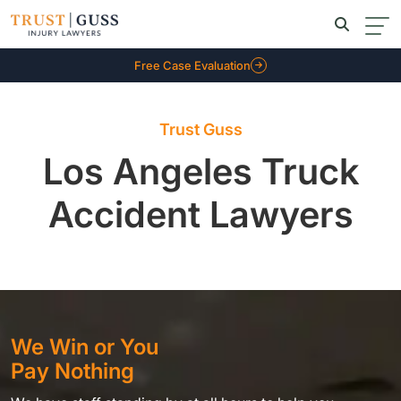
Free Case Evaluation
Trust Guss
Los Angeles Truck
Accident Lawyers
We Win or You
Pay Nothing