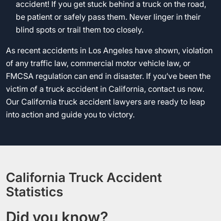
accident! If you get stuck behind a truck on the road,
be patient or safely pass them. Never linger in their
blind spots or trail them too closely.
As recent accidents in Los Angeles have shown, violation
of any traffic law, commercial motor vehicle law, or
FMCSA regulation can end in disaster. If you’ve been the
victim of a truck accident in California, contact us now.
Our California truck accident lawyers are ready to leap
into action and guide you to victory.
California Truck Accident
Statistics
Did you know?