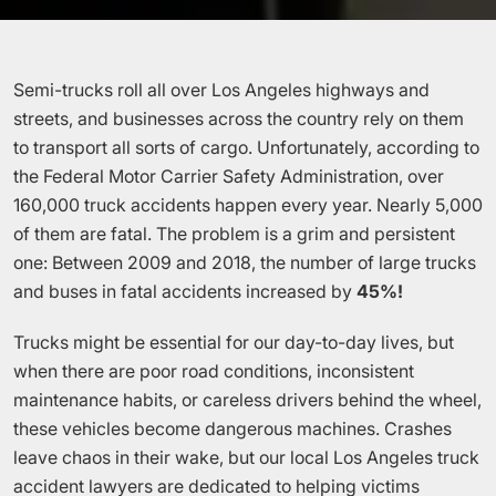
Semi-trucks roll all over Los Angeles highways and
streets, and businesses across the country rely on them
to transport all sorts of cargo. Unfortunately, according to
the Federal Motor Carrier Safety Administration, over
160,000 truck accidents happen every year. Nearly 5,000
of them are fatal. The problem is a grim and persistent
one: Between 2009 and 2018, the number of large trucks
and buses in fatal accidents increased by
45%!
Trucks might be essential for our day-to-day lives, but
when there are poor road conditions, inconsistent
maintenance habits, or careless drivers behind the wheel,
these vehicles become dangerous machines. Crashes
leave chaos in their wake, but our local Los Angeles truck
accident lawyers are dedicated to helping victims