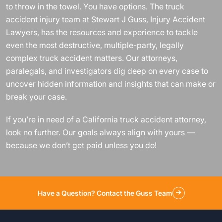
to throw in the towel. You have options. The truck
accident injury team at Stewart J Guss, Injury Accident
Lawyers, has the resources and experience to tackle
even the most destructive, multiple-party, legally
complex truck accident matters. Our attorneys,
paralegals, and investigators dig deep on every case to
uncover hidden information and insights that can make or
break your case.
If you’re in need of a California truck accident attorney,
look no further. Our goals always align with yours —
because we don’t get paid unless you do!
Have a Question? Contact the Guss Team