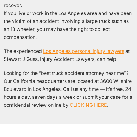
recover.
If you live or work in the Los Angeles area and have been
the victim of an accident involving a large truck such as
an 18 wheeler, you may have the right to collect
compensation.
The experienced
Los Angeles personal injury lawyers
at
Stewart J Guss, Injury Accident Lawyers, can help.
Looking for the “best truck accident attorney near me”?
Our California headquarters are located at 3600 Wilshire
Boulevard in Los Angeles. Call us any time — it’s free, 24
hours a day, seven days a week or submit your case for a
confidential review online by
CLICKING HERE
.