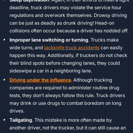
deadline, truck drivers may violate the service hour
regulations and overwork themselves. Drowsy driving
can be just as deadly as drunk driving! Head-on
collisions often occur because a driver has nodded off.
Improper lane switching or turning
. Trucks make
wide turns, and
jackknife truck accidents
can easily
happen this way. Additionally, if truckers do not check
their blind spots before changing lanes, they could
sideswipe a car in a neighboring lane.
Driving under the influence
. Although trucking
companies are required to administer routine drug
tests, they don’t always follow this rule. Truck drivers
may drink or use drugs to combat boredom on long
drives.
Tailgating
. This mistake is more often made by
another driver, not the trucker, but it can still cause an