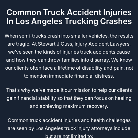
Common Truck Accident Injuries
In Los Angeles Trucking Crashes
When semi-trucks crash into smaller vehicles, the results
are tragic. At Stewart J Guss, Injury Accident Lawyers,
we’ve seen the kinds of injuries truck accidents cause
and how they can throw families into disarray. We know
our clients often face a lifetime of disability and pain, not
to mention immediate financial distress.
That’s why we’ve made it our mission to help our clients
gain financial stability so that they can focus on healing
and achieving maximum recovery.
Common truck accident injuries and health challenges
are seen by Los Angeles truck injury attorneys include
but are not limited to: