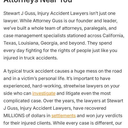
Stewart J Guss, Injury Accident Lawyers isn’t just one
lawyer. While Attorney Guss is our founder and leader,
we’ve built a whole team of attorneys, paralegals, and
case management specialists stationed across California,
Texas, Louisiana, Georgia, and beyond. They spend
every day fighting for the rights of people just like you
injured in truck accidents.
A typical truck accident causes a huge mess on the road
and in a victim’s personal life. It’s important to have
experienced, hard-working, streetwise lawyers on your
side who can
investigate
and litigate even the most
complicated case. Over the years, the lawyers at Stewart
J Guss, Injury Accident Lawyers, have recovered
MILLIONS of dollars in
settlements
and won jury verdicts
for their injured clients. While every case is different, our