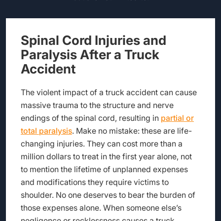
Spinal Cord Injuries and
Paralysis After a Truck
Accident
The violent impact of a truck accident can cause
massive trauma to the structure and nerve
endings of the spinal cord, resulting in
partial or
total paralysis
. Make no mistake: these are life-
changing injuries. They can cost more than a
million dollars to treat in the first year alone, not
to mention the lifetime of unplanned expenses
and modifications they require victims to
shoulder. No one deserves to bear the burden of
those expenses alone. When someone else’s
negligence or recklessness causes a truck