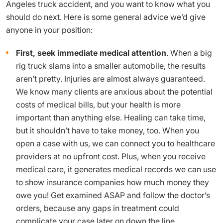
Angeles truck accident, and you want to know what you
should do next. Here is some general advice we’d give
anyone in your position:
First, seek immediate medical attention
. When a big
rig truck slams into a smaller automobile, the results
aren’t pretty. Injuries are almost always guaranteed.
We know many clients are anxious about the potential
costs of medical bills, but your health is more
important than anything else. Healing can take time,
but it shouldn’t have to take money, too. When you
open a case with us, we can connect you to healthcare
providers at no upfront cost. Plus, when you receive
medical care, it generates medical records we can use
to show insurance companies how much money they
owe you! Get examined ASAP and follow the doctor’s
orders, because any gaps in treatment could
complicate your case later on down the line.