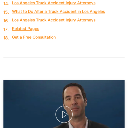
Los Angeles Truck Accident Injury Attorneys
What to Do After a Truck Accident in Los Angeles
Los Angeles Truck Accident Injury Attorneys
Related Pages
Get a Free Consultation