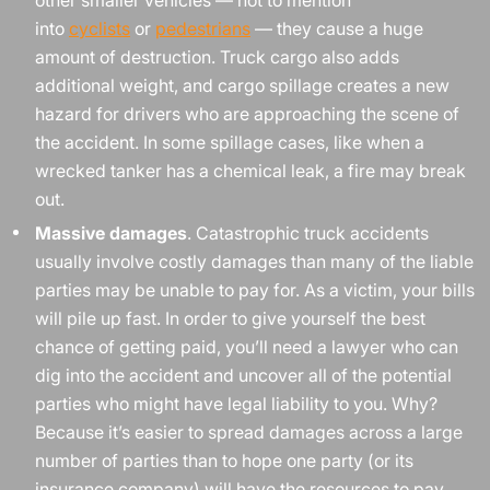
into
cyclists
or
pedestrians
— they cause a huge
amount of destruction. Truck cargo also adds
additional weight, and cargo spillage creates a new
hazard for drivers who are approaching the scene of
the accident. In some spillage cases, like when a
wrecked tanker has a chemical leak, a fire may break
out.
Massive damages
. Catastrophic truck accidents
usually involve costly damages than many of the liable
parties may be unable to pay for. As a victim, your bills
will pile up fast. In order to give yourself the best
chance of getting paid, you’ll need a lawyer who can
dig into the accident and uncover all of the potential
parties who might have legal liability to you. Why?
Because it’s easier to spread damages across a large
number of parties than to hope one party (or its
insurance company) will have the resources to pay