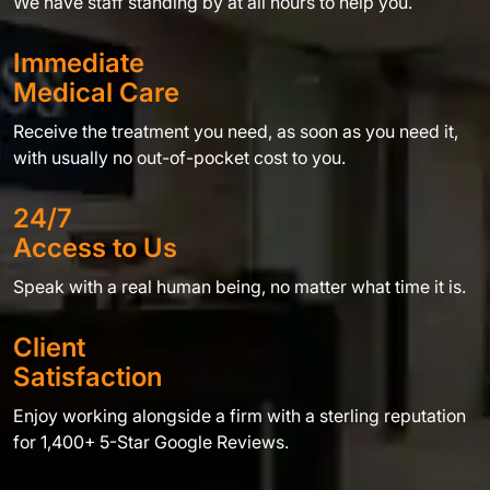
We have staff standing by at all hours to help you.
Immediate
Medical Care
Receive the treatment you need, as soon as you need it,
with usually no out-of-pocket cost to you.
24/7
Access to Us
Speak with a real human being, no matter what time it is.
Client
Satisfaction
Enjoy working alongside a firm with a sterling reputation
for 1,400+ 5-Star Google Reviews.