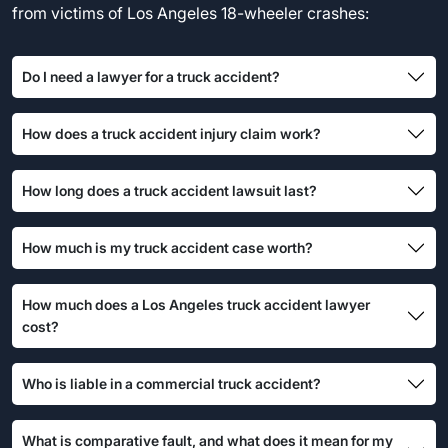
from victims of Los Angeles 18-wheeler crashes:
Do I need a lawyer for a truck accident?
How does a truck accident injury claim work?
How long does a truck accident lawsuit last?
How much is my truck accident case worth?
How much does a Los Angeles truck accident lawyer
cost?
Who is liable in a commercial truck accident?
What is comparative fault, and what does it mean for my