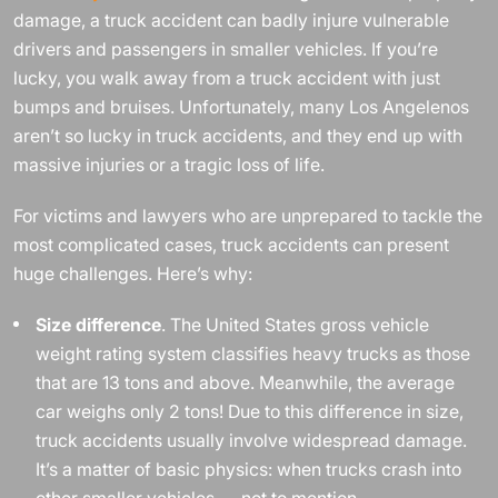
damage, a truck accident can badly injure vulnerable
drivers and passengers in smaller vehicles. If you’re
lucky, you walk away from a truck accident with just
bumps and bruises. Unfortunately, many Los Angelenos
aren’t so lucky in truck accidents, and they end up with
massive injuries or a tragic loss of life.
For victims and lawyers who are unprepared to tackle the
most complicated cases, truck accidents can present
huge challenges. Here’s why:
Size difference
. The United States gross vehicle
weight rating system classifies heavy trucks as those
that are 13 tons and above. Meanwhile, the average
car weighs only 2 tons! Due to this difference in size,
truck accidents usually involve widespread damage.
It’s a matter of basic physics: when trucks crash into
other smaller vehicles — not to mention