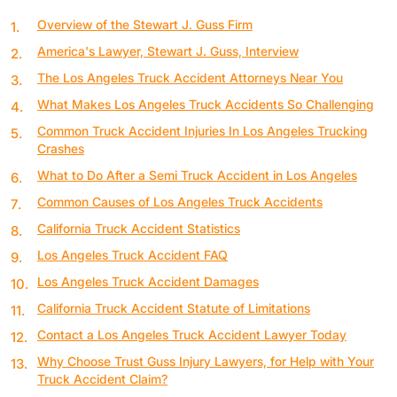
Overview of the Stewart J. Guss Firm
America's Lawyer, Stewart J. Guss, Interview
The Los Angeles Truck Accident Attorneys Near You
What Makes Los Angeles Truck Accidents So Challenging
Common Truck Accident Injuries In Los Angeles Trucking
Crashes
What to Do After a Semi Truck Accident in Los Angeles
Common Causes of Los Angeles Truck Accidents
California Truck Accident Statistics
Los Angeles Truck Accident FAQ
Los Angeles Truck Accident Damages
California Truck Accident Statute of Limitations
Contact a Los Angeles Truck Accident Lawyer Today
Why Choose Trust Guss Injury Lawyers, for Help with Your
Truck Accident Claim?