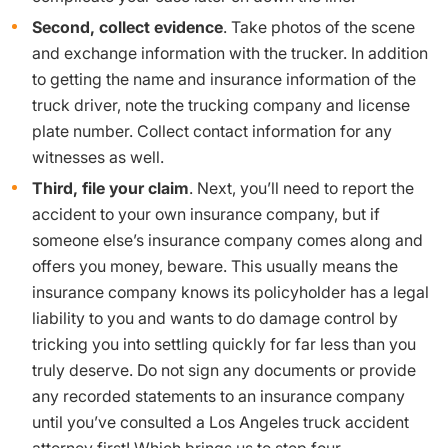
Second, collect evidence
. Take photos of the scene
and exchange information with the trucker. In addition
to getting the name and insurance information of the
truck driver, note the trucking company and license
plate number. Collect contact information for any
witnesses as well.
Third, file your claim
. Next, you’ll need to report the
accident to your own insurance company, but if
someone else’s insurance company comes along and
offers you money, beware. This usually means the
insurance company knows its policyholder has a legal
liability to you and wants to do damage control by
tricking you into settling quickly for far less than you
truly deserve. Do not sign any documents or provide
any recorded statements to an insurance company
until you’ve consulted a Los Angeles truck accident
attorney first! Which brings us to step four…