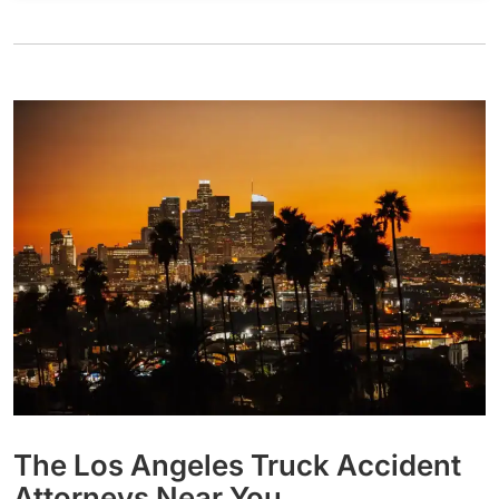
The Los Angeles Truck Accident
Attorneys Near You