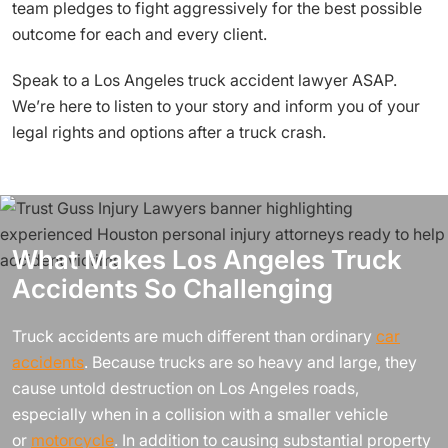
team pledges to fight aggressively for the best possible
outcome for each and every client.
Speak to a Los Angeles truck accident lawyer ASAP.
We’re here to listen to your story and inform you of your
legal rights and options after a truck crash.
What Makes Los Angeles Truck
Accidents So Challenging
Truck accidents are much different than ordinary
car
accidents
. Because trucks are so heavy and large, they
cause untold destruction on Los Angeles roads,
especially when in a collision with a smaller vehicle
or
motorcycle
. In addition to causing substantial property