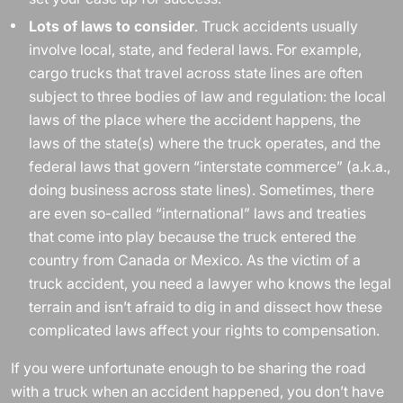
Lots of laws to consider
. Truck accidents usually
involve local, state, and federal laws. For example,
cargo trucks that travel across state lines are often
subject to three bodies of law and regulation: the local
laws of the place where the accident happens, the
laws of the state(s) where the truck operates, and the
federal laws that govern “interstate commerce” (a.k.a.,
doing business across state lines). Sometimes, there
are even so-called “international” laws and treaties
that come into play because the truck entered the
country from Canada or Mexico. As the victim of a
truck accident, you need a lawyer who knows the legal
terrain and isn’t afraid to dig in and dissect how these
complicated laws affect your rights to compensation.
If you were unfortunate enough to be sharing the road
with a truck when an accident happened, you don’t have