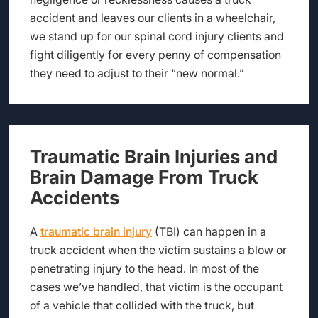
accident and leaves our clients in a wheelchair,
we stand up for our spinal cord injury clients and
fight diligently for every penny of compensation
they need to adjust to their “new normal.”
Traumatic Brain Injuries and
Brain Damage From Truck
Accidents
A
traumatic brain injury
(TBI) can happen in a
truck accident when the victim sustains a blow or
penetrating injury to the head. In most of the
cases we’ve handled, that victim is the occupant
of a vehicle that collided with the truck, but