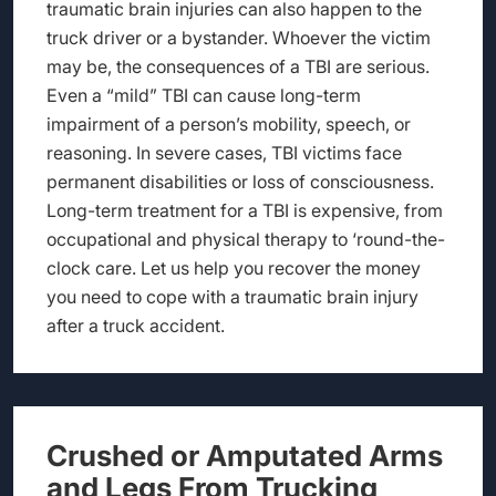
traumatic brain injuries can also happen to the
truck driver or a bystander. Whoever the victim
may be, the consequences of a TBI are serious.
Even a “mild” TBI can cause long-term
impairment of a person’s mobility, speech, or
reasoning. In severe cases, TBI victims face
permanent disabilities or loss of consciousness.
Long-term treatment for a TBI is expensive, from
occupational and physical therapy to ‘round-the-
clock care. Let us help you recover the money
you need to cope with a traumatic brain injury
after a truck accident.
Crushed or Amputated Arms
and Legs From Trucking