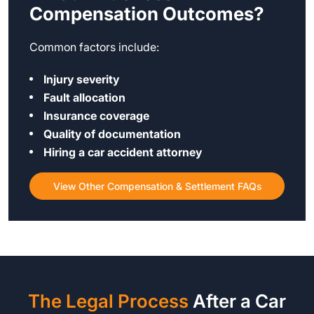
Compensation Outcomes?
Common factors include:
Injury severity
Fault allocation
Insurance coverage
Quality of documentation
Hiring a car accident attorney
View Other Compensation & Settlement FAQs
The Legal Process
After a Car