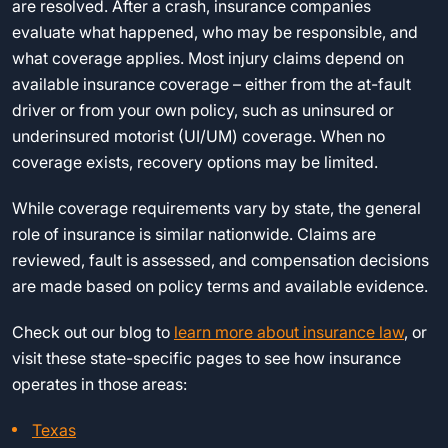
are resolved. After a crash, insurance companies
evaluate what happened, who may be responsible, and
what coverage applies. Most injury claims depend on
available insurance coverage – either from the at-fault
driver or from your own policy, such as uninsured or
underinsured motorist (UI/UM) coverage. When no
coverage exists, recovery options may be limited.
While coverage requirements vary by state, the general
role of insurance is similar nationwide. Claims are
reviewed, fault is assessed, and compensation decisions
are made based on policy terms and available evidence.
Check out our blog to
learn more about insurance law
, or
visit these state-specific pages to see how insurance
operates in those areas:
Texas