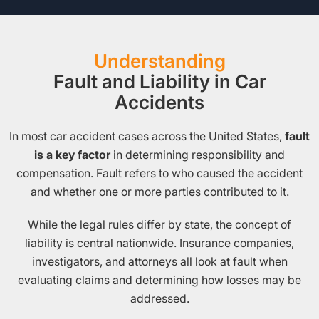
Understanding
Fault and Liability in Car
Accidents
In most car accident cases across the United States,
fault
is a key factor
in determining responsibility and
compensation. Fault refers to who caused the accident
and whether one or more parties contributed to it.
While the legal rules differ by state, the concept of
liability is central nationwide. Insurance companies,
investigators, and attorneys all look at fault when
evaluating claims and determining how losses may be
addressed.