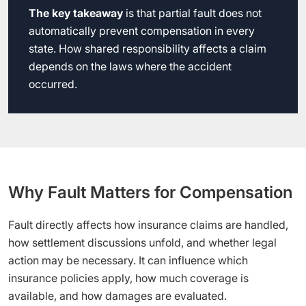
The key takeaway
is that partial fault does not
automatically prevent compensation in every
state. How shared responsibility affects a claim
depends on the laws where the accident
occurred.
Why Fault Matters for Compensation
Fault directly affects how insurance claims are handled,
how settlement discussions unfold, and whether legal
action may be necessary. It can influence which
insurance policies apply, how much coverage is
available, and how damages are evaluated.