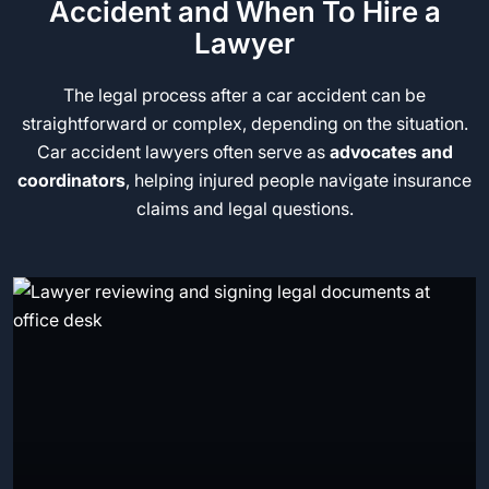
Accident and When To Hire a
Lawyer
The legal process after a car accident can be
straightforward or complex, depending on the situation.
Car accident lawyers often serve as
advocates and
coordinators
, helping injured people navigate insurance
claims and legal questions.