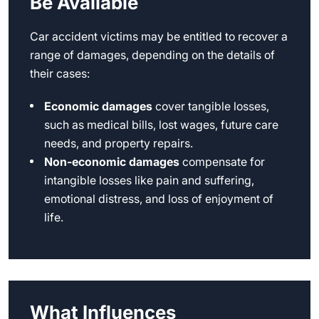
Be Available
Car accident victims may be entitled to recover a
range of damages, depending on the details of
their cases:
Economic damages
cover tangible losses,
such as medical bills, lost wages, future care
needs, and property repairs.
Non-economic damages
compensate for
intangible losses like pain and suffering,
emotional distress, and loss of enjoyment of
life.
What Influences