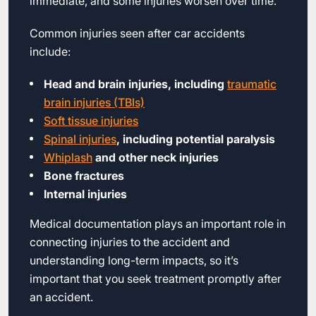
immediate, and some injuries worsen over time.
Common injuries seen after car accidents
include:
Head and brain injuries, including
traumatic
brain injuries (TBIs)
Soft tissue injuries
Spinal injuries
, including potential paralysis
Whiplash
and other neck injuries
Bone fractures
Internal injuries
Medical documentation plays an important role in
connecting injuries to the accident and
understanding long-term impacts, so it’s
important that you seek treatment promptly after
an accident.