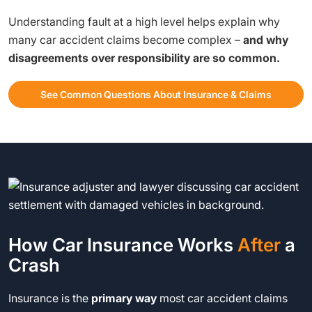
Understanding fault at a high level helps explain why
many car accident claims become complex –
and why
disagreements over responsibility are so common.
See Common Questions About Insurance & Claims
How Car Insurance Works
After
a
Crash
Insurance is the
primary way
most car accident claims