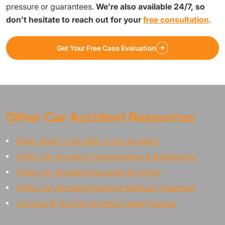
pressure or guarantees.
We’re also available 24/7, so
don’t hesitate to reach out for your
free consultation
.
Get Your Free Case Evaluation
Other Car Accident Resources
FAQs: What To Do After a Car Accident
FAQs: Car Accident Compensation & Settlements
FAQs: Car Accident Insurance & Claims
FAQs: Car Accident Injuries & Medical Treatment
Lawyers & The Car Accident Legal Process