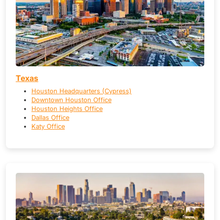
Texas
Houston Headquarters (Cypress)
Downtown Houston Office
Houston Heights Office
Dallas Office
Katy Office