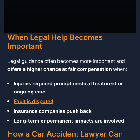
When Legal Help Becomes
Important
Legal guidance often becomes more important and
offers a higher chance at fair compensation
when:
Injuries required prompt medical treatment or
ongoing care
Fault is disputed
Insurance companies push back
Long-term or permanent impacts are involved
How a Car Accident Lawyer Can