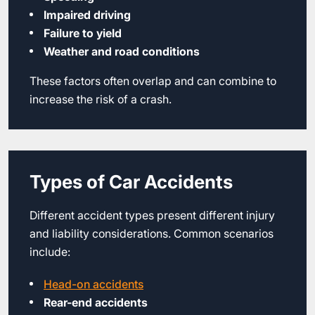
Impaired driving
Failure to yield
Weather and road conditions
These factors often overlap and can combine to
increase the risk of a crash.
Types of Car Accidents
Different accident types present different injury
and liability considerations. Common scenarios
include:
Head-on accidents
Rear-end accidents