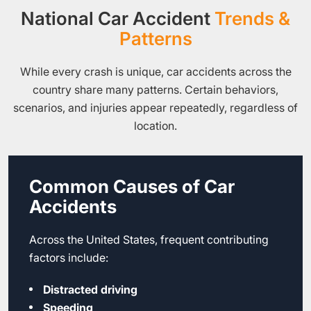
National Car Accident
Trends &
Patterns
While every crash is unique, car accidents across the
country share many patterns. Certain behaviors,
scenarios, and injuries appear repeatedly, regardless of
location.
Common Causes of Car
Accidents
Across the United States, frequent contributing
factors include:
Distracted driving
Speeding