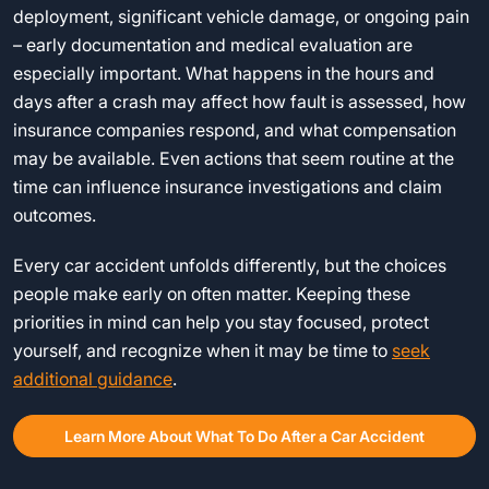
deployment, significant vehicle damage, or ongoing pain
– early documentation and medical evaluation are
especially important. What happens in the hours and
days after a crash may affect how fault is assessed, how
insurance companies respond, and what compensation
may be available. Even actions that seem routine at the
time can influence insurance investigations and claim
outcomes.
Every car accident unfolds differently, but the choices
people make early on often matter. Keeping these
priorities in mind can help you stay focused, protect
yourself, and recognize when it may be time to
seek
additional guidance
.
Learn More About What To Do After a Car Accident