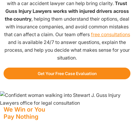
with a car accident lawyer can help bring clarity.
Trust
Guss Injury Lawyers works with injured drivers across
the country
, helping them understand their options, deal
with insurance companies, and avoid common mistakes
that can affect a claim. Our team offers
free consultations
and is available 24/7 to answer questions, explain the
process, and help you decide what makes sense for your
situation.
Get Your Free Case Evaluation
We Win or You
Pay Nothing
We have staff standing by at all hours to help you.