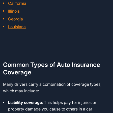
California
Illinois
Georgia
Louisiana
Common Types of Auto Insurance
Coverage
Many drivers carry a combination of coverage types,
which may include:
Liability coverage
: This helps pay for injuries or
property damage you cause to others in a car