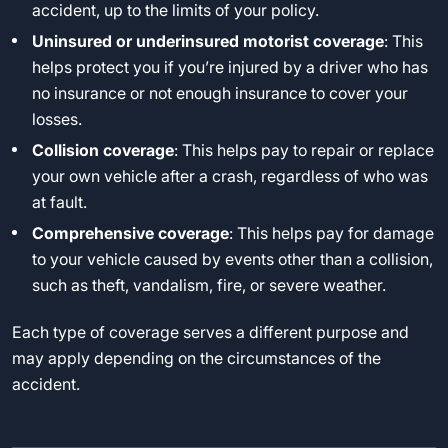
accident, up to the limits of your policy.
Uninsured or underinsured motorist coverage
: This
helps protect you if you’re injured by a driver who has
no insurance or not enough insurance to cover your
losses.
Collision coverage
: This helps pay to repair or replace
your own vehicle after a crash, regardless of who was
at fault.
Comprehensive coverage
: This helps pay for damage
to your vehicle caused by events other than a collision,
such as theft, vandalism, fire, or severe weather.
Each type of coverage serves a different purpose and
may apply depending on the circumstances of the
accident.