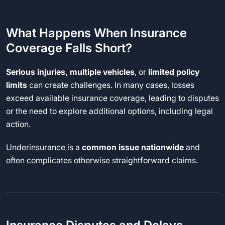
What Happens When Insurance
Coverage Falls Short?
Serious injuries, multiple vehicles
, or
limited policy
limits
can create challenges. In many cases, losses
exceed available insurance coverage, leading to disputes
or the need to explore additional options, including legal
action.
Underinsurance is a
common issue nationwide
and
often complicates otherwise straightforward claims.