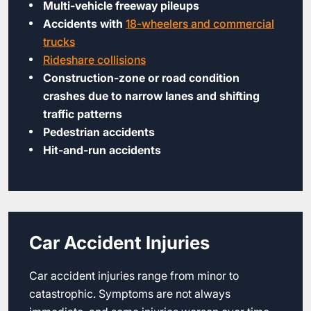
Multi-vehicle freeway pileups
Accidents with
18-wheelers and commercial
trucks
Rideshare collisions
Construction-zone or road condition
crashes due to narrow lanes and shifting
traffic patterns
Pedestrian accidents
Hit-and-run accidents
Car Accident Injuries
Car accident injuries range from minor to
catastrophic. Symptoms are not always