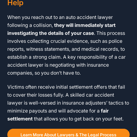
Help
When you reach out to an auto accident lawyer
following a collision,
they will immediately start
investigating the details of your case
. This process
involves collecting crucial evidence, such as police
reports, witness statements, and medical records, to
establish a strong claim. A key responsibility of a car
accident lawyer is negotiating with insurance
companies, so you don’t have to.
Victims often receive initial settlement offers that fail
to cover their losses fully. A skilled car accident
lawyer is well-versed in insurance adjusters’ tactics to
minimize payouts and will advocate for a
fair
settlement
that allows you to get back on your feet.
Learn More About Lawyers & The Legal Process