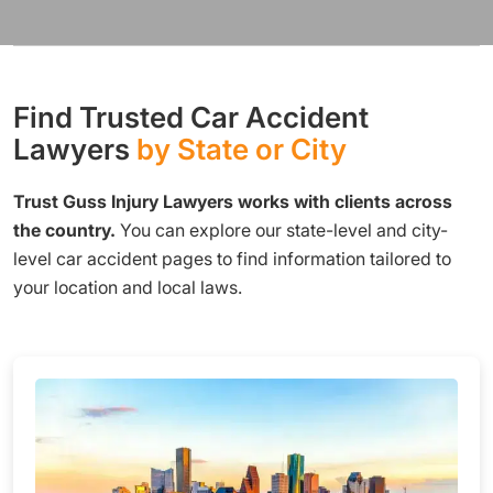
Find Trusted Car Accident
Lawyers
by State or City
Trust Guss Injury Lawyers works with clients across
the country.
You can explore our state-level and city-
level car accident pages to find information tailored to
your location and local laws.