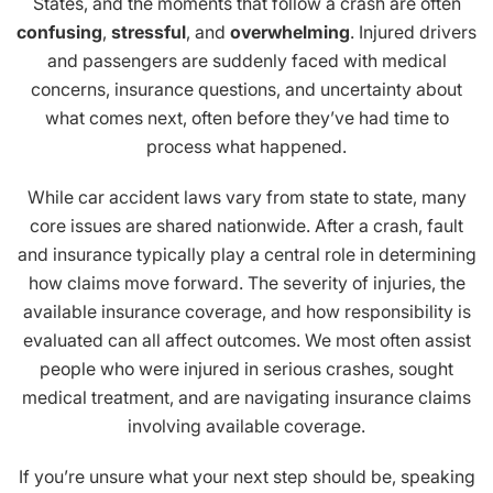
States, and the moments that follow a crash are often
confusing
,
stressful
, and
overwhelming
. Injured drivers
and passengers are suddenly faced with medical
concerns, insurance questions, and uncertainty about
what comes next, often before they’ve had time to
process what happened.
While car accident laws vary from state to state, many
core issues are shared nationwide. After a crash, fault
and insurance typically play a central role in determining
how claims move forward. The severity of injuries, the
available insurance coverage, and how responsibility is
evaluated can all affect outcomes. We most often assist
people who were injured in serious crashes, sought
medical treatment, and are navigating insurance claims
involving available coverage.
If you’re unsure what your next step should be, speaking