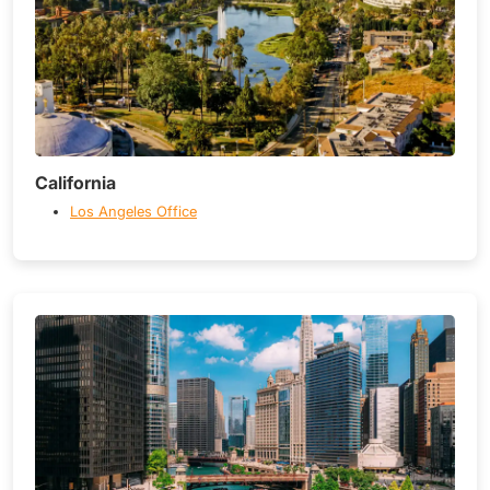
California
Los Angeles Office