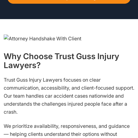
Why Choose Trust Guss Injury
Lawyers?
Trust Guss Injury Lawyers focuses on clear
communication, accessibility, and client-focused support.
Our team handles car accident cases nationwide and
understands the challenges injured people face after a
crash.
We prioritize availability, responsiveness, and guidance
— helping clients understand their options without