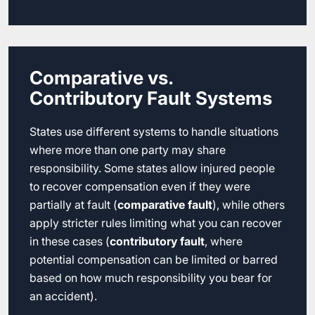
Comparative vs.
Contributory Fault Systems
States use different systems to handle situations
where more than one party may share
responsibility. Some states allow injured people
to recover compensation even if they were
partially at fault (
comparative fault
), while others
apply stricter rules limiting what you can recover
in these cases (
contributory fault
, where
potential compensation can be limited or barred
based on how much responsibility you bear for
an accident).