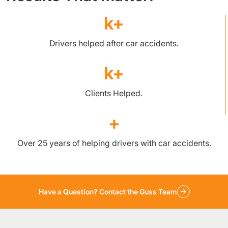
k+
Drivers helped after car accidents.
k+
Clients Helped.
+
Over 25 years of helping drivers with car accidents.
Have a Question? Contact the Guss Team