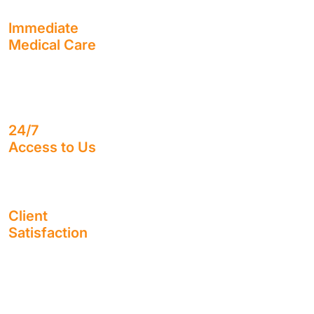
Immediate
Medical Care
Receive the treatment you need, as soon as you need it,
with usually no out-of-pocket cost to you.
24/7
Access to Us
Speak with a real human being, no matter what time it is.
Client
Satisfaction
Enjoy working alongside a firm with a sterling reputation
for 1,400+ 5-Star Google Reviews.