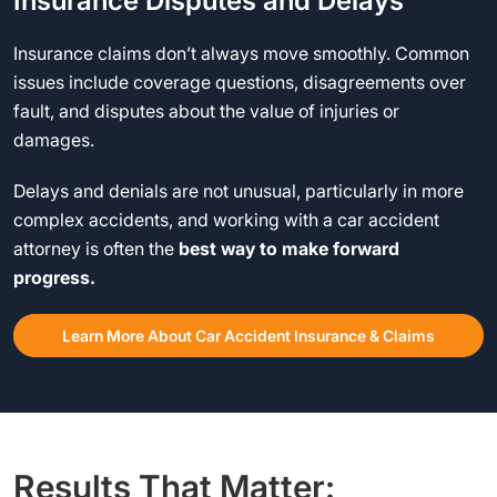
Insurance Disputes and Delays
Insurance claims don’t always move smoothly. Common
issues include coverage questions, disagreements over
fault, and disputes about the value of injuries or
damages.
Delays and denials are not unusual, particularly in more
complex accidents, and working with a car accident
attorney is often the
best way to make forward
progress.
Learn More About Car Accident Insurance & Claims
Results That Matter: