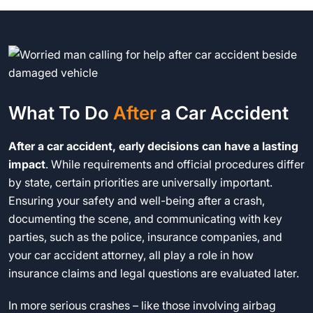
What To Do
After
a Car Accident
After a car accident, early decisions can have a lasting
impact
. While requirements and official procedures differ
by state, certain priorities are universally important.
Ensuring your safety and well-being after a crash,
documenting the scene, and communicating with key
parties, such as the police, insurance companies, and
your car accident attorney, all play a role in how
insurance claims and legal questions are evaluated later.
In more serious crashes – like those involving airbag