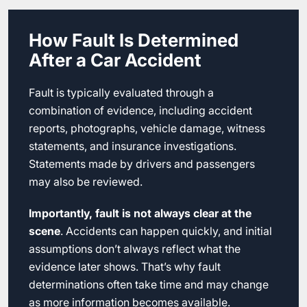
How Fault Is Determined
After a Car Accident
Fault is typically evaluated through a
combination of evidence, including accident
reports, photographs, vehicle damage, witness
statements, and insurance investigations.
Statements made by drivers and passengers
may also be reviewed.
Importantly, fault is not always clear at the
scene
. Accidents can happen quickly, and initial
assumptions don’t always reflect what the
evidence later shows. That’s why fault
determinations often take time and may change
as more information becomes available.