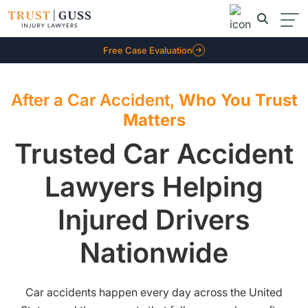
Free Case Evaluation
After a Car Accident,
Who You Trust
Matters
Trusted Car Accident
Lawyers Helping
Injured Drivers
Nationwide
Car accidents happen every day across the United