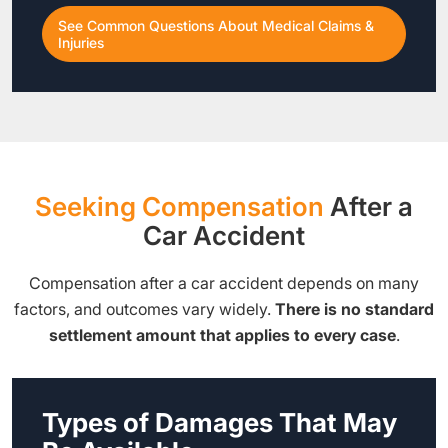
See Common Questions About Medical Claims &
Injuries
Seeking Compensation
After a
Car Accident
Compensation after a car accident depends on many
factors, and outcomes vary widely.
There is no standard
settlement amount that applies to every case
.
Types of Damages That May