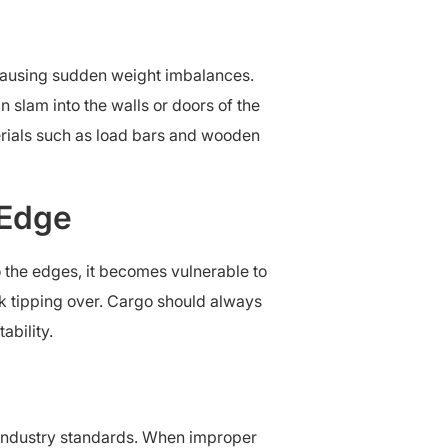
, causing sudden weight imbalances.
 slam into the walls or doors of the
terials such as load bars and wooden
 Edge
o the edges, it becomes vulnerable to
uck tipping over. Cargo should always
ability.
t industry standards. When improper