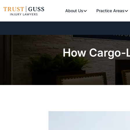
About Us
Practice Areas
How Cargo-L