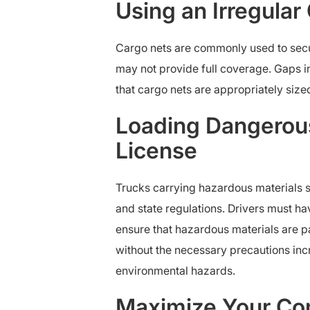
Using an Irregular
Cargo nets are commonly used to secure
may not provide full coverage. Gaps in 
that cargo nets are appropriately sized
Loading Dangerous
License
Trucks carrying hazardous materials s
and state regulations. Drivers must h
ensure that hazardous materials are 
without the necessary precautions increa
environmental hazards.
Maximize Your Com