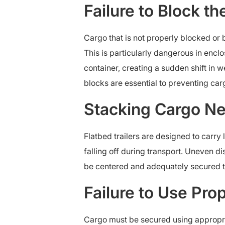
Failure to Block t
Cargo that is not properly blocked or 
This is particularly dangerous in encl
container, creating a sudden shift in 
blocks are essential to preventing carg
Stacking Cargo Nea
Flatbed trailers are designed to carry
falling off during transport. Uneven di
be centered and adequately secured t
Failure to Use Pro
Cargo must be secured using appropria