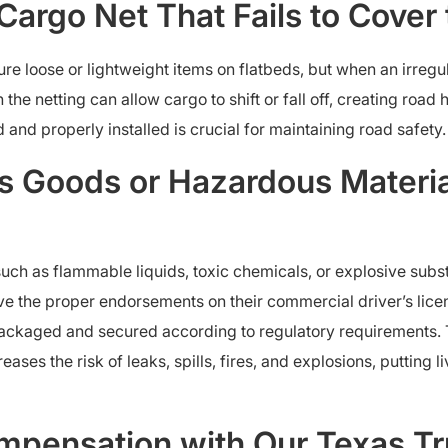
 Cargo Net That Fails to Cover 
 loose or lightweight items on flatbeds, but when an irregula
the netting can allow cargo to shift or fall off, creating road
 and properly installed is crucial for maintaining road safety.
 Goods or Hazardous Materia
uch as flammable liquids, toxic chemicals, or explosive subs
ave the proper endorsements on their commercial driver’s lic
packaged and secured according to regulatory requirements.
ses the risk of leaks, spills, fires, and explosions, putting li
pensation with Our Texas Tr