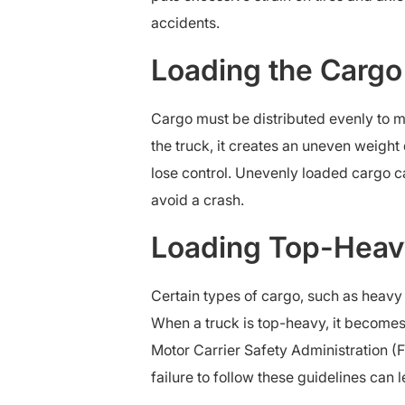
accidents.
Loading the Cargo
Cargo must be distributed evenly to m
the truck, it creates an uneven weight 
lose control. Unevenly loaded cargo ca
avoid a crash.
Loading Top-Heav
Certain types of cargo, such as heavy m
When a truck is top-heavy, it becomes
Motor Carrier Safety Administration (
failure to follow these guidelines can 