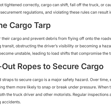
t tightened correctly, cargo can shift, fall off the truck, or c
ecurement regulations, and violating these rules can result in l
the Cargo Tarp
 their cargo and prevent debris from flying off onto the road
 transit, obstructing the driver’s visibility or becoming a haz
become unstable, leading to load shifts that compromise the t
-Out Ropes to Secure Cargo
straps to secure cargo is a major safety hazard. Over time,
ing them more likely to snap or break under pressure. When
oth the truck driver and other motorists. Regular inspection
g accidents.