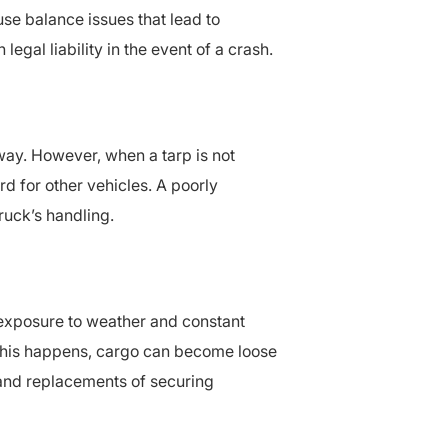
ause balance issues that lead to
egal liability in the event of a crash.
way. However, when a tarp is not
ard for other vehicles. A poorly
ruck’s handling.
 exposure to weather and constant
 this happens, cargo can become loose
s and replacements of securing