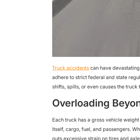
Truck accidents
can have devastating
adhere to strict federal and state re
shifts, spills, or even causes the truck
Overloading Beyon
Each truck has a gross vehicle weight
itself, cargo, fuel, and passengers. W
puts excessive strain on tires and axl