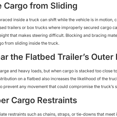
he Cargo from Sliding
braced inside a truck can shift while the vehicle is in motion
osed trailers or box trucks where improperly secured cargo can
weight that makes steering difficult. Blocking and bracing ma
o from sliding inside the truck.
r the Flatbed Trailer’s Outer
 large and heavy loads, but when cargo is stacked too close t
stribution on a flatbed also increases the likelihood of the tr
o prevent any movement that could compromise the truck’s st
per Cargo Restraints
te restraints such as chains, straps, or tie-downs that mee