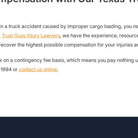
d in a truck accident caused by improper cargo loading, you 
t
Trust Guss Injury Lawyers
, we have the experience, resourc
cover the highest possible compensation for your injuries a
k on a contingency fee basis, which means you pay nothing u
1-1994 or
contact us online
.