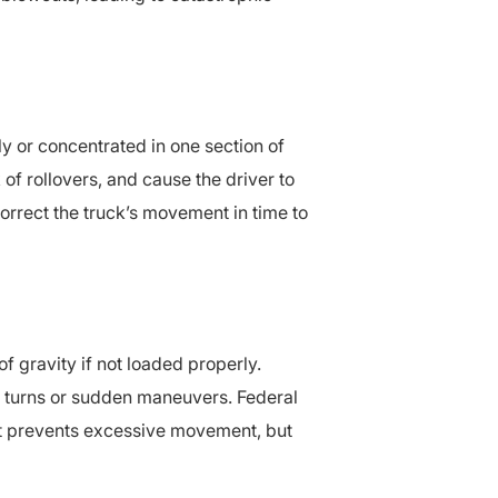
y or concentrated in one section of
 of rollovers, and cause the driver to
correct the truck’s movement in time to
f gravity if not loaded properly.
rp turns or sudden maneuvers. Federal
at prevents excessive movement, but