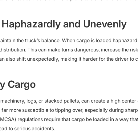
 Haphazardly and Unevenly
aintain the truck’s balance. When cargo is loaded haphazardl
distribution. This can make turns dangerous, increase the risk
n also shift unexpectedly, making it harder for the driver to 
y Cargo
achinery, logs, or stacked pallets, can create a high center o
 far more susceptible to tipping over, especially during sha
FMCSA) regulations require that cargo be loaded in a way th
lead to serious accidents.