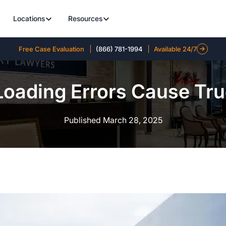
Locations
Resources
Free Case Evaluation
(866) 781-1994
Available 24/7
oading Errors Cause Tru
Published March 28, 2025