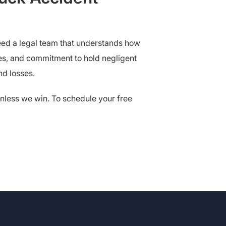
need a legal team that understands how
es, and commitment to hold negligent
nd losses.
nless we win. To schedule your free