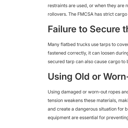
restraints are used, or when they are no
rollovers. The FMCSA has strict cargo s
Failure to Secure 
Many flatbed trucks use tarps to cover
fastened correctly, it can loosen during
secured tarp can also cause cargo to 
Using Old or Worn
Using damaged or worn-out ropes and 
tension weakens these materials, mak
and create a dangerous situation for b
equipment are essential for preventin