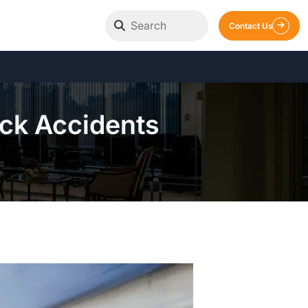
Contact Us
ck Accidents