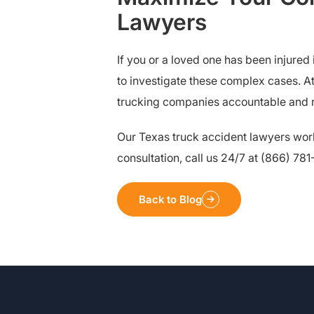
Lawyers
If you or a loved one has been injure
to investigate these complex cases. A
trucking companies accountable and re
Our Texas truck accident lawyers wor
consultation, call us 24/7 at (866) 78
Back to Blog