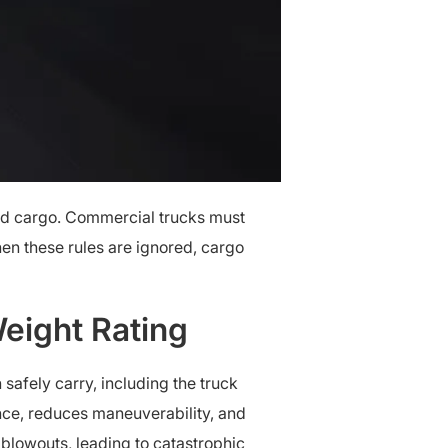
d cargo. Commercial trucks must
en these rules are ignored, cargo
eight Rating
afely carry, including the truck
ance, reduces maneuverability, and
 blowouts, leading to catastrophic