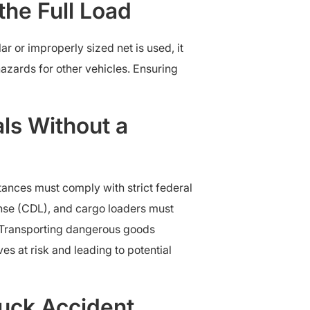
the Full Load
r or improperly sized net is used, it
 hazards for other vehicles. Ensuring
ls Without a
tances must comply with strict federal
ense (CDL), and cargo loaders must
 Transporting dangerous goods
ves at risk and leading to potential
uck Accident