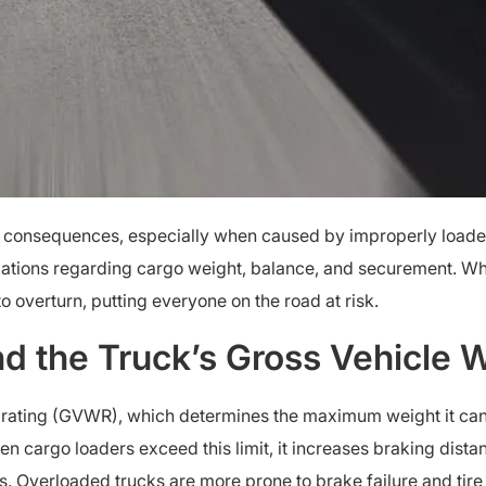
 consequences, especially when caused by improperly loade
gulations regarding cargo weight, balance, and securement. Wh
 to overturn, putting everyone on the road at risk.
d the Truck’s Gross Vehicle W
 rating (GVWR), which determines the maximum weight it can s
hen cargo loaders exceed this limit, it increases braking dist
es. Overloaded trucks are more prone to brake failure and tire