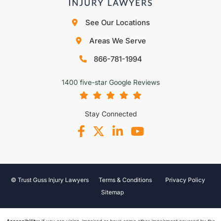
See Our Locations
Areas We Serve
866-781-1994
1400 five-star Google Reviews
Stay Connected
© Trust Guss Injury Lawyers
Terms & Conditions
Privacy Policy
Sitemap
Accessibility:
If you are vision-impaired or have some other impairment covered by the