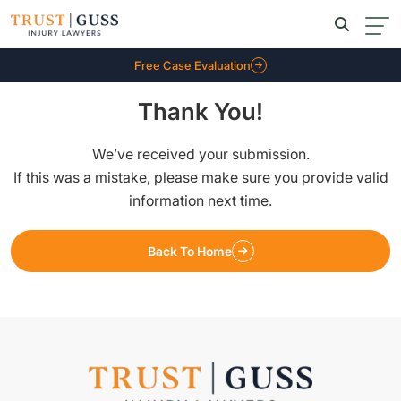
Free Case Evaluation
Thank You!
We’ve received your submission.
If this was a mistake, please make sure you provide valid
information next time.
Back To Home