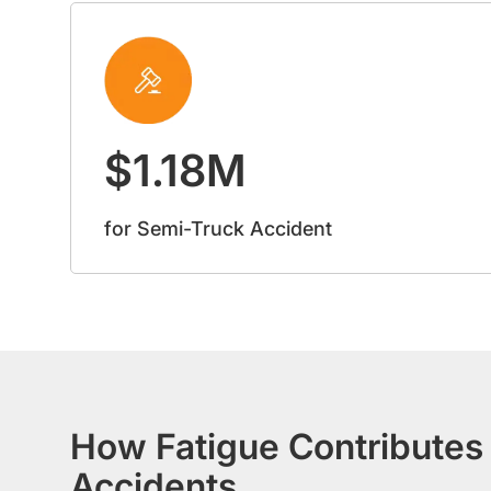
$1.18M
for Semi-Truck Accident
How Fatigue Contributes 
Accidents