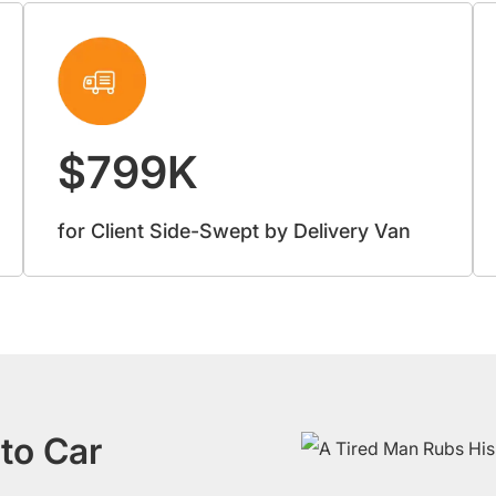
$799K
for Client Side-Swept by Delivery Van
to Car