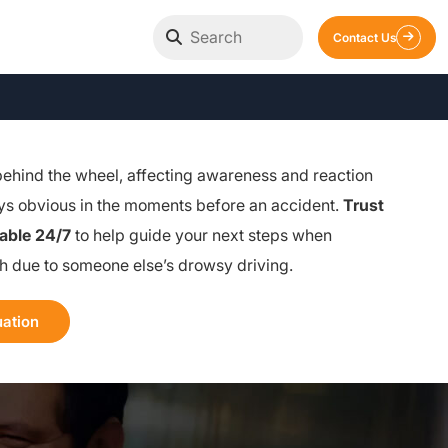
Contact Us
behind the wheel, affecting awareness and reaction
ays obvious in the moments before an accident.
Trust
lable 24/7
to help guide your next steps when
sh due to someone else’s drowsy driving.
uation