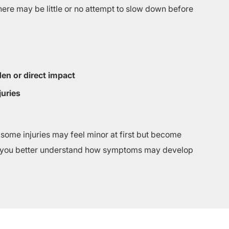
here may be little or no attempt to slow down before
en or direct impact
juries
 some injuries may feel minor at first but become
 you better understand how symptoms may develop