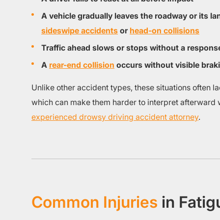
A vehicle gradually leaves the roadway or its lan
sideswipe accidents
or
head-on collisions
Traffic ahead slows or stops without a respons
A
rear-end collision
occurs without visible brak
Unlike other accident types, these situations often l
which can make them harder to interpret afterward w
experienced drowsy driving accident attorney
.
Common Injuries
in Fati