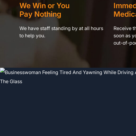
We Win or You
Immed
Pay Nothing
Medic
We have staff standing by at all hours
Receive t
to help you.
soon as yo
out-of-poc