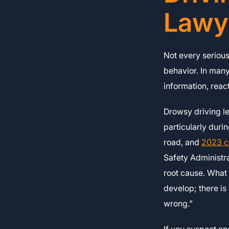
Lawy
Not every serious
behavior. In man
information, react
Drowsy driving le
particularly duri
road, and
2023 c
Safety Administr
root cause. What 
develop; there i
wrong.”