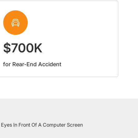
$700K
for Rear-End Accident