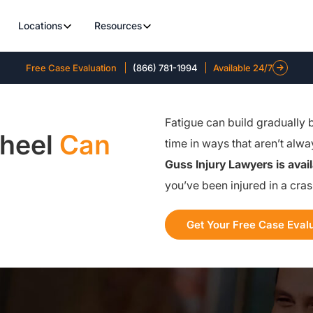
Locations
Resources
Free Case Evaluation
(866) 781-1994
Available 24/7
Fatigue can build gradually 
Wheel
Can
time in ways that aren’t alw
Guss Injury Lawyers is avai
you’ve been injured in a cra
Get Your Free Case Eval