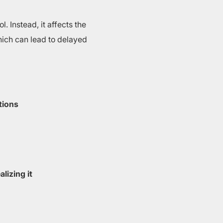
. Instead, it affects the
which can lead to delayed
tions
lizing it