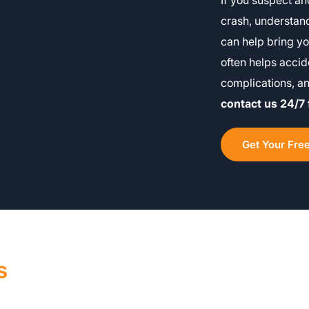
If you suspect an
crash, understand
can help bring yo
often helps accid
complications, a
contact us 24/7 
Get Your Fre
s