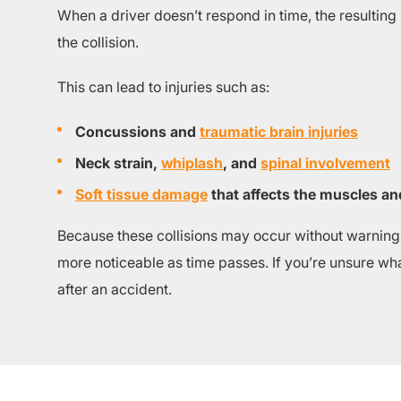
When a driver doesn’t respond in time, the resulting
the collision.
This can lead to injuries such as:
Concussions and
traumatic brain injuries
Neck strain,
whiplash
, and
spinal involvement
Soft tissue damage
that affects the muscles an
Because these collisions may occur without warning, 
more noticeable as time passes. If you’re unsure what
after an accident.