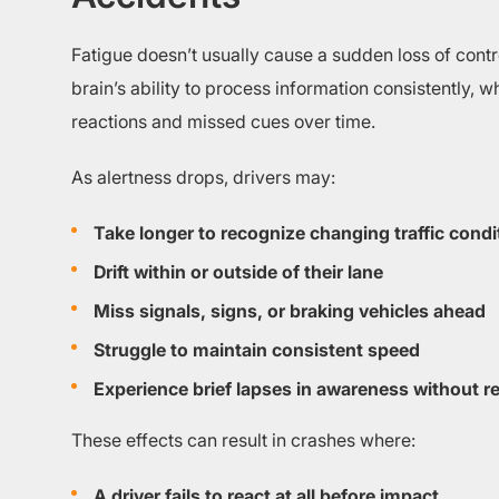
Fatigue doesn’t usually cause a sudden loss of control
brain’s ability to process information consistently, 
reactions and missed cues over time.
As alertness drops, drivers may:
Take longer to recognize changing traffic condi
Drift within or outside of their lane
Miss signals, signs, or braking vehicles ahead
Struggle to maintain consistent speed
Experience brief lapses in awareness without rea
These effects can result in crashes where:
A driver fails to react at all before impact