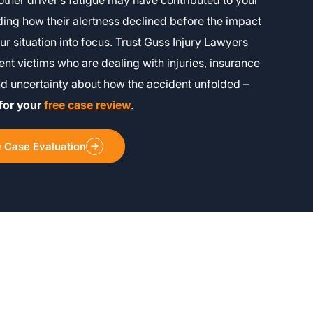
other driver’s fatigue may have contributed to your
ing how their alertness declined before the impact
ur situation into focus. Trust Guss Injury Lawyers
ent victims who are dealing with injuries, insurance
nd uncertainty about how the accident unfolded –
for your
free case review
.
e Case Evaluation