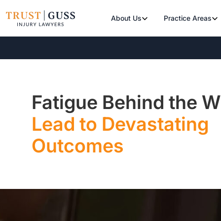
About Us
Practice Areas
Fatigue Behind the 
Lead to Devastating
Outcomes