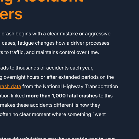
ers
 crash begins with a clear mistake or aggressive
y cases, fatigue changes how a driver processes
s to traffic, and maintains control over time.
ads to thousands of accidents each year,
ng overnight hours or after extended periods on the
rash data
from the National Highway Transportation
ation linked
more than 1,000 fatal crashes
to this
makes these accidents different is how they
s often no clear moment where something “went