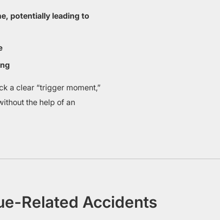
e, potentially leading to
e
ing
ack a clear “trigger moment,”
ithout the help of an
gue-Related Accidents