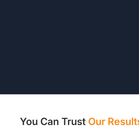
You Can Trust
Our Result