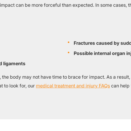
 impact can be more forceful than expected. In some cases, t
Fractures caused by sudd
Possible internal organ in
d ligaments
the body may not have time to brace for impact. As a result,
 to look for, our
medical treatment and injury FAQs
can help