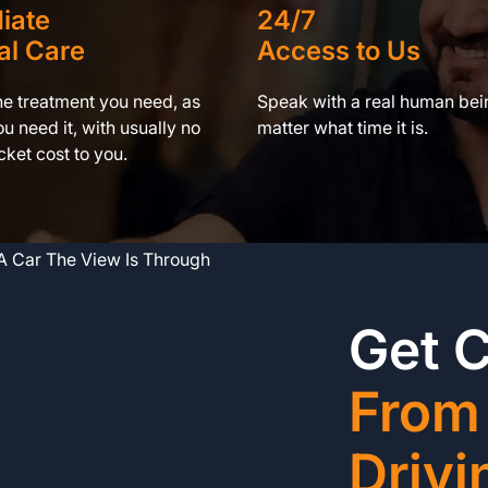
iate
24/7
al Care
Access to Us
he treatment you need, as
Speak with a real human bei
u need it, with usually no
matter what time it is.
ket cost to you.
Get 
From
Drivi