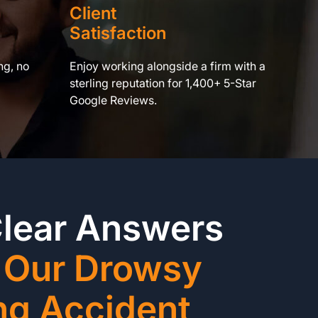
Client
Satisfaction
ng, no
Enjoy working alongside a firm with a
sterling reputation for 1,400+ 5-Star
Google Reviews.
Clear Answers
 Our Drowsy
ng Accident