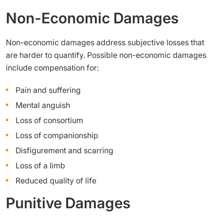
Non-Economic Damages
Non-economic damages address subjective losses that
are harder to quantify. Possible non-economic damages
include compensation for:
Pain and suffering
Mental anguish
Loss of consortium
Loss of companionship
Disfigurement and scarring
Loss of a limb
Reduced quality of life
Punitive Damages