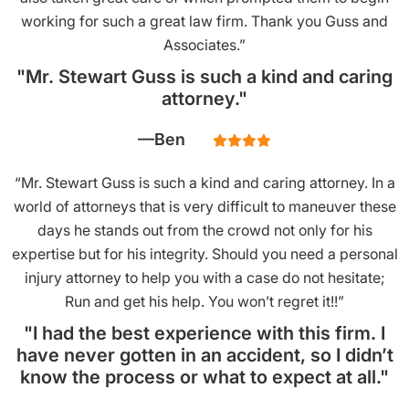
working for such a great law firm. Thank you Guss and
Associates.”
"Mr. Stewart Guss is such a kind and caring
attorney."
Ben
“Mr. Stewart Guss is such a kind and caring attorney. In a
world of attorneys that is very difficult to maneuver these
days he stands out from the crowd not only for his
expertise but for his integrity. Should you need a personal
injury attorney to help you with a case do not hesitate;
Run and get his help. You won’t regret it!!”
"I had the best experience with this firm. I
have never gotten in an accident, so I didn’t
know the process or what to expect at all."