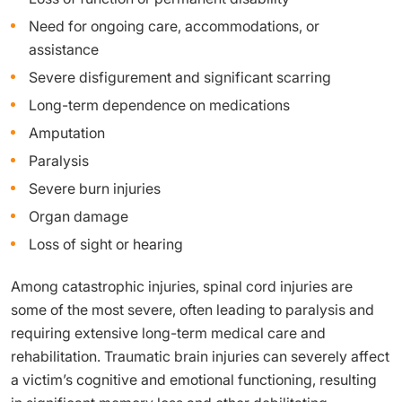
Need for ongoing care, accommodations, or
assistance
Severe disfigurement and significant scarring
Long-term dependence on medications
Amputation
Paralysis
Severe burn injuries
Organ damage
Loss of sight or hearing
Among catastrophic injuries, spinal cord injuries are
some of the most severe, often leading to paralysis and
requiring extensive long-term medical care and
rehabilitation. Traumatic brain injuries can severely affect
a victim’s cognitive and emotional functioning, resulting