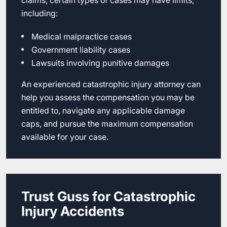
claims, certain types of cases may have limits,
including:
Medical malpractice cases
Government liability cases
Lawsuits involving punitive damages
An experienced catastrophic injury attorney can
help you assess the compensation you may be
entitled to, navigate any applicable damage
caps, and pursue the maximum compensation
available for your case.
Trust Guss for Catastrophic
Injury Accidents