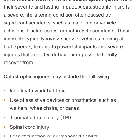
their severity and lasting impact. A catastrophic injury is
a severe, life-altering condition often caused by
significant accidents, such as major motor vehicle
collisions, truck crashes, or motorcycle accidents. These
incidents typically involve heavier vehicles moving at
high speeds, leading to powerful impacts and severe
injuries that are often difficult or impossible to fully
recover from.
Catastrophic injuries may include the following:
Inability to work full-time
Use of assistive devices or prosthetics, such as
walkers, wheelchairs, or canes
Traumatic brain injury (TBI)
Spinal cord injury
Loss of function or permanent disability