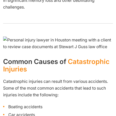
in significant memory loss and other debilitating
challenges.
Common Causes of
Catastrophic
Injuries
Catastrophic injuries can result from various accidents.
Some of the most common accidents that lead to such
injuries include the following:
Boating accidents
Car accidents