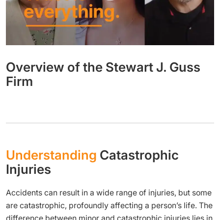
Overview of the Stewart J. Guss
Firm
Understanding
Catastrophic
Injuries
Accidents can result in a wide range of injuries, but some
are catastrophic, profoundly affecting a person’s life. The
difference between minor and catastrophic injuries lies in