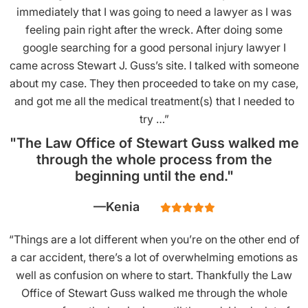
immediately that I was going to need a lawyer as I was
feeling pain right after the wreck. After doing some
google searching for a good personal injury lawyer I
came across Stewart J. Guss’s site. I talked with someone
about my case. They then proceeded to take on my case,
and got me all the medical treatment(s) that I needed to
try …”
"The Law Office of Stewart Guss walked me
through the whole process from the
beginning until the end."
Kenia
“Things are a lot different when you’re on the other end of
a car accident, there’s a lot of overwhelming emotions as
well as confusion on where to start. Thankfully the Law
Office of Stewart Guss walked me through the whole