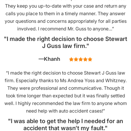
They keep you up-to-date with your case and return any
calls you place to them in a timely manner. They answer
your questions and concerns appropriately for all parties
involved. I recommend Mr. Guss to anyone…”
"I made the right decision to choose Stewart
J Guss law firm."
Khanh
“I made the right decision to choose Stewart J Guss law
firm. Especially thanks to Ms Andrea Yoss and Whitzney.
They were professional and communicative. Though it
took time longer than expected but it was finally settled
well. I highly recommended the law firm to anyone whom
need help with auto accident cases!”
"I was able to get the help I needed for an
accident that wasn’t my fault."