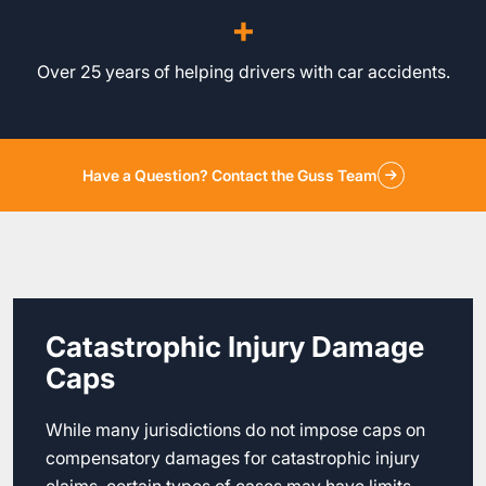
+
Over 25 years of helping drivers with car accidents.
Have a Question? Contact the Guss Team
Catastrophic Injury Damage
Caps
While many jurisdictions do not impose caps on
compensatory damages for catastrophic injury