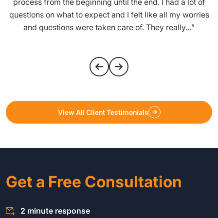
process from the beginning until the end. I had a lot of
questions on what to expect and I felt like all my worries
and questions were taken care of. They really…”
View All Client Testimonials
Get a Free Consultation
2 minute response