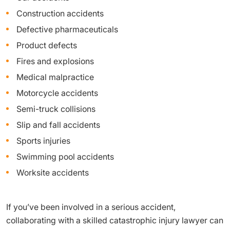
Construction accidents
Defective pharmaceuticals
Product defects
Fires and explosions
Medical malpractice
Motorcycle accidents
Semi-truck collisions
Slip and fall accidents
Sports injuries
Swimming pool accidents
Worksite accidents
If you’ve been involved in a serious accident,
collaborating with a skilled catastrophic injury lawyer can