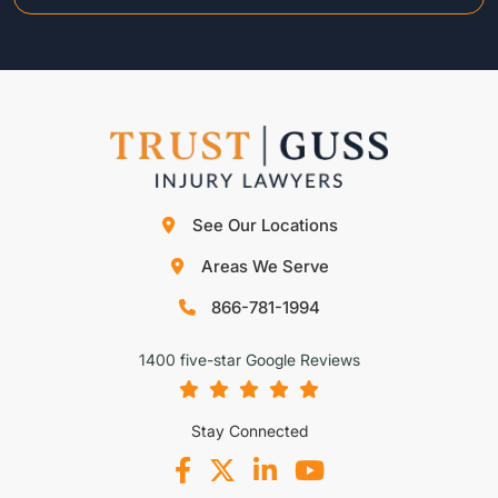
See Our Locations
Areas We Serve
866-781-1994
1400 five-star Google Reviews
Stay Connected