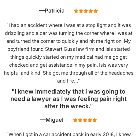
Patricia
“I had an accident where I was at a stop light and it was
drizzling and a car was turning the corner where I was at
and turned the corner to quickly and hit me right on. My
boyfriend found Stewart Guss law firm and Isis started
things quickly started on my medical had me go get
checked and get assistance in my pain. Isis was very
helpful and kind. She got me through all of the headaches
and I re…”
"I knew immediately that I was going to
need a lawyer as I was feeling pain right
after the wreck."
Miguel
“When I got in a car accident back in early 2018, I knew