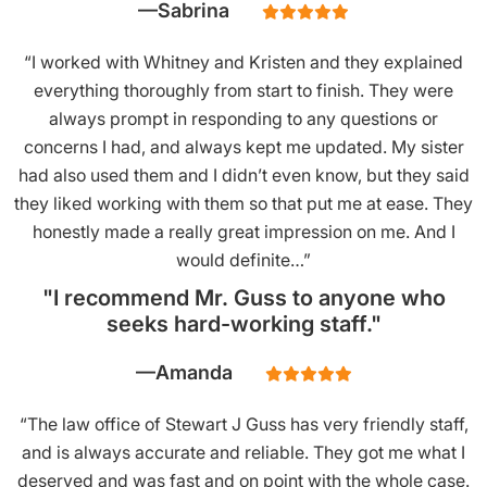
Sabrina
“I worked with Whitney and Kristen and they explained
everything thoroughly from start to finish. They were
always prompt in responding to any questions or
concerns I had, and always kept me updated. My sister
had also used them and I didn’t even know, but they said
they liked working with them so that put me at ease. They
honestly made a really great impression on me. And I
would definite…”
"I recommend Mr. Guss to anyone who
seeks hard-working staff."
Amanda
“The law office of Stewart J Guss has very friendly staff,
and is always accurate and reliable. They got me what I
deserved and was fast and on point with the whole case.