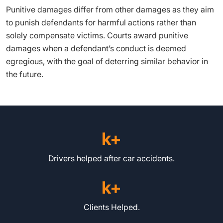
Punitive damages differ from other damages as they aim
to punish defendants for harmful actions rather than
solely compensate victims. Courts award punitive
damages when a defendant’s conduct is deemed
egregious, with the goal of deterring similar behavior in
the future.
k+
Drivers helped after car accidents.
k+
Clients Helped.