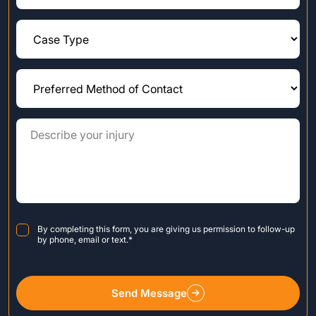
Consent
*
By completing this form, you are giving us permission to follow-up
by phone, email or text.
*
Send Message