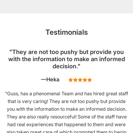
Testimonials
"They are not too pushy but provide you
with the information to make an informed
decision."
Heka
“Guss, has a phenomenal Team and has hired great staff
that is very caring! They are not too pushy but provide
you with the information to make an informed decision.
They are also really resourceful! Some of the staff have
had real experiences that happened to them and were
also taken great care of which prompted them to begin