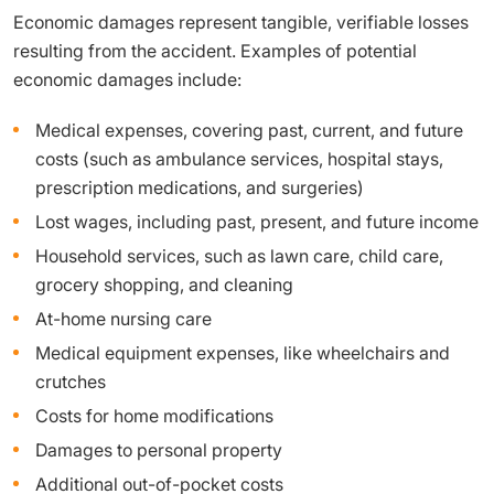
Economic damages represent tangible, verifiable losses
resulting from the accident. Examples of potential
economic damages include:
Medical expenses, covering past, current, and future
costs (such as ambulance services, hospital stays,
prescription medications, and surgeries)
Lost wages, including past, present, and future income
Household services, such as lawn care, child care,
grocery shopping, and cleaning
At-home nursing care
Medical equipment expenses, like wheelchairs and
crutches
Costs for home modifications
Damages to personal property
Additional out-of-pocket costs