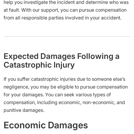
help you investigate the incident and determine who was
at fault. With our support, you can pursue compensation
from all responsible parties involved in your accident.
Expected Damages Following a
Catastrophic Injury
If you suffer catastrophic injuries due to someone else’s
negligence, you may be eligible to pursue compensation
for your damages. You can seek various types of
compensation, including economic, non-economic, and
punitive damages.
Economic Damages