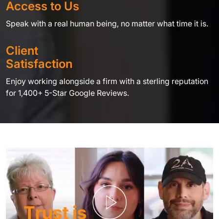
Access to Us
Speak with a real human being, no matter what time it is.
Client
Satisfaction
Enjoy working alongside a firm with a sterling reputation
for 1,400+ 5-Star Google Reviews.