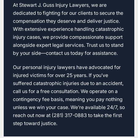
At Stewart J. Guss Injury Lawyers, we are
dedicated to fighting for our clients to secure the
compensation they deserve and deliver justice.
With extensive experience handling catastrophic
injury cases, we provide compassionate support
alongside expert legal services. Trust us to stand
by your side—contact us today for assistance.
Our personal injury lawyers have advocated for
injured victims for over 25 years. If you’ve
suffered catastrophic injuries due to an accident,
call us for a free consultation. We operate on a
contingency fee basis, meaning you pay nothing
unless we win your case. We’re available 24/7, so
reach out now at (281) 317-0883 to take the first
step toward justice.