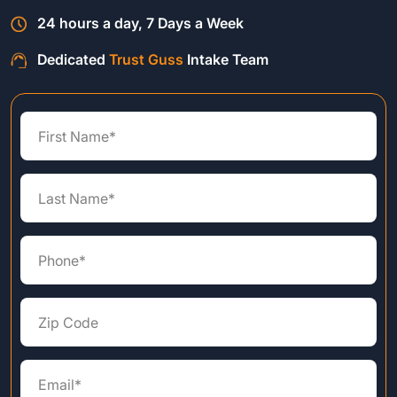
24 hours a day, 7 Days a Week
Dedicated
Trust Guss
Intake Team