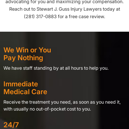
advocating for you and maximizing your compensation.
Reach out to Stewart J. Guss Injury Lawyers today at
(281) 317-0883 for a free case review.
We Win or You
Pay Nothing
We have staff standing by at all hours to help you.
Immediate
Medical Care
Receive the treatment you need, as soon as you need it,
with usually no out-of-pocket cost to you.
24/7