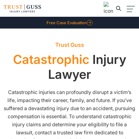
Free Case Evaluation
Trust Guss
Catastrophic
Injury
Lawyer
Catastrophic injuries can profoundly disrupt a victim’s
life, impacting their career, family, and future. If you’ve
suffered a devastating injury due to an accident, pursuing
compensation is essential. To understand catastrophic
injury claims and determine your eligibility to file a
lawsuit, contact a trusted law firm dedicated to