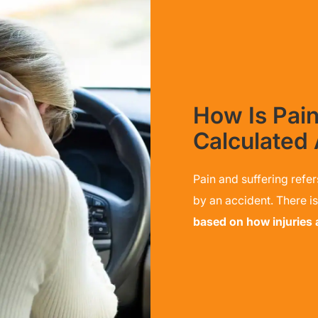
How Is Pain
Calculated 
Pain and suffering refer
by an accident. There i
based on how injuries af