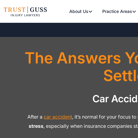
About Us
Practice Areas
The Answers Y
Sett
Car Acci
After a
car accident
, it’s normal for your focus t
stress
, especially when insurance companies s