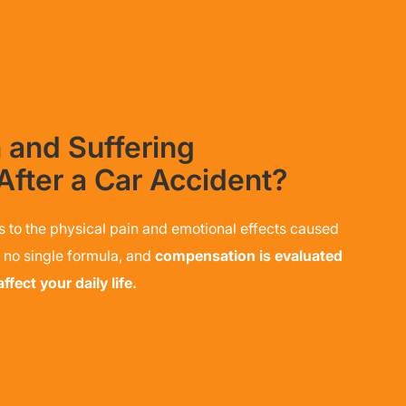
 and Suffering
After a Car Accident?
s to the physical pain and emotional effects caused
s no single formula, and
compensation is evaluated
fect your daily life.