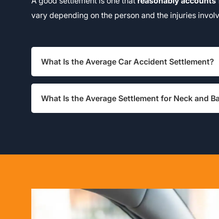
A good settlement is one that
reasonably accounts
vary depending on the person and the injuries invol
What Is the Average Car Accident Settlement?
What Is the Average Settlement for Neck and Ba