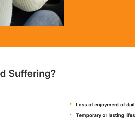
nd Suffering?
Loss of enjoyment of daily
Temporary or lasting lifes