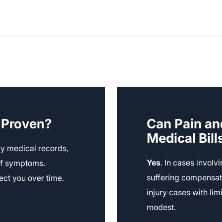
g Proven?
Can Pain an
Medical Bill
y medical records,
Yes
. In cases involv
 of symptoms.
suffering compensat
ect you over time.
injury cases with li
modest.