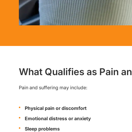
What Qualifies as Pain a
Pain and suffering may include:
Physical pain or discomfort
Emotional distress or anxiety
Sleep problems