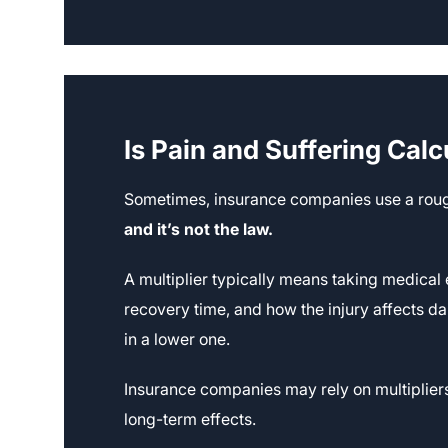
Is Pain and Suffering Calc
Sometimes, insurance companies use a rough
and it’s not the law.
A multiplier typically means taking medical
recovery time, and how the injury affects dail
in a lower one.
Insurance companies may rely on multiplier
long-term effects.