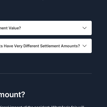
ment Value?
ts Have Very Different Settlement Amounts?
Amount?