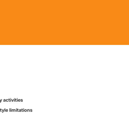
 activities
tyle limitations