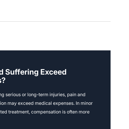
d Suffering Exceed
s?
ing serious or long-term injuries, pain and
ion may exceed medical expenses. In minor
mited treatment, compensation is often more