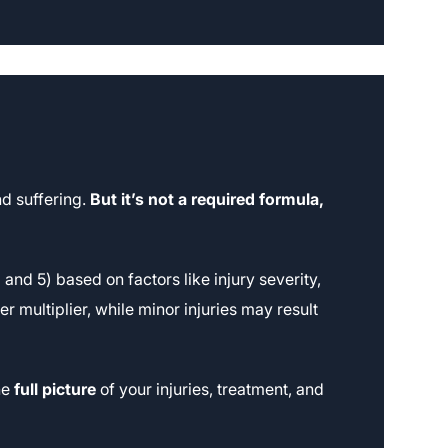
d suffering.
But it’s not a required formula,
nd 5) based on factors like injury severity,
er multiplier, while minor injuries may result
he
full picture
of your injuries, treatment, and