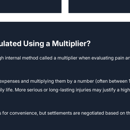
ulated Using a Multiplier?
 internal method called a multiplier when evaluating pain an
 expenses and multiplying them by a number (often between 1 a
y life. More serious or long-lasting injuries may justify a high
s for convenience, but settlements are negotiated based on t