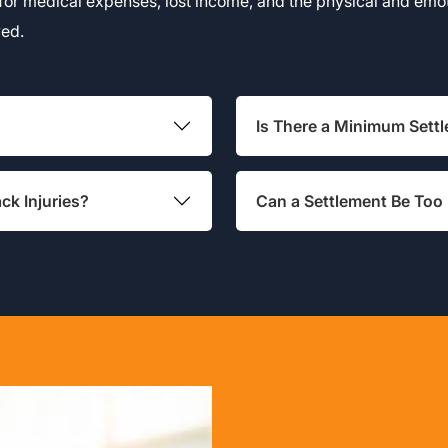
for medical expenses, lost income, and the physical and emoti
ved.
Is There a Minimum Set
ck Injuries?
Can a Settlement Be Too