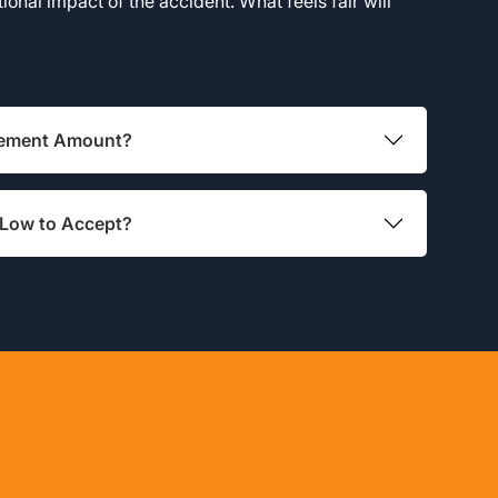
onal impact of the accident. What feels fair will
tlement Amount?
 Low to Accept?