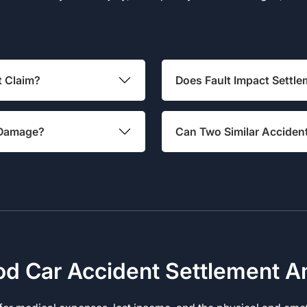
t Claim?
Does Fault Impact Settle
e Damage?
Can Two Similar Acciden
od Car Accident Settlement 