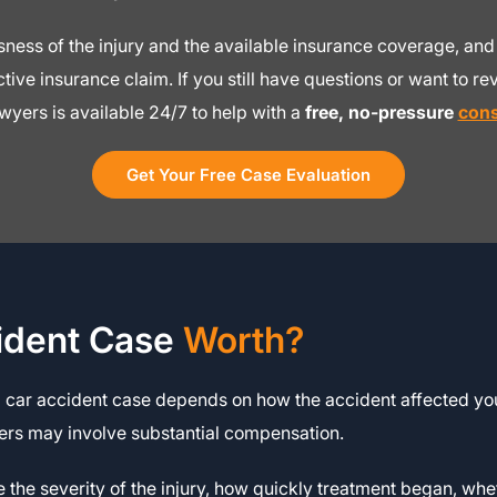
ousness of the injury and the available insurance coverage, 
ive insurance claim. If you still have questions or want to rev
wyers is available 24/7 to help with a
free, no-pressure
cons
Get Your Free Case Evaluation
ident Case
Worth?
a car accident case depends on how the accident affected you
hers may involve substantial compensation.
re the severity of the injury, how quickly treatment began, wh