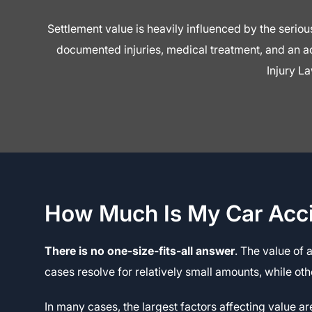
Settlement value is heavily influenced by the seri
documented injuries, medical treatment, and an act
Injury La
How Much Is My Car Acc
There is no one-size-fits-all answer
. The value of 
cases resolve for relatively small amounts, while ot
In many cases, the largest factors affecting value a