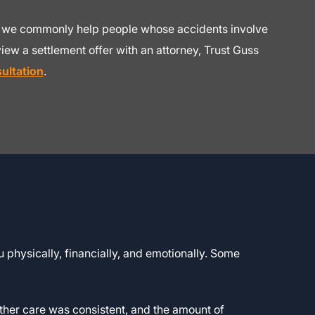
and we commonly help people whose accidents involve
iew a settlement offer with an attorney, Trust Guss
ultation
.
 physically, financially, and emotionally. Some
ether care was consistent, and the amount of