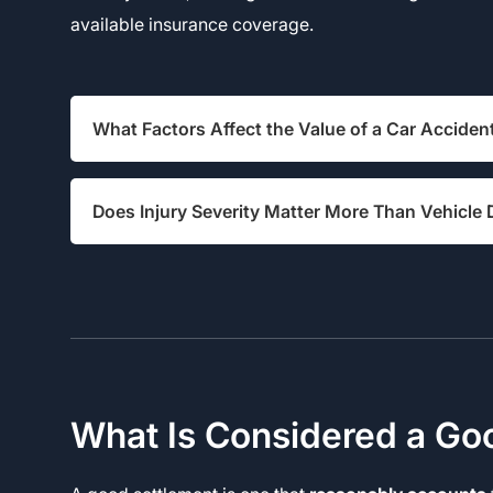
available insurance coverage.
What Factors Affect the Value of a Car Acciden
Does Injury Severity Matter More Than Vehicl
What Is Considered a Go