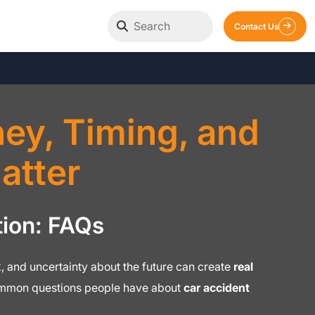
Contact Us
y, Timing, and
atter
ion: FAQs
ork, and uncertainty about the future can create
real
common questions people have about
car accident