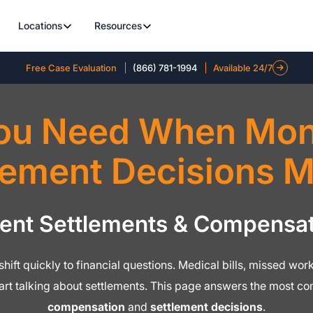
Locations
Resources
Free Case Evaluation
(866) 781-1994
Available 24/7
ou Need When Mone
lement Decisions M
dent Settlements & Compensat
o shift quickly to financial questions. Medical bills, missed w
tart talking about settlements. This page answers the most 
compensation
and
settlement decisions
.