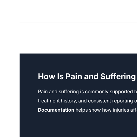
How Is Pain and Sufferin
Pain and suffering is commonly supported b
treatment history, and consistent reporting
Documentation
helps show how injuries aff