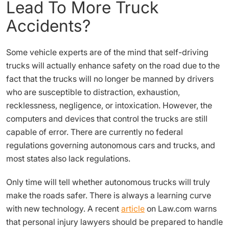
Lead To More Truck
Accidents?
Some vehicle experts are of the mind that self-driving
trucks will actually enhance safety on the road due to the
fact that the trucks will no longer be manned by drivers
who are susceptible to distraction, exhaustion,
recklessness, negligence, or intoxication. However, the
computers and devices that control the trucks are still
capable of error. There are currently no federal
regulations governing autonomous cars and trucks, and
most states also lack regulations.
Only time will tell whether autonomous trucks will truly
make the roads safer. There is always a learning curve
with new technology. A recent
article
on Law.com warns
that personal injury lawyers should be prepared to handle