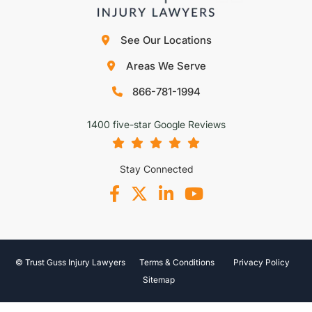
See Our Locations
Areas We Serve
866-781-1994
1400 five-star Google Reviews
Stay Connected
© Trust Guss Injury Lawyers
Terms & Conditions
Privacy Policy
Sitemap