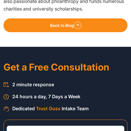
also passionate about philanthropy and funds numerous
charities and university scholarships.
Back to Blog
Get a Free Consultation
2 minute response
24 hours a day, 7 Days a Week
Dedicated
Trust Guss
Intake Team