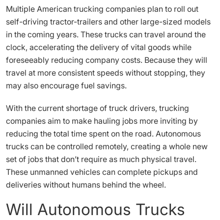
Multiple American trucking companies plan to roll out
self-driving tractor-trailers and other large-sized models
in the coming years. These trucks can travel around the
clock, accelerating the delivery of vital goods while
foreseeably reducing company costs. Because they will
travel at more consistent speeds without stopping, they
may also encourage fuel savings.
With the current shortage of truck drivers, trucking
companies aim to make hauling jobs more inviting by
reducing the total time spent on the road. Autonomous
trucks can be controlled remotely, creating a whole new
set of jobs that don’t require as much physical travel.
These unmanned vehicles can complete pickups and
deliveries without humans behind the wheel.
Will Autonomous Trucks