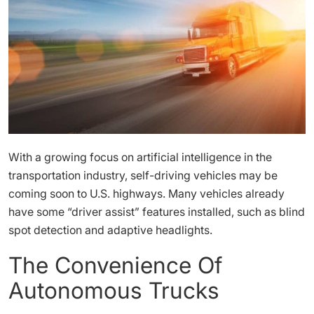
With a growing focus on artificial intelligence in the
transportation industry, self-driving vehicles may be
coming soon to U.S. highways. Many vehicles already
have some “driver assist” features installed, such as blind
spot detection and adaptive headlights.
The Convenience Of
Autonomous Trucks