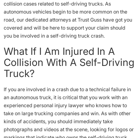
collision cases related to self-driving trucks. As
autonomous vehicles begin to be more common on the
road, our dedicated attorneys at Trust Guss have got you
covered and will be here to support your claim should
you be involved in a self-driving truck crash.
What If I Am Injured In A
Collision With A Self-Driving
Truck?
If you are involved in a crash due to a technical failure in
an autonomous truck, it is critical that you work with an
experienced personal injury lawyer who knows how to
take on large trucking companies and win. As with other
kinds of accidents, you should immediately take
photographs and videos at the scene, looking for logos or
markings that indicate who owns the self-driving truck.