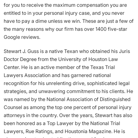
for you to receive the maximum compensation you are
entitled to in your personal injury case, and you never
have to pay a dime unless we win. These are just a few of
the many reasons why our firm has over 1400 five-star
Google reviews.
Stewart J. Guss is a native Texan who obtained his Juris
Doctor Degree from the University of Houston Law
Center. He is an active member of the Texas Trial
Lawyers Association and has garnered national
recognition for his unrelenting drive, sophisticated legal
strategies, and unwavering commitment to his clients. He
was named by the National Association of Distinguished
Counsel as among the top one percent of personal injury
attorneys in the country. Over the years, Stewart has also
been honored as a Top Lawyer by the National Trial
Lawyers, Rue Ratings, and Houstonia Magazine. He is