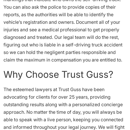
You can also ask the police to provide copies of their
reports, as the authorities will be able to identify the
vehicle’s registration and owners. Document all of your
injuries and see a medical professional to get properly
diagnosed and treated. Our legal team will do the rest,
figuring out who is liable in a self-driving truck accident
so we can hold the negligent parties responsible and
claim the maximum in compensation you are entitled to.
Why Choose Trust Guss?
The esteemed lawyers at Trust Guss have been
advocating for clients for over 25 years, providing
outstanding results along with a personalized concierge
approach. No matter the time of day, you will always be
able to speak with a live person, keeping you connected
and informed throughout your legal journey. We will fight