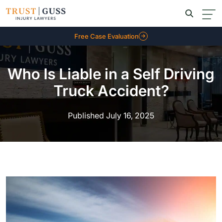
Free Case Evaluation
Who Is Liable in a Self Driving
Truck Accident?
Published July 16, 2025