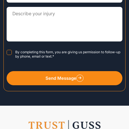
Consent
*
By completing this form, you are giving us permission to follow-up
by phone, email or text.
*
Send Message