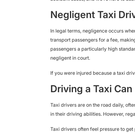
Negligent Taxi Dr
In legal terms, negligence occurs when
transport passengers for a fee, makin
passengers a particularly high standa
negligent in court.
If you were injured because a taxi dri
Driving a Taxi Ca
Taxi drivers are on the road daily, oft
in their driving abilities. However, re
Taxi drivers often feel pressure to ge