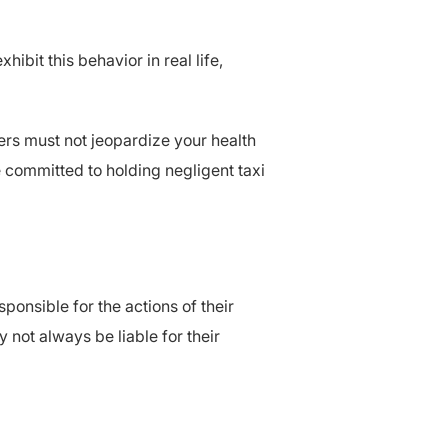
bit this behavior in real life,
vers must not jeopardize your health
e committed to holding negligent taxi
ponsible for the actions of their
not always be liable for their