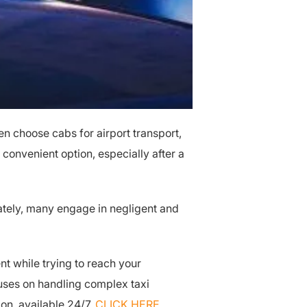
ten choose cabs for airport transport,
 convenient option, especially after a
unately, many engage in negligent and
nt while trying to reach your
uses on handling complex taxi
ion, available 24/7.
CLICK HERE
.