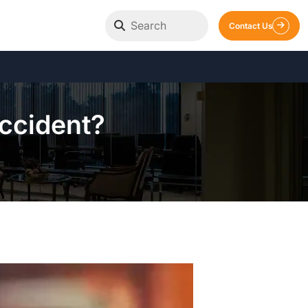
Contact Us
Accident?