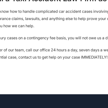
 know how to handle complicated car accident cases involving 
rance claims, lawsuits, and anything else to help prove your c
you how we can help.
jury cases on a contingency fee basis, you will not owe us a 
r of our team, call our office 24 hours a day, seven days a 
otential case, contact us to get help on your case IMMEDIATELY!