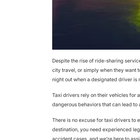
Despite the rise of ride-sharing servic
city travel, or simply when they want t
night out when a designated driver is
Taxi drivers rely on their vehicles for
dangerous behaviors that can lead to a
There is no excuse for taxi drivers to 
destination, you need experienced leg
accident cases, and we’re here to assi