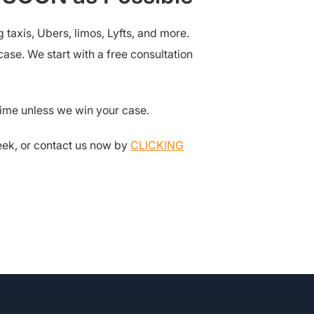
taxis, Ubers, limos, Lyfts, and more.
ase. We start with a free consultation
dime unless we win your case.
week, or contact us now by
CLICKING