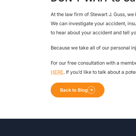
At the law firm of Stewart J. Guss, we
We can investigate your accident, insu
to hear about your accident and tell 
Because we take all of our personal in
For our free consultation with a membe
HERE
. If you’d like to talk about a p
Back to Blog