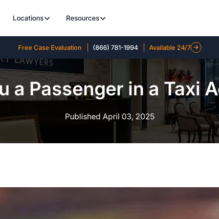
Locations
Resources
Free Case Evaluation
(866) 781-1994
Available 24/7
 a Passenger in a Taxi 
Published April 03, 2025