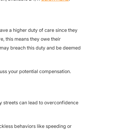
have a higher duty of care since they
e, this means they owe their
ey may breach this duty and be deemed
scuss your potential compensation.
ity streets can lead to overconfidence
eckless behaviors like speeding or