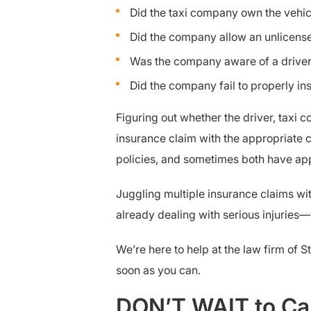
Did the taxi company own the vehicle
Did the company allow an unlicense
Was the company aware of a driver’
Did the company fail to properly ins
Figuring out whether the driver, taxi c
insurance claim with the appropriate 
policies, and sometimes both have app
Juggling multiple insurance claims wit
already dealing with serious injuries—
We’re here to help at the law firm of S
soon as you can.
DON’T WAIT to Cal