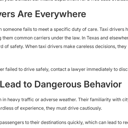
ivers Are Everywhere
 someone fails to meet a specific duty of care. Taxi drivers 
g them common carriers under the law. In Texas and elsewher
rd of safety. When taxi drivers make careless decisions, th
ver failed to drive safely, contact a lawyer immediately to di
n Lead to Dangerous Behavior
en in heavy traffic or adverse weather. Their familiarity with c
gardless of experience, they must drive cautiously.
t passengers to their destinations quickly, which can lead to r