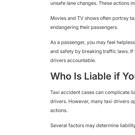
unsafe lane changes. These actions inc
Movies and TV shows often portray taxi
endangering their passengers.
As a passenger, you may feel helpless, 
and safety by breaking traffic laws. I
drivers accountable.
Who Is Liable if Y
Taxi accident cases can complicate liab
drivers. However, many taxi drivers o
actions.
Several factors may determine liability