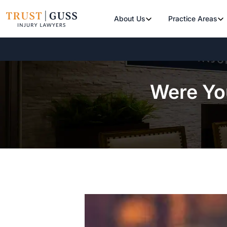
About Us
Practice Areas
Were You