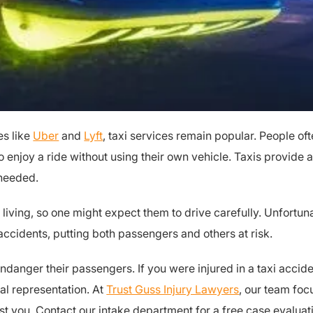
es like
Uber
and
Lyft
, taxi services remain popular. People of
o enjoy a ride without using their own vehicle. Taxis provide a
 needed.
 a living, so one might expect them to drive carefully. Unfort
ccidents, putting both passengers and others at risk.
endanger their passengers. If you were injured in a taxi accide
al representation. At
Trust Guss Injury Lawyers
, our team foc
st you. Contact our intake department for a free case evaluat