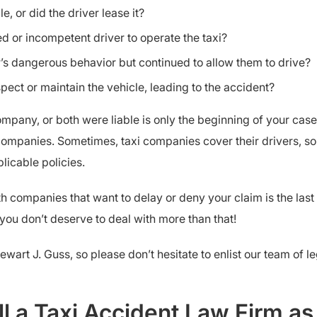
, or did the driver lease it?
d or incompetent driver to operate the taxi?
s dangerous behavior but continued to allow them to drive?
pect or maintain the vehicle, leading to the accident?
ompany, or both were liable is only the beginning of your case.
companies. Sometimes, taxi companies cover their drivers, s
licable policies.
h companies that want to delay or deny your claim is the last 
you don’t deserve to deal with more than that!
tewart J. Guss, so please don’t hesitate to enlist our team of 
l a Taxi Accident Law Firm a