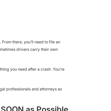
 From there, you’ll need to file an
ometimes drivers carry their own
thing you need after a crash. You’re
legal professionals and attorneys as
s SOON as Possible