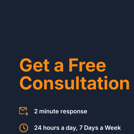
Get a Free
Consultation
2 minute response
24 hours a day, 7 Days a Week