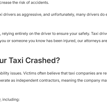
rease the risk of accidents.
 drivers as aggressive, and unfortunately, many drivers do exhi
relying entirely on the driver to ensure your safety. Taxi dri
f you or someone you know has been injured, our attorneys ar
our Taxi Crashed?
ility issues. Victims often believe that taxi companies are res
perate as independent contractors, meaning the company may 
, including: