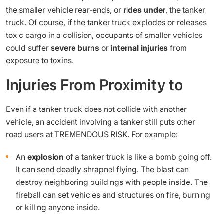
the smaller vehicle rear-ends, or
rides under
, the tanker
truck. Of course, if the tanker truck explodes or releases
toxic cargo in a collision, occupants of smaller vehicles
could suffer
severe burns
or
internal injuries
from
exposure to toxins.
Injuries From Proximity to
Even if a tanker truck does not collide with another
vehicle, an accident involving a tanker still puts other
road users at TREMENDOUS RISK. For example:
An
explosion
of a tanker truck is like a bomb going off.
It can send deadly shrapnel flying. The blast can
destroy neighboring buildings with people inside. The
fireball can set vehicles and structures on fire, burning
or killing anyone inside.