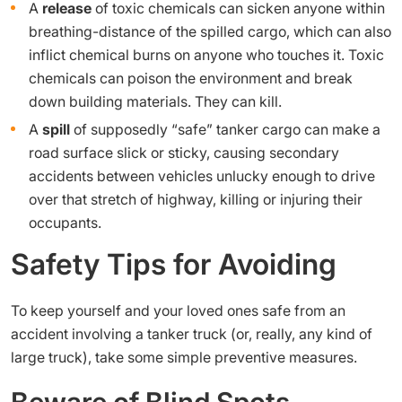
A
release
of toxic chemicals can sicken anyone within
breathing-distance of the spilled cargo, which can also
inflict chemical burns on anyone who touches it. Toxic
chemicals can poison the environment and break
down building materials. They can kill.
A
spill
of supposedly “safe” tanker cargo can make a
road surface slick or sticky, causing secondary
accidents between vehicles unlucky enough to drive
over that stretch of highway, killing or injuring their
occupants.
Safety Tips for Avoiding
To keep yourself and your loved ones safe from an
accident involving a tanker truck (or, really, any kind of
large truck), take some simple preventive measures.