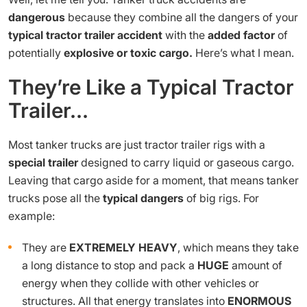
dangerous
because they combine all the dangers of your
typical tractor trailer accident
with the
added factor
of
potentially
explosive or toxic cargo.
Here’s what I mean.
They’re Like a Typical Tractor
Trailer…
Most tanker trucks are just tractor trailer rigs with a
special trailer
designed to carry liquid or gaseous cargo.
Leaving that cargo aside for a moment, that means tanker
trucks pose all the
typical dangers
of big rigs. For
example:
They are
EXTREMELY HEAVY
, which means they take
a long distance to stop and pack a
HUGE
amount of
energy when they collide with other vehicles or
structures. All that energy translates into
ENORMOUS