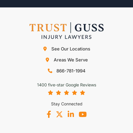
See Our Locations
Areas We Serve
866-781-1994
1400 five-star Google Reviews
Stay Connected