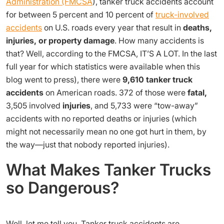
Administration (FMCSA
), tanker truck accidents account
for between 5 percent and 10 percent of
truck-involved
accidents
on U.S. roads every year that result in
deaths,
injuries, or property damage
. How many accidents is
that? Well, according to the FMCSA, IT’S A LOT. In the last
full year for which statistics were available when this
blog went to press), there were
9,610 tanker truck
accidents
on American roads. 372 of those were
fatal,
3,505 involved
injuries
, and 5,733 were “tow-away”
accidents with no reported deaths or injuries (which
might not necessarily mean no one got hurt in them, by
the way—just that nobody reported injuries).
What Makes Tanker Trucks
so Dangerous?
Well, let me tell you. Tanker truck accidents are