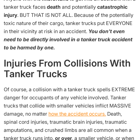
tanker truck faces
death
and potentially
catastrophic
injury
. BUT THAT IS NOT ALL. Because of the potentially
toxic nature of their cargo, tanker trucks put EVERYONE
in their vicinity at risk in an accident.
You don’t even
need to be directly involved in a tanker truck accident
to be harmed by one.
Injuries From Collisions With
Tanker Trucks
Of course, a collision with a tanker truck spells EXTREME
danger for occupants of any vehicle involved. Tanker
trucks that collide with smaller vehicles inflict MASSIVE
damage, no matter
how the accident occurs.
Death,
spinal cord injuries, traumatic brain injuries, traumatic
amputations, and crushed limbs are all common when a
tanker truck runs into,
or over
, a smaller vehicle, or when