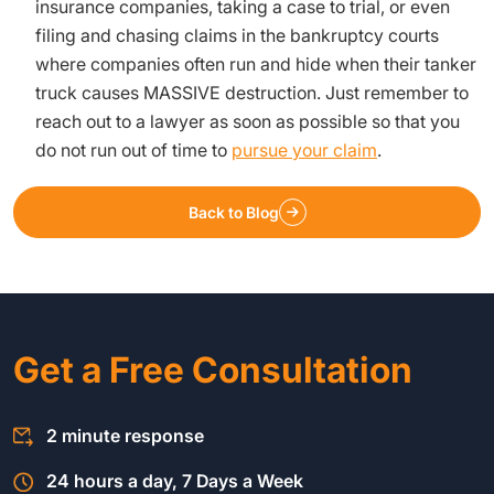
insurance companies, taking a case to trial, or even
filing and chasing claims in the bankruptcy courts
where companies often run and hide when their tanker
truck causes MASSIVE destruction. Just remember to
reach out to a lawyer as soon as possible so that you
do not run out of time to
pursue your claim
.
Back to Blog
Get a Free Consultation
2 minute response
24 hours a day, 7 Days a Week