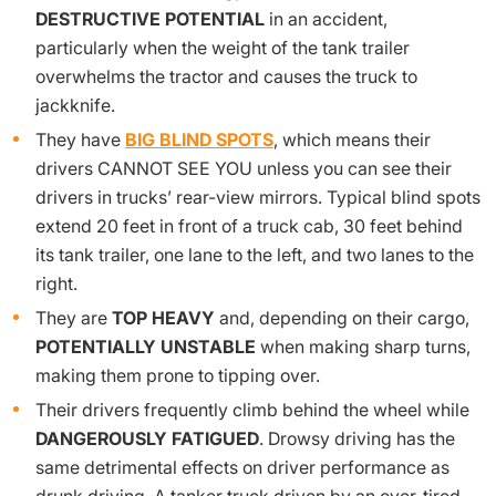
DESTRUCTIVE POTENTIAL
in an accident,
particularly when the weight of the tank trailer
overwhelms the tractor and causes the truck to
jackknife.
They have
BIG BLIND SPOTS
, which means their
drivers CANNOT SEE YOU unless you can see their
drivers in trucks’ rear-view mirrors. Typical blind spots
extend 20 feet in front of a truck cab, 30 feet behind
its tank trailer, one lane to the left, and two lanes to the
right.
They are
TOP HEAVY
and, depending on their cargo,
POTENTIALLY UNSTABLE
when making sharp turns,
making them prone to tipping over.
Their drivers frequently climb behind the wheel while
DANGEROUSLY FATIGUED
. Drowsy driving has the
same detrimental effects on driver performance as