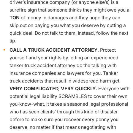
driver’s insurance company (or anyone else’s) is a
surefire sign that someone thinks they might owe you a
TON
of money in damages and they hope they can
skip out on paying you what you deserve by cutting a
quick deal. Do not talk to them. Instead, follow the next
tip.
CALL A TRUCK ACCIDENT ATTORNEY.
Protect
yourself and your rights by letting an experienced
tanker truck accident attorney do the talking with
insurance companies and lawyers for you. Tanker
truck accidents that result in widespread harm get
VERY COMPLICATED, VERY QUICKLY.
Everyone with
potential legal liability SCRAMBLES to cover their own
you-know-what. It takes a seasoned legal professional
who has seen clients’ through this kind of disaster
before to make sure you recover every penny you
deserve, no matter if that means negotiating with