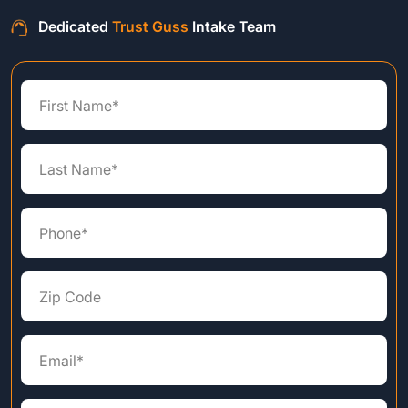
Dedicated
Trust Guss
Intake Team