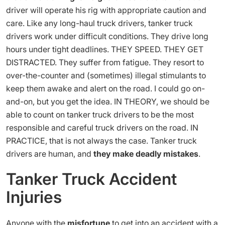
driver will operate his rig with appropriate caution and
care. Like any long-haul truck drivers, tanker truck
drivers work under difficult conditions. They drive long
hours under tight deadlines. THEY SPEED. THEY GET
DISTRACTED. They suffer from fatigue. They resort to
over-the-counter and (sometimes) illegal stimulants to
keep them awake and alert on the road. I could go on-
and-on, but you get the idea. IN THEORY, we should be
able to count on tanker truck drivers to be the most
responsible and careful truck drivers on the road. IN
PRACTICE, that is not always the case. Tanker truck
drivers are human, and
they make deadly mistakes
.
Tanker Truck Accident
Injuries
Anyone with the
misfortune
to get into an accident with a