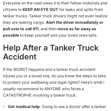
Everyone on the road owes it to their fellow motorists and
citizens to
KEEP AN EYE OUT
for leaks and spills from
tanker trucks. Tanker truck drivers might not even realize
they are leaking cargo.
Alert the driver immediately
or
pull over to call 911
, and then
move as far away as
possible
to keep yourself and your loved ones safe.
Help After a Tanker Truck
Accident
If the WORST happens and a tanker truck accident
injures you or a loved one, do you know the steps to take
to protect your wellbeing and legal rights? Here’s what I
usually recommend to ANYONE who faces a
CATASTROPHE involving a tanker truck.
Get medical help.
Going to see a doctor after a tanker