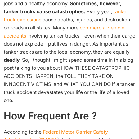
jobs and a healthy economy.
Sometimes, however,
tanker trucks cause catastrophes.
Every year,
tanker
truck
explosions
cause deaths, injuries, and destruction
on roads in all states. Many more
commercial vehicle
accidents
involving tanker trucks—even when their cargo
does not explode—put lives in danger. As important as
tanker tracks are to the local economy, they are equally
deadly.
So, I thought I might spend some time in this blog
post talking to you about HOW THESE CATASTROPHIC
ACCIDENTS HAPPEN, the TOLL THEY TAKE ON
INNOCENT VICTIMS, and WHAT YOU CAN DO if a tanker
truck accident devastates your life or the life of a loved
one.
How Frequent Are ?
According to
the
Federal Motor Carrier Safety