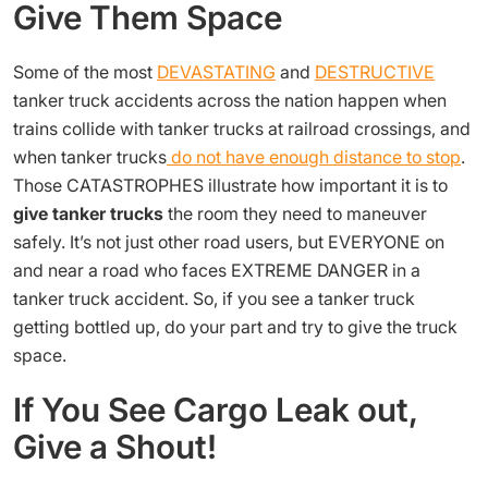
Give Them Space
Some of the most
DEVASTATING
and
DESTRUCTIVE
tanker truck accidents across the nation happen when
trains collide with tanker trucks at railroad crossings, and
when tanker trucks
do not have enough distance to stop
.
Those CATASTROPHES illustrate how important it is to
give tanker trucks
the room they need to maneuver
safely. It’s not just other road users, but EVERYONE on
and near a road who faces EXTREME DANGER in a
tanker truck accident. So, if you see a tanker truck
getting bottled up, do your part and try to give the truck
space.
If You See Cargo Leak out,
Give a Shout!