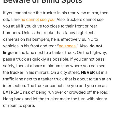
Beware of Blind Spots
If you cannot see the trucker in his rear-view mirror, then
odds are
he cannot see you
. Also, truckers cannot see
you at all if you drive too close to their front or rear
bumpers. Unless the trucker has fancy high-tech
cameras on his bumpers, he is effectively BLIND to
vehicles in his front and rear “
no zones.
“ Also,
do not
linger
in the lane next to a tanker truck. On the highway,
pass a truck as quickly as possible. If you cannot pass
safely, then at a bare minimum stay where you can see
the trucker in his mirrors. On a city street,
NEVER
sit in a
traffic lane next to a tanker truck that is about to turn at an
intersection. The trucker cannot see you and you run an
EXTREME risk of being run over or crowded off the road.
Hang back and let the trucker make the turn with plenty
of room to spare.