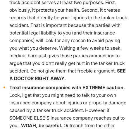
truck accident serves at least two purposes. First,
obviously, it protects your health. Second, it creates
records that directly tie your injuries to the tanker truck
accident. That is important because the parties with
potential legal liability to you (and their insurance
companies) will look for any reason to avoid paying
you what you deserve. Waiting a few weeks to seek
medical care just gives those parties ammunition to
argue that you didn’t really get hurt in the tanker truck
accident. Do not give them that freebie argument.
SEE
A DOCTOR RIGHT AWAY.
Treat insurance companies with EXTREME caution.
Look, I get that you might need to talk to your own
insurance company about injuries or property damage
caused by a tanker truck accident. However, if
SOMEONE ELSE’S insurance company reaches out to
you…
WOAH, be careful.
Outreach from the other