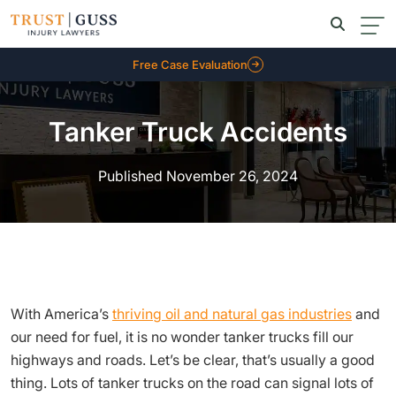
Free Case Evaluation
Tanker Truck Accidents
Published November 26, 2024
With America’s
thriving oil and natural gas industries
and
our need for fuel, it is no wonder tanker trucks fill our
highways and roads. Let’s be clear, that’s usually a good
thing. Lots of tanker trucks on the road can signal lots of