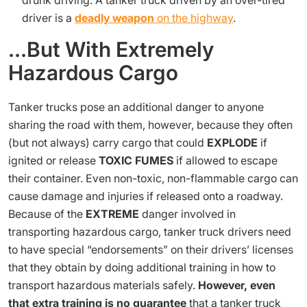
drunk driving. A tanker truck driven by an over-tired
driver is a
deadly weapon
on the highway
.
…But With Extremely
Hazardous Cargo
Tanker trucks pose an additional danger to anyone
sharing the road with them, however, because they often
(but not always) carry cargo that could
EXPLODE
if
ignited or release
TOXIC FUMES
if allowed to escape
their container. Even non-toxic, non-flammable cargo can
cause damage and injuries if released onto a roadway.
Because of the
EXTREME
danger involved in
transporting hazardous cargo, tanker truck drivers need
to have special “endorsements” on their drivers’ licenses
that they obtain by doing additional training in how to
transport hazardous materials safely.
However, even
that extra training is no guarantee
that a tanker truck