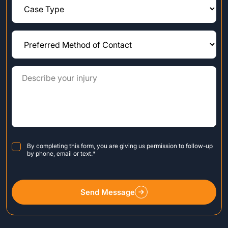
Consent
*
By completing this form, you are giving us permission to follow-up
by phone, email or text.
*
Send Message