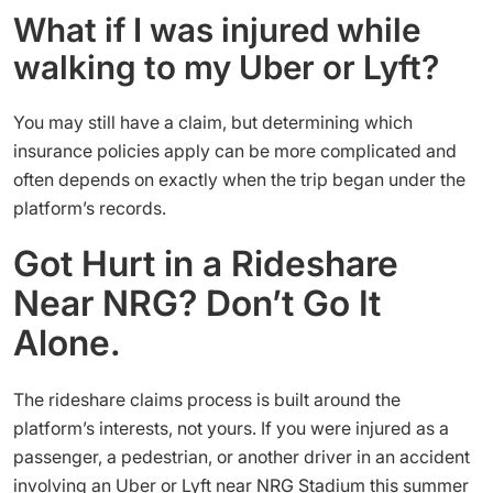
What if I was injured while
walking to my Uber or Lyft?
You may still have a claim, but determining which
insurance policies apply can be more complicated and
often depends on exactly when the trip began under the
platform’s records.
Got Hurt in a Rideshare
Near NRG? Don’t Go It
Alone.
The rideshare claims process is built around the
platform’s interests, not yours. If you were injured as a
passenger, a pedestrian, or another driver in an accident
involving an Uber or Lyft near NRG Stadium this summer