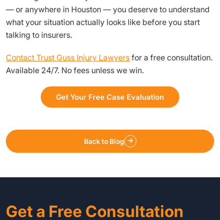
— or anywhere in Houston — you deserve to understand
what your situation actually looks like before you start
talking to insurers.
Contact Trust Guss Injury Lawyers
for a free consultation.
Available 24/7. No fees unless we win.
Get Your Free Case Evaluation
Back to Blog
Get a Free Consultation