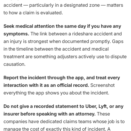
accident — particularly in a designated zone — matters
to how a claim is evaluated.
Seek medical attention the same day if you have any
symptoms.
The link between a rideshare accident and
an injury is strongest when documented promptly. Gaps
in the timeline between the accident and medical
treatment are something adjusters actively use to dispute
causation.
Report the incident through the app, and treat every
interaction with it as an official record.
Screenshot
everything the app shows you about the incident.
Do not give a recorded statement to Uber, Lyft, or any
insurer before speaking with an attorney.
These
companies have dedicated claims teams whose job is to
manage the cost of exactly this kind of incident. A