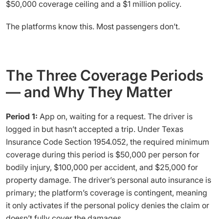
$50,000 coverage ceiling and a $1 million policy.
The platforms know this. Most passengers don’t.
The Three Coverage Periods
— and Why They Matter
Period 1:
App on, waiting for a request. The driver is
logged in but hasn’t accepted a trip. Under Texas
Insurance Code Section 1954.052, the required minimum
coverage during this period is $50,000 per person for
bodily injury, $100,000 per accident, and $25,000 for
property damage. The driver’s personal auto insurance is
primary; the platform’s coverage is contingent, meaning
it only activates if the personal policy denies the claim or
doesn’t fully cover the damages.