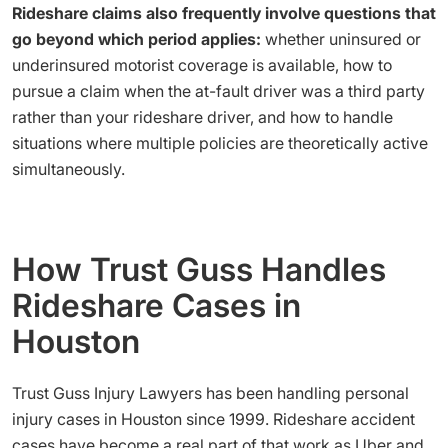
Rideshare claims also frequently involve questions that
go beyond which period applies:
whether uninsured or
underinsured motorist coverage is available, how to
pursue a claim when the at-fault driver was a third party
rather than your rideshare driver, and how to handle
situations where multiple policies are theoretically active
simultaneously.
How Trust Guss Handles
Rideshare Cases in
Houston
Trust Guss Injury Lawyers has been handling personal
injury cases in Houston since 1999. Rideshare accident
cases have become a real part of that work as Uber and