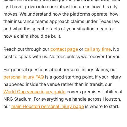
Lyft have grown into core infrastructure in how this city
moves. We understand how the platforms operate, how
their insurance teams approach claims under Texas law,
and what the specific facts of your situation mean for
how a claim should be built.
Reach out through our
contact page
or
call any time
. No
cost to speak with us. No fees unless we recover for you.
For general questions about personal injury claims, our
personal injury FAQ
is a good starting point. If your injury
happened inside the venue rather than in transit, our
World Cup venue injury guide
covers premises liability at
NRG Stadium. For everything we handle across Houston,
our
main Houston personal injury page
is where to start.