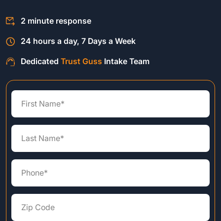
2 minute response
24 hours a day, 7 Days a Week
Dedicated
Trust Guss
Intake Team