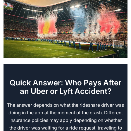
Quick Answer: Who Pays After
an Uber or Lyft Accident?
The answer depends on what the rideshare driver was
doing in the app at the moment of the crash. Different
insurance policies may apply depending on whether
the driver was waiting for a ride request, traveling to