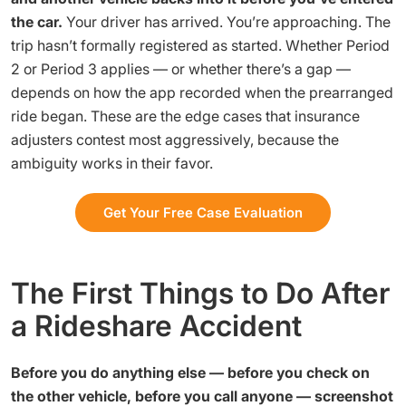
the car.
Your driver has arrived. You’re approaching. The
trip hasn’t formally registered as started. Whether Period
2 or Period 3 applies — or whether there’s a gap —
depends on how the app recorded when the prearranged
ride began. These are the edge cases that insurance
adjusters contest most aggressively, because the
ambiguity works in their favor.
Get Your Free Case Evaluation
The First Things to Do After
a Rideshare Accident
Before you do anything else — before you check on
the other vehicle, before you call anyone — screenshot