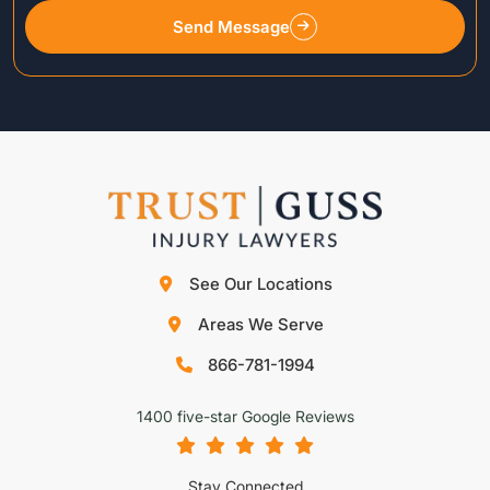
Send Message
See Our Locations
Areas We Serve
866-781-1994
1400 five-star Google Reviews
Stay Connected