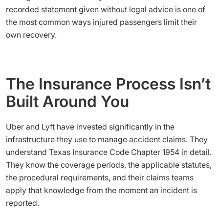
recorded statement given without legal advice is one of
the most common ways injured passengers limit their
own recovery.
The Insurance Process Isn’t
Built Around You
Uber and Lyft have invested significantly in the
infrastructure they use to manage accident claims. They
understand Texas Insurance Code Chapter 1954 in detail.
They know the coverage periods, the applicable statutes,
the procedural requirements, and their claims teams
apply that knowledge from the moment an incident is
reported.