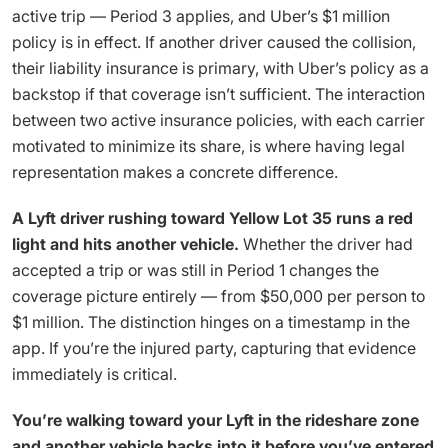
active trip — Period 3 applies, and Uber’s $1 million
policy is in effect. If another driver caused the collision,
their liability insurance is primary, with Uber’s policy as a
backstop if that coverage isn’t sufficient. The interaction
between two active insurance policies, with each carrier
motivated to minimize its share, is where having legal
representation makes a concrete difference.
A Lyft driver rushing toward Yellow Lot 35 runs a red
light and hits another vehicle.
Whether the driver had
accepted a trip or was still in Period 1 changes the
coverage picture entirely — from $50,000 per person to
$1 million. The distinction hinges on a timestamp in the
app. If you’re the injured party, capturing that evidence
immediately is critical.
You’re walking toward your Lyft in the rideshare zone
and another vehicle backs into it before you’ve entered