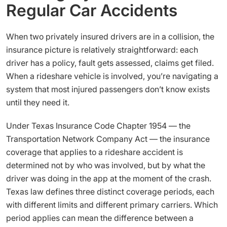
Regular Car Accidents
When two privately insured drivers are in a collision, the
insurance picture is relatively straightforward: each
driver has a policy, fault gets assessed, claims get filed.
When a rideshare vehicle is involved, you’re navigating a
system that most injured passengers don’t know exists
until they need it.
Under Texas Insurance Code Chapter 1954 — the
Transportation Network Company Act — the insurance
coverage that applies to a rideshare accident is
determined not by who was involved, but by what the
driver was doing in the app at the moment of the crash.
Texas law defines three distinct coverage periods, each
with different limits and different primary carriers. Which
period applies can mean the difference between a