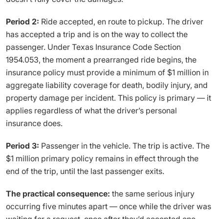
Period 2:
Ride accepted, en route to pickup. The driver
has accepted a trip and is on the way to collect the
passenger. Under Texas Insurance Code Section
1954.053, the moment a prearranged ride begins, the
insurance policy must provide a minimum of $1 million in
aggregate liability coverage for death, bodily injury, and
property damage per incident. This policy is primary — it
applies regardless of what the driver’s personal
insurance does.
Period 3:
Passenger in the vehicle. The trip is active. The
$1 million primary policy remains in effect through the
end of the trip, until the last passenger exits.
The practical consequence:
the same serious injury
occurring five minutes apart — once while the driver was
waiting for a request, once after they’d accepted one —