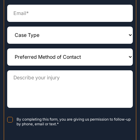
Consent
*
By completing this form, you are giving us permission to follow-up
by phone, email or text.
*