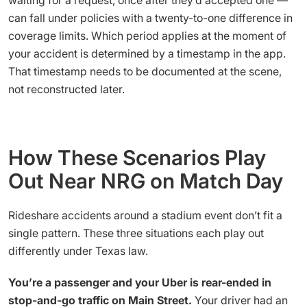
can fall under policies with a twenty-to-one difference in
coverage limits. Which period applies at the moment of
your accident is determined by a timestamp in the app.
That timestamp needs to be documented at the scene,
not reconstructed later.
How These Scenarios Play
Out Near NRG on Match Day
Rideshare accidents around a stadium event don’t fit a
single pattern. These three situations each play out
differently under Texas law.
You’re a passenger and your Uber is rear-ended in
stop-and-go traffic on Main Street.
Your driver had an