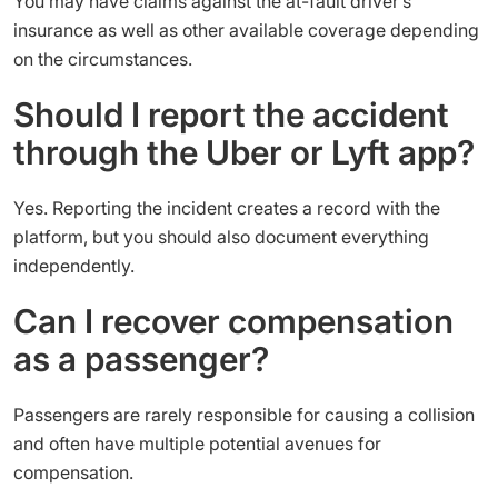
You may have claims against the at-fault driver’s
insurance as well as other available coverage depending
on the circumstances.
Should I report the accident
through the Uber or Lyft app?
Yes. Reporting the incident creates a record with the
platform, but you should also document everything
independently.
Can I recover compensation
as a passenger?
Passengers are rarely responsible for causing a collision
and often have multiple potential avenues for
compensation.