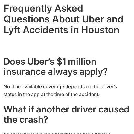
Frequently Asked
Questions About Uber and
Lyft Accidents in Houston
Does Uber’s $1 million
insurance always apply?
No. The available coverage depends on the driver’s
status in the app at the time of the accident.
What if another driver caused
the crash?