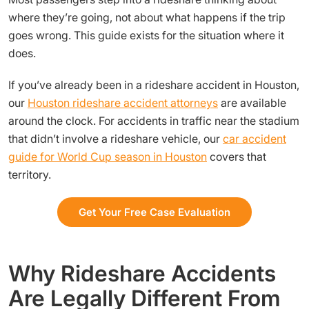
where they’re going, not about what happens if the trip
goes wrong. This guide exists for the situation where it
does.
If you’ve already been in a rideshare accident in Houston,
our
Houston rideshare accident attorneys
are available
around the clock. For accidents in traffic near the stadium
that didn’t involve a rideshare vehicle, our
car accident
guide for World Cup season in Houston
covers that
territory.
Get Your Free Case Evaluation
Why Rideshare Accidents
Are Legally Different From