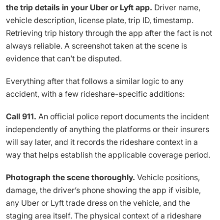
the trip details in your Uber or Lyft app.
Driver name,
vehicle description, license plate, trip ID, timestamp.
Retrieving trip history through the app after the fact is not
always reliable. A screenshot taken at the scene is
evidence that can’t be disputed.
Everything after that follows a similar logic to any
accident, with a few rideshare-specific additions:
Call 911.
An official police report documents the incident
independently of anything the platforms or their insurers
will say later, and it records the rideshare context in a
way that helps establish the applicable coverage period.
Photograph the scene thoroughly.
Vehicle positions,
damage, the driver’s phone showing the app if visible,
any Uber or Lyft trade dress on the vehicle, and the
staging area itself. The physical context of a rideshare