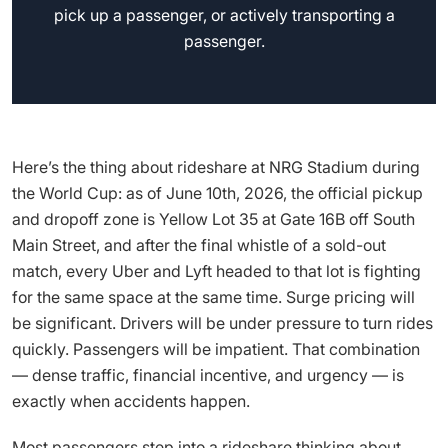
pick up a passenger, or actively transporting a
passenger.
Here’s the thing about rideshare at NRG Stadium during
the World Cup: as of June 10th, 2026, the official pickup
and dropoff zone is Yellow Lot 35 at Gate 16B off South
Main Street, and after the final whistle of a sold-out
match, every Uber and Lyft headed to that lot is fighting
for the same space at the same time. Surge pricing will
be significant. Drivers will be under pressure to turn rides
quickly. Passengers will be impatient. That combination
— dense traffic, financial incentive, and urgency — is
exactly when accidents happen.
Most passengers step into a rideshare thinking about