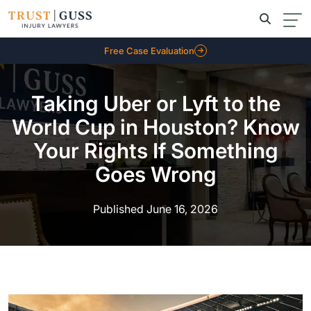
Free Case Evaluation
Taking Uber or Lyft to the
World Cup in Houston? Know
Your Rights If Something
Goes Wrong
Published June 16, 2026